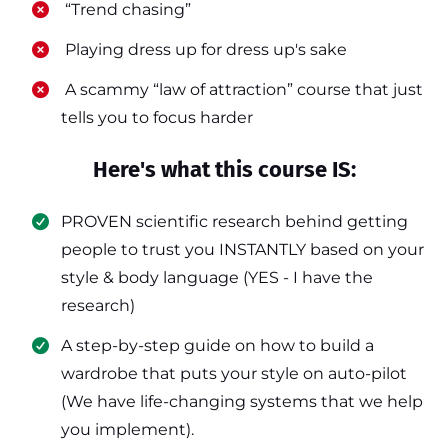
​ “Trend chasing”
​ Playing dress up for dress up's sake
​ A scammy “law of attraction” course that just
tells you to focus harder
Here's what this course IS:
PROVEN scientific research behind getting
people to trust you INSTANTLY based on your
style & body language (YES - I have the
research)
​A step-by-step guide on how to build a
wardrobe that puts your style on auto-pilot
(We have life-changing systems that we help
you implement).