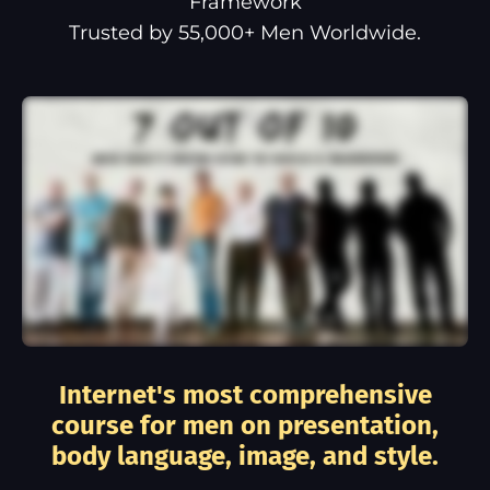
Framework
Trusted by 55,000+ Men Worldwide.
Internet's most comprehensive
course for men on presentation,
body language, image, and style.