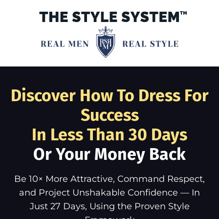
Discover How To Dress For
Success
In Less Than 30 Days
Or Your Money Back
Be 10× More Attractive, Command Respect,
and Project Unshakable Confidence — In
Just 27 Days, Using the Proven Style