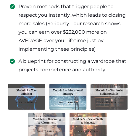
​Proven methods that trigger people to
respect you instantly...which leads to closing
more sales (Seriously - our research shows
you can earn over $232,000 more on
AVERAGE over your lifetime just by
implementing these principles)
​​A blueprint for constructing a wardrobe that
projects competence and authority