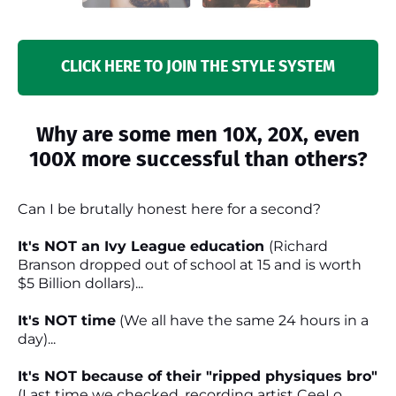
CLICK HERE TO JOIN THE STYLE SYSTEM
Why are some men 10X, 20X, even
100X more successful than others?
Can I be brutally honest here for a second?
It's NOT an Ivy League education
(Richard
Branson dropped out of school at 15 and is worth
$5 Billion dollars)...
It's NOT time
(We all have the same 24 hours in a
day)...
It's NOT because of their "ripped physiques bro"
(Last time we checked, recording artist CeeLo