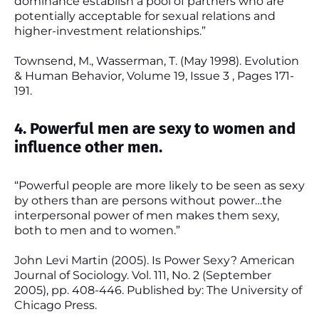
dominance establish a pool of partners who are
potentially acceptable for sexual relations and
higher-investment relationships.”
Townsend, M., Wasserman, T. (May 1998). Evolution
& Human Behavior, Volume 19, Issue 3 , Pages 171-
191.
4. Powerful men are sexy to women and
influence other men.
“Powerful people are more likely to be seen as sexy
by others than are persons without power…the
interpersonal power of men makes them sexy,
both to men and to women.”
John Levi Martin (2005). Is Power Sexy? American
Journal of Sociology. Vol. 111, No. 2 (September
2005), pp. 408-446. Published by: The University of
Chicago Press.