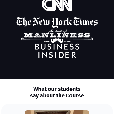
What our students
say about the Course