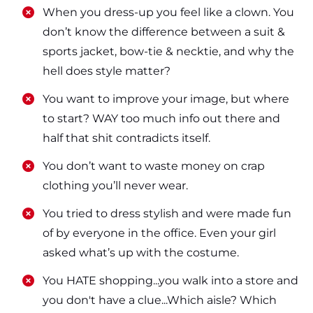
​​When you dress-up you feel like a clown. You
don’t know the difference between a suit &
sports jacket, bow-tie & necktie, and why the
hell does style matter?
​​You want to improve your image, but where
to start? WAY too much info out there and
half that shit contradicts itself.
​​You don’t want to waste money on crap
clothing you’ll never wear.
​​You tried to dress stylish and were made fun
of by everyone in the office. Even your girl
asked what’s up with the costume.
​​You HATE shopping...you walk into a store and
you don't have a clue...Which aisle? Which