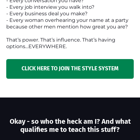
- Every conversation you have?
- Every job interview you walk into?
- Every business deal you make?
- Every woman overhearing your name at a party
because other men mention how great you are?
That’s power. That’s influence. That’s having
options…EVERYWHERE.
CLICK HERE TO JOIN THE STYLE SYSTEM
Okay - so who the heck am I? And what
qualifies me to teach this stuff?