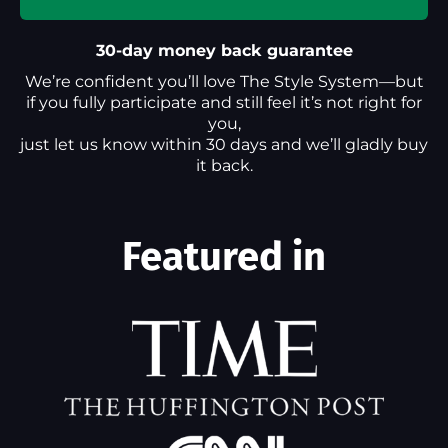
30-day money back guarantee
We’re confident you’ll love The Style System—but
if you fully participate and still feel it’s not right for
you,
just let us know within 30 days and we’ll gladly buy
it back.
Featured in