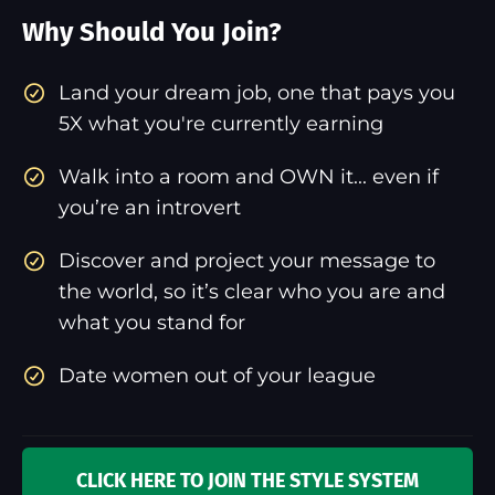
Why Should You Join?
​Land your dream job, one that pays you
5X what you're currently earning
Walk into a room and OWN it... even if
you’re an introvert
Discover and project your message to
the world, so it’s clear who you are and
what you stand for
Date women out of your league
CLICK HERE TO JOIN THE STYLE SYSTEM