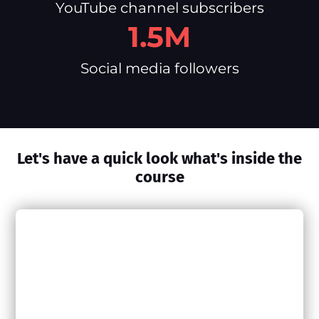
YouTube channel subscribers
1.5M
Social media followers
Let's have a quick look what's inside the
course