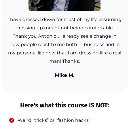
I have dressed down for most of my life assuming
dressing up meant not being comfortable.
Thank you Antonio... I already see a change in
how people react to me both in business and in
my personal life now that I am dressing like a real
man! Thanks.
Mike M.
Here's what this course IS NOT:
​Weird “tricks” or “fashion hacks”