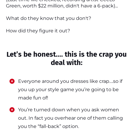
Green, worth $22 million, didn't have a 6-pack)...
What do they know that you don't?
How did they figure it out?
Let’s be honest.... this is the crap you
deal with:
Everyone around you dresses like crap….so if
you up your style game you’re going to be
made fun of!
​​You’re turned down when you ask women
out. In fact you overhear one of them calling
you the “fall-back” option.