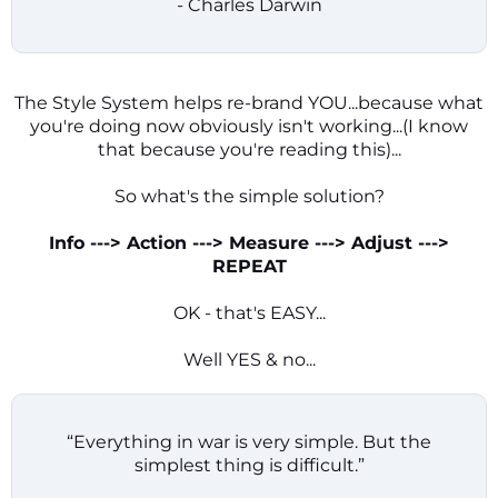
- Charles Darwin
The Style System helps re-brand YOU...because what
you're doing now obviously isn't working...(I know
that because you're reading this)...
So what's the simple solution?
Info ---> Action ---> Measure ---> Adjust --->
REPEAT
OK - that's EASY...
Well YES & no...
“Everything in war is very simple. But the
simplest thing is difficult.”