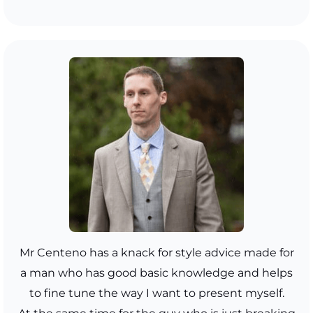
Mr Centeno has a knack for style advice made for
a man who has good basic knowledge and helps
to fine tune the way I want to present myself.