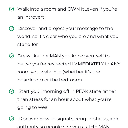
Walk into a room and OWN it...even if you’re
an introvert
​Discover and project your message to the
world, so it’s clear who you are and what you
stand for
​Dress like the MAN you know yourself to
be...so you’re respected IMMEDIATELY in ANY
room you walk into (whether it’s the
boardroom or the bedroom)
​ Start your morning off in PEAK state rather
than stress for an hour about what you’re
going to wear
​ Discover how to signal strength, status, and
authority so people see you as THE MAN