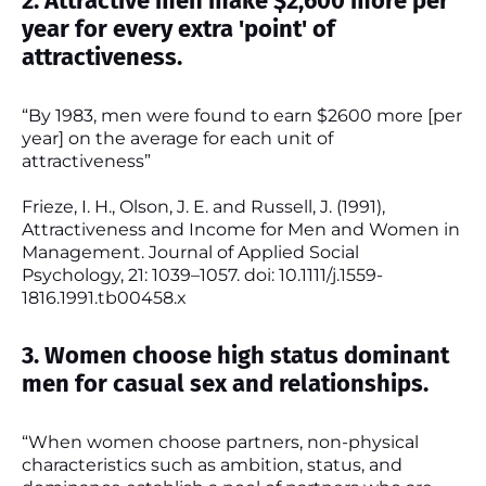
2. Attractive men make $2,600 more per
year for every extra 'point' of
attractiveness.
“By 1983, men were found to earn $2600 more [per
year] on the average for each unit of
attractiveness”
Frieze, I. H., Olson, J. E. and Russell, J. (1991),
Attractiveness and Income for Men and Women in
Management. Journal of Applied Social
Psychology, 21: 1039–1057. doi: 10.1111/j.1559-
1816.1991.tb00458.x
3. Women choose high status dominant
men for casual sex and relationships.
“When women choose partners, non-physical
characteristics such as ambition, status, and