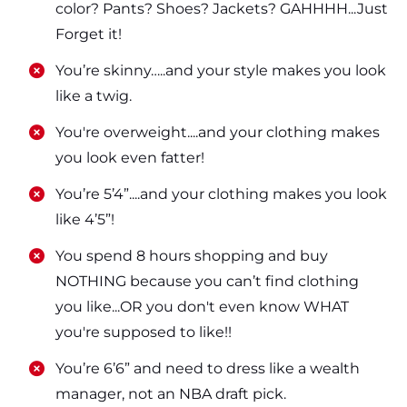
color? Pants? Shoes? Jackets? GAHHHH...Just
Forget it!
​​You’re skinny…..and your style makes you look
like a twig.
​​You're overweight....and your clothing makes
you look even fatter!
​​You’re 5’4”....and your clothing makes you look
like 4’5”!
​​You spend 8 hours shopping and buy
NOTHING because you can’t find clothing
you like...OR you don't even know WHAT
you're supposed to like!!
​​You’re 6’6” and need to dress like a wealth
manager, not an NBA draft pick.