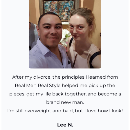
After my divorce, the principles I learned from
Real Men Real Style helped me pick up the
pieces, get my life back together, and become a
brand new man.
I'm still overweight and bald, but I love how I look!
Lee N.