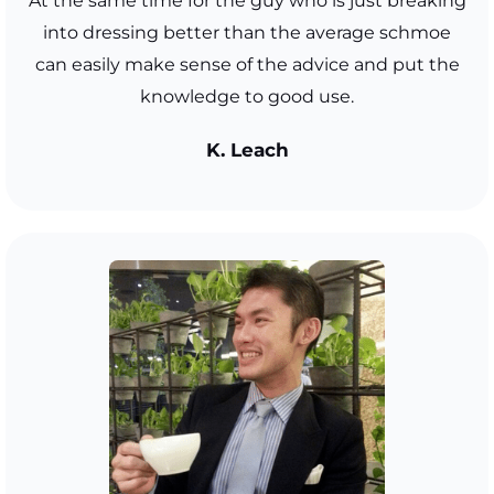
At the same time for the guy who is just breaking
into dressing better than the average schmoe
can easily make sense of the advice and put the
knowledge to good use.
K. Leach