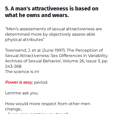
5. A man's attractiveness is based on
what he owns and wears.
“Men’s assessments of sexual attractiveness are
determined more by objectively assess-able
physical attributes”
Townsend, J. et al. (June 1997). The Perception of
Sexual Attractiveness: Sex Differences in Variability.
Archives of Sexual Behavior, Volume 26, Issue 3, pp
243-268
The science is in!
Power is sexy
, period.
Lemme ask you:
How would more respect from other men
change...