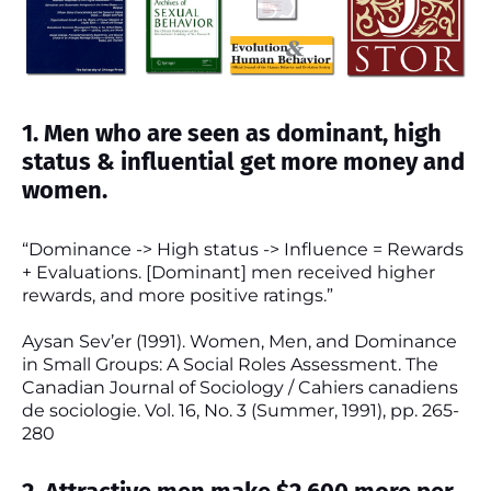
1. Men who are seen as dominant, high
status & influential get more money and
women.
“Dominance -> High status -> Influence = Rewards
+ Evaluations. [Dominant] men received higher
rewards, and more positive ratings.”
Aysan Sev’er (1991). Women, Men, and Dominance
in Small Groups: A Social Roles Assessment. The
Canadian Journal of Sociology / Cahiers canadiens
de sociologie. Vol. 16, No. 3 (Summer, 1991), pp. 265-
280