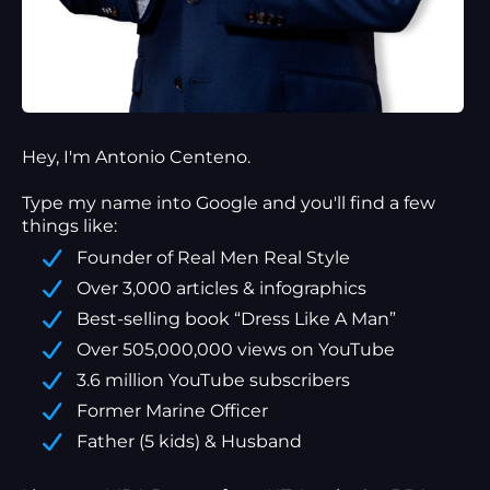
Hey, I'm Antonio Centeno.
Type my name into Google and you'll find a
few
things
like:
Founder of Real Men Real Style
Over 3,000 articles & infographics
Best-selling book “Dress Like A Man”
Over 505,000,000 views on YouTube
3.6 million YouTube subscribers
Former Marine Officer
Father (5 kids) & Husband