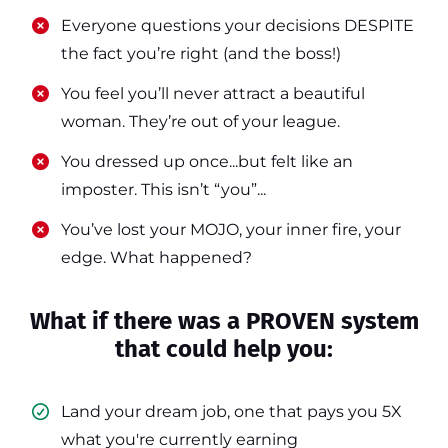
​​Everyone questions your decisions DESPITE
the fact you’re right (and the boss!)
​​You feel you’ll never attract a beautiful
woman. They’re out of your league.
​​You dressed up once...but felt like an
imposter. This isn’t “you”...
​​You’ve lost your MOJO, your inner fire, your
edge. What happened?
What if there was a PROVEN system
that could help you:
Land your dream job, one that pays you 5X
what you're currently earning