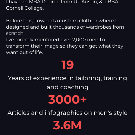
I have an MBA Degree from UT Austin, & a BBA
Cornell College.
Before this, I owned a custom clothier where I
designed and built thousands of wardrobes from
scratch.
I've directly mentored over 2,000 men to
transform their image so they can get what they
want out of life.
19
Years of experience in tailoring, training
and coaching
3000+
Articles and infographics on men's style
3.6M