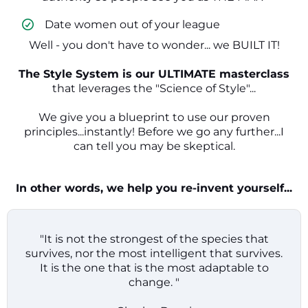
​ Date women out of your league
Well - you don't have to wonder... we BUILT IT!
The Style System is our ULTIMATE masterclass
that leverages the "Science of Style"...
We give you a blueprint to use our proven
principles...instantly! Before we go any further...I
can tell you may be skeptical.
In other words, we help you re-invent yourself...
"It is not the strongest of the species that
survives, nor the most intelligent that survives.
It is the one that is the most adaptable to
change. "