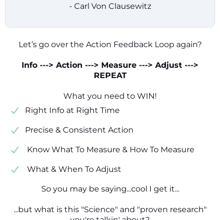
- Carl Von Clausewitz
Let’s go over the Action Feedback Loop again?
Info ---> Action ---> Measure ---> Adjust --->
REPEAT
What you need to WIN!
​​Right Info at Right Time
​Precise & Consistent Action
​ Know What To Measure & How To Measure
​ What & When To Adjust
So you may be saying...cool I get it...
...but what is this "Science" and "proven research"
you're talkin' about?