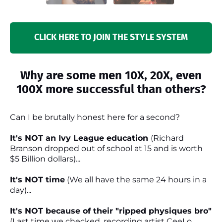
CLICK HERE TO JOIN THE STYLE SYSTEM
Why are some men 10X, 20X, even
100X more successful than others?
Can I be brutally honest here for a second?
It's NOT an Ivy League education
(Richard
Branson dropped out of school at 15 and is worth
$5 Billion dollars)...
It's NOT time
(We all have the same 24 hours in a
day)...
It's NOT because of their "ripped physiques bro"
(Last time we checked, recording artist CeeLo