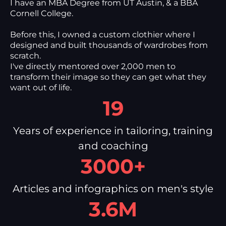
I have an MBA Degree from UT Austin, & a BBA
Cornell College.
Before this, I owned a custom clothier where I
designed and built thousands of wardrobes from
scratch.
I've directly mentored over 2,000 men to
transform their image so they can get what they
want out of life.
19
Years of experience in tailoring, training
and coaching
3000+
Articles and infographics on men's style
3.6M