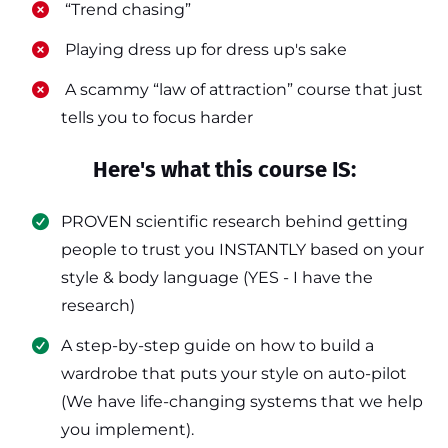
​ “Trend chasing”
​ Playing dress up for dress up's sake
​ A scammy “law of attraction” course that just
tells you to focus harder
Here's what this course IS:
PROVEN scientific research behind getting
people to trust you INSTANTLY based on your
style & body language (YES - I have the
research)
​A step-by-step guide on how to build a
wardrobe that puts your style on auto-pilot
(We have life-changing systems that we help
you implement).