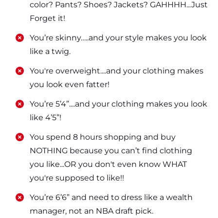
color? Pants? Shoes? Jackets? GAHHHH...Just
Forget it!
​​You’re skinny…..and your style makes you look
like a twig.
​​You're overweight....and your clothing makes
you look even fatter!
​​You’re 5’4”....and your clothing makes you look
like 4’5”!
​​You spend 8 hours shopping and buy
NOTHING because you can’t find clothing
you like...OR you don't even know WHAT
you're supposed to like!!
​​You’re 6’6” and need to dress like a wealth
manager, not an NBA draft pick.