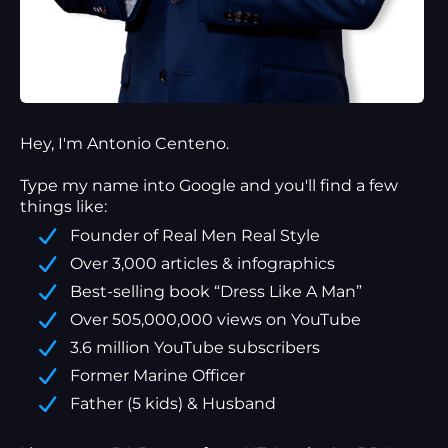
Hey, I'm Antonio Centeno.
Type my name into Google and you'll find a
few
things
like:
Founder of Real Men Real Style
Over 3,000 articles & infographics
Best-selling book “Dress Like A Man”
Over 505,000,000 views on YouTube
3.6 million YouTube subscribers
Former Marine Officer
Father (5 kids) & Husband