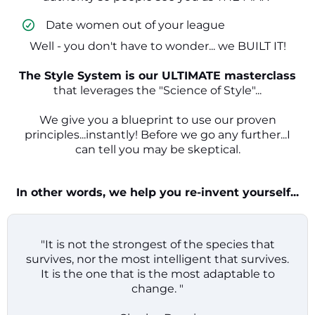
​ Date women out of your league
Well - you don't have to wonder... we BUILT IT!
The Style System is our ULTIMATE masterclass
that leverages the "Science of Style"...
We give you a blueprint to use our proven
principles...instantly! Before we go any further...I
can tell you may be skeptical.
In other words, we help you re-invent yourself...
"It is not the strongest of the species that
survives, nor the most intelligent that survives.
It is the one that is the most adaptable to
change. "