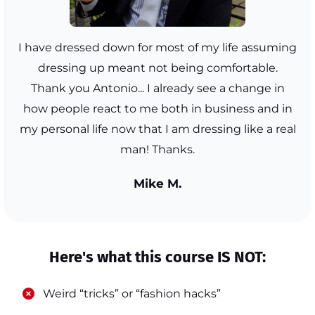
I have dressed down for most of my life assuming
dressing up meant not being comfortable.
Thank you Antonio... I already see a change in
how people react to me both in business and in
my personal life now that I am dressing like a real
man! Thanks.
Mike M.
Here's what this course IS NOT:
​Weird “tricks” or “fashion hacks”