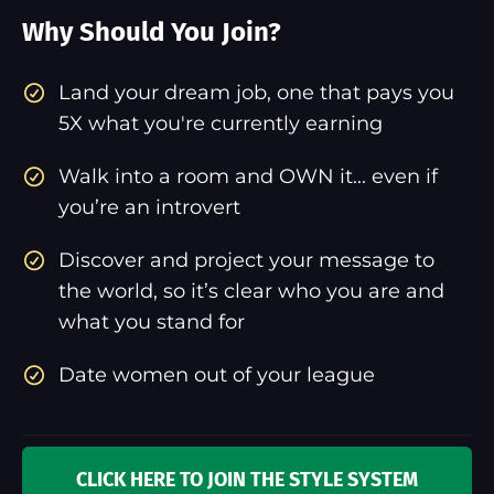
Why Should You Join?
​Land your dream job, one that pays you
5X what you're currently earning
Walk into a room and OWN it... even if
you’re an introvert
Discover and project your message to
the world, so it’s clear who you are and
what you stand for
Date women out of your league
CLICK HERE TO JOIN THE STYLE SYSTEM