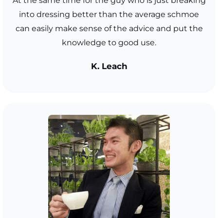
At the same time for the guy who is just breaking
into dressing better than the average schmoe
can easily make sense of the advice and put the
knowledge to good use.
K. Leach