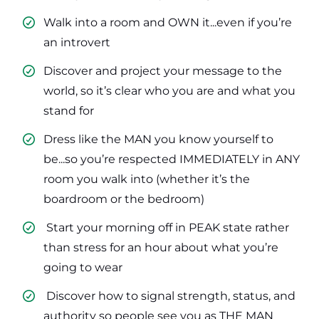
Walk into a room and OWN it...even if you’re
an introvert
​Discover and project your message to the
world, so it’s clear who you are and what you
stand for
​Dress like the MAN you know yourself to
be...so you’re respected IMMEDIATELY in ANY
room you walk into (whether it’s the
boardroom or the bedroom)
​ Start your morning off in PEAK state rather
than stress for an hour about what you’re
going to wear
​ Discover how to signal strength, status, and
authority so people see you as THE MAN