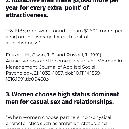
2. Attractive men make $2,600 more per
year for every extra 'point' of
attractiveness.
“By 1983, men were found to earn $2600 more [per
year] on the average for each unit of
attractiveness”
Frieze, I. H., Olson, J. E. and Russell, J. (1991),
Attractiveness and Income for Men and Women in
Management. Journal of Applied Social
Psychology, 21: 1039–1057. doi: 10.1111/j.1559-
1816.1991.tb00458.x
3. Women choose high status dominant
men for casual sex and relationships.
“When women choose partners, non-physical
characteristics such as ambition, status, and