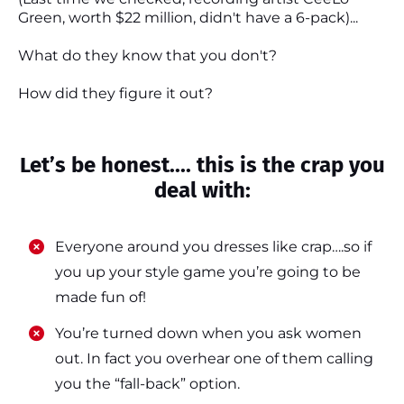
Green, worth $22 million, didn't have a 6-pack)...
What do they know that you don't?
How did they figure it out?
Let’s be honest.... this is the crap you
deal with:
Everyone around you dresses like crap….so if
you up your style game you’re going to be
made fun of!
​​You’re turned down when you ask women
out. In fact you overhear one of them calling
you the “fall-back” option.