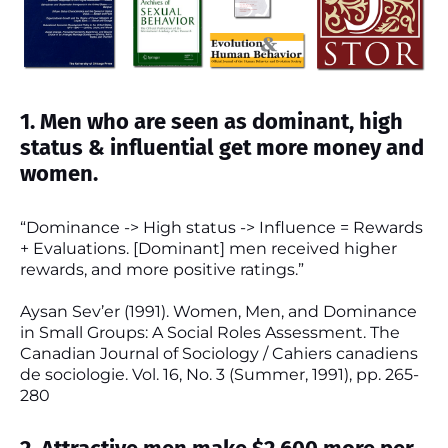
1. Men who are seen as dominant, high
status & influential get more money and
women.
“Dominance -> High status -> Influence = Rewards
+ Evaluations. [Dominant] men received higher
rewards, and more positive ratings.”
Aysan Sev’er (1991). Women, Men, and Dominance
in Small Groups: A Social Roles Assessment. The
Canadian Journal of Sociology / Cahiers canadiens
de sociologie. Vol. 16, No. 3 (Summer, 1991), pp. 265-
280