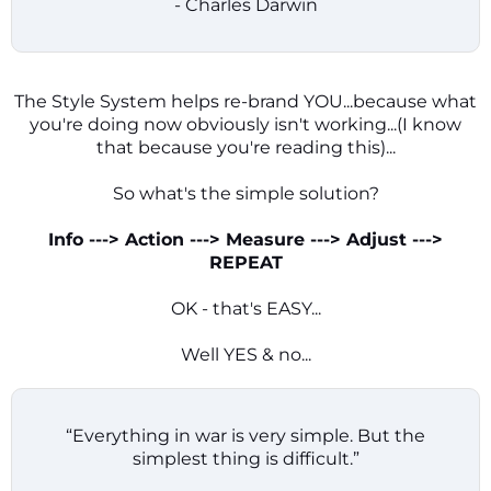
- Charles Darwin
The Style System helps re-brand YOU...because what
you're doing now obviously isn't working...(I know
that because you're reading this)...
So what's the simple solution?
Info ---> Action ---> Measure ---> Adjust --->
REPEAT
OK - that's EASY...
Well YES & no...
“Everything in war is very simple. But the
simplest thing is difficult.”