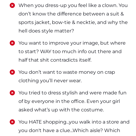
​​When you dress-up you feel like a clown. You
don’t know the difference between a suit &
sports jacket, bow-tie & necktie, and why the
hell does style matter?
​​You want to improve your image, but where
to start? WAY too much info out there and
half that shit contradicts itself.
​​You don’t want to waste money on crap
clothing you’ll never wear.
​​You tried to dress stylish and were made fun
of by everyone in the office. Even your girl
asked what’s up with the costume.
​​You HATE shopping...you walk into a store and
you don't have a clue...Which aisle? Which