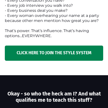
- Every conversation you have?
- Every job interview you walk into?
- Every business deal you make?
- Every woman overhearing your name at a party
because other men mention how great you are?
That’s power. That’s influence. That’s having
options…EVERYWHERE.
CLICK HERE TO JOIN THE STYLE SYSTEM
Okay - so who the heck am I? And what
qualifies me to teach this stuff?