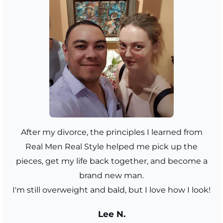
After my divorce, the principles I learned from
Real Men Real Style helped me pick up the
pieces, get my life back together, and become a
brand new man.
I'm still overweight and bald, but I love how I look!
Lee N.