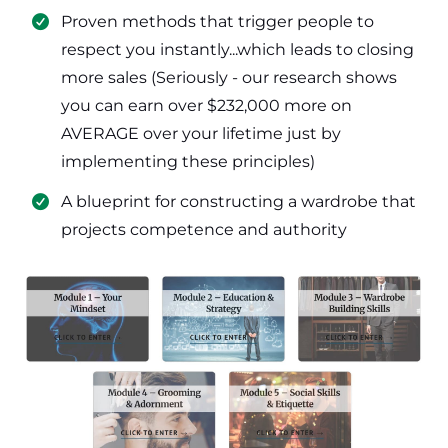
​Proven methods that trigger people to
respect you instantly...which leads to closing
more sales (Seriously - our research shows
you can earn over $232,000 more on
AVERAGE over your lifetime just by
implementing these principles)
​​A blueprint for constructing a wardrobe that
projects competence and authority