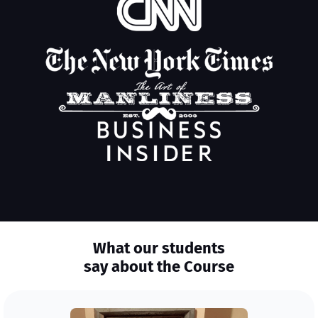
What our students
say about the Course