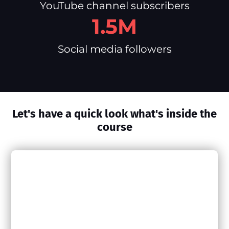
YouTube channel subscribers
1.5M
Social media followers
Let's have a quick look what's inside the
course