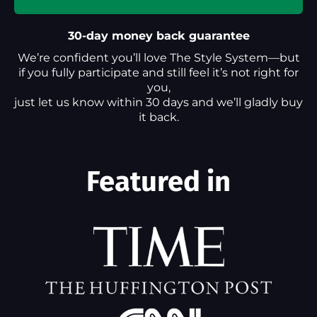
30-day money back guarantee
We’re confident you’ll love The Style System—but
if you fully participate and still feel it’s not right for
you,
just let us know within 30 days and we’ll gladly buy
it back.
Featured in