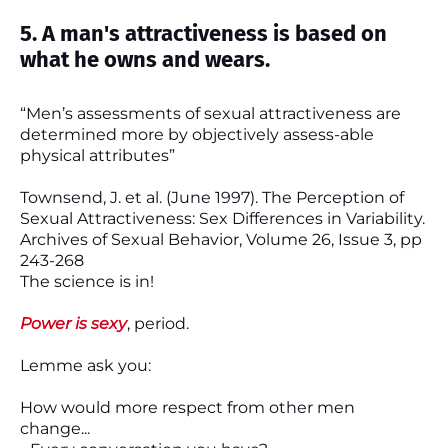
5. A man's attractiveness is based on
what he owns and wears.
“Men’s assessments of sexual attractiveness are
determined more by objectively assess-able
physical attributes”
Townsend, J. et al. (June 1997). The Perception of
Sexual Attractiveness: Sex Differences in Variability.
Archives of Sexual Behavior, Volume 26, Issue 3, pp
243-268
The science is in!
Power is sexy
, period.
Lemme ask you:
How would more respect from other men
change...