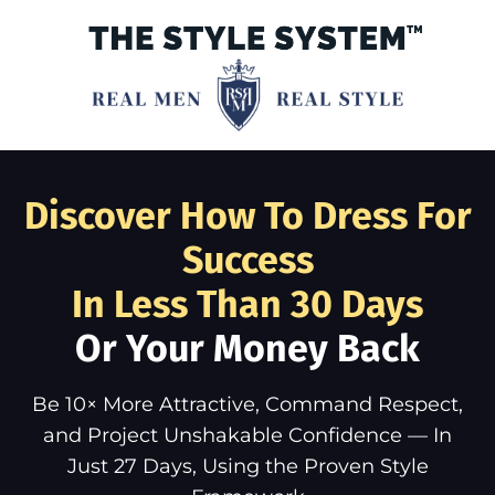
Discover How To Dress For
Success
In Less Than 30 Days
Or Your Money Back
Be 10× More Attractive, Command Respect,
and Project Unshakable Confidence — In
Just 27 Days, Using the Proven Style