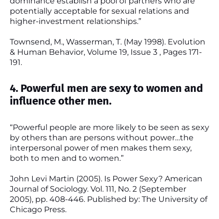
dominance establish a pool of partners who are
potentially acceptable for sexual relations and
higher-investment relationships.”
Townsend, M., Wasserman, T. (May 1998). Evolution
& Human Behavior, Volume 19, Issue 3 , Pages 171-
191.
4. Powerful men are sexy to women and
influence other men.
“Powerful people are more likely to be seen as sexy
by others than are persons without power…the
interpersonal power of men makes them sexy,
both to men and to women.”
John Levi Martin (2005). Is Power Sexy? American
Journal of Sociology. Vol. 111, No. 2 (September
2005), pp. 408-446. Published by: The University of
Chicago Press.