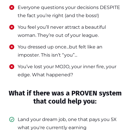
​​Everyone questions your decisions DESPITE
the fact you’re right (and the boss!)
​​You feel you’ll never attract a beautiful
woman. They’re out of your league.
​​You dressed up once...but felt like an
imposter. This isn’t “you”...
​​You’ve lost your MOJO, your inner fire, your
edge. What happened?
What if there was a PROVEN system
that could help you:
Land your dream job, one that pays you 5X
what you're currently earning