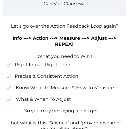
- Carl Von Clausewitz
Let’s go over the Action Feedback Loop again?
Info ---> Action ---> Measure ---> Adjust --->
REPEAT
What you need to WIN!
​​Right Info at Right Time
​Precise & Consistent Action
​ Know What To Measure & How To Measure
​ What & When To Adjust
So you may be saying...cool I get it...
...but what is this "Science" and "proven research"
you're talkin' about?