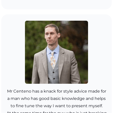
Mr Centeno has a knack for style advice made for
a man who has good basic knowledge and helps
to fine tune the way I want to present myself.