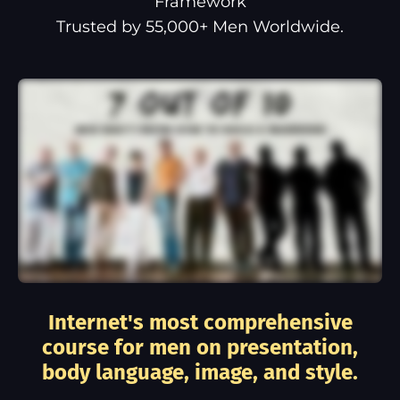
Framework
Trusted by 55,000+ Men Worldwide.
Internet's most comprehensive
course for men on presentation,
body language, image, and style.