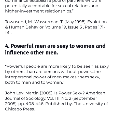
dominance establish a pool of partners who are
potentially acceptable for sexual relations and
higher-investment relationships.”
Townsend, M., Wasserman, T. (May 1998). Evolution
& Human Behavior, Volume 19, Issue 3 , Pages 171-
191.
4. Powerful men are sexy to women and
influence other men.
“Powerful people are more likely to be seen as sexy
by others than are persons without power…the
interpersonal power of men makes them sexy,
both to men and to women.”
John Levi Martin (2005). Is Power Sexy? American
Journal of Sociology. Vol. 111, No. 2 (September
2005), pp. 408-446. Published by: The University of
Chicago Press.