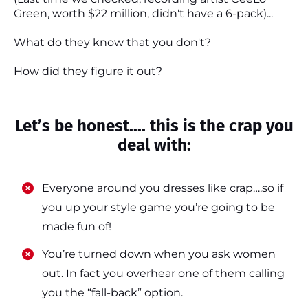
Green, worth $22 million, didn't have a 6-pack)...
What do they know that you don't?
How did they figure it out?
Let’s be honest.... this is the crap you
deal with:
Everyone around you dresses like crap….so if
you up your style game you’re going to be
made fun of!
​​You’re turned down when you ask women
out. In fact you overhear one of them calling
you the “fall-back” option.