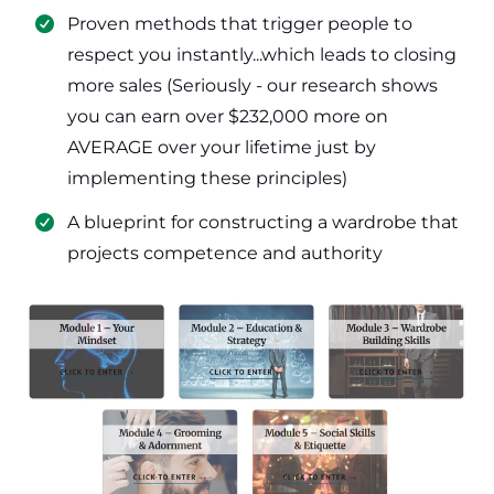
​Proven methods that trigger people to
respect you instantly...which leads to closing
more sales (Seriously - our research shows
you can earn over $232,000 more on
AVERAGE over your lifetime just by
implementing these principles)
​​A blueprint for constructing a wardrobe that
projects competence and authority