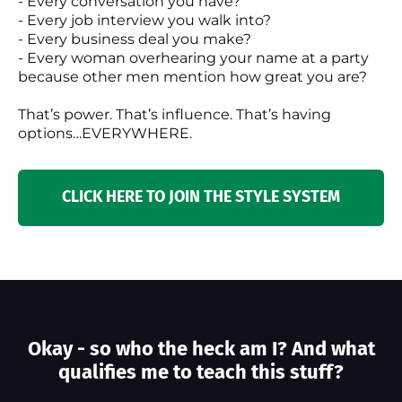
- Every conversation you have?
- Every job interview you walk into?
- Every business deal you make?
- Every woman overhearing your name at a party
because other men mention how great you are?
That’s power. That’s influence. That’s having
options…EVERYWHERE.
CLICK HERE TO JOIN THE STYLE SYSTEM
Okay - so who the heck am I? And what
qualifies me to teach this stuff?