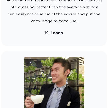
At the same time for the guy who is just breaking
into dressing better than the average schmoe
can easily make sense of the advice and put the
knowledge to good use.
K. Leach