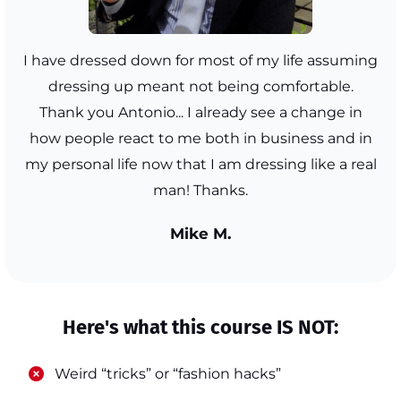
I have dressed down for most of my life assuming
dressing up meant not being comfortable.
Thank you Antonio... I already see a change in
how people react to me both in business and in
my personal life now that I am dressing like a real
man! Thanks.
Mike M.
Here's what this course IS NOT:
​Weird “tricks” or “fashion hacks”