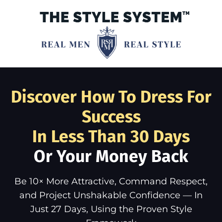
Discover How To Dress For
Success
In Less Than 30 Days
Or Your Money Back
Be 10× More Attractive, Command Respect,
and Project Unshakable Confidence — In
Just 27 Days, Using the Proven Style