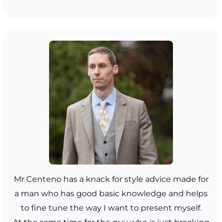
Mr Centeno has a knack for style advice made for
a man who has good basic knowledge and helps
to fine tune the way I want to present myself.