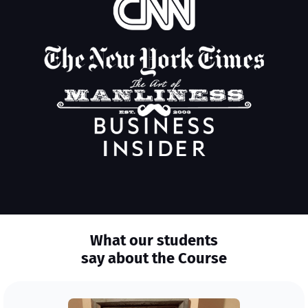
What our students
say about the Course