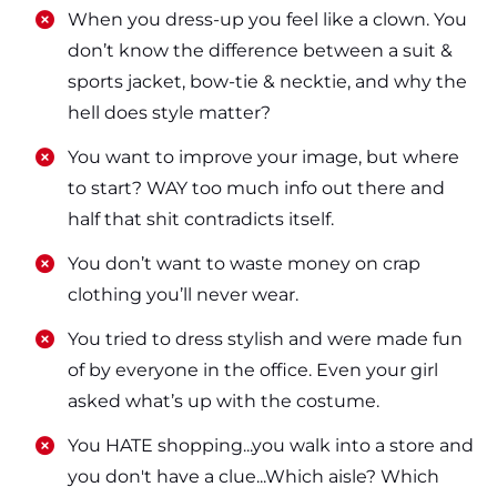
​​When you dress-up you feel like a clown. You
don’t know the difference between a suit &
sports jacket, bow-tie & necktie, and why the
hell does style matter?
​​You want to improve your image, but where
to start? WAY too much info out there and
half that shit contradicts itself.
​​You don’t want to waste money on crap
clothing you’ll never wear.
​​You tried to dress stylish and were made fun
of by everyone in the office. Even your girl
asked what’s up with the costume.
​​You HATE shopping...you walk into a store and
you don't have a clue...Which aisle? Which