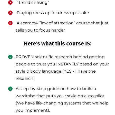
​ “Trend chasing”
​ Playing dress up for dress up's sake
​ A scammy “law of attraction” course that just
tells you to focus harder
Here's what this course IS:
PROVEN scientific research behind getting
people to trust you INSTANTLY based on your
style & body language (YES - I have the
research)
​A step-by-step guide on how to build a
wardrobe that puts your style on auto-pilot
(We have life-changing systems that we help
you implement).