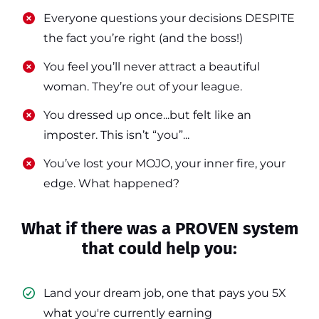
​​Everyone questions your decisions DESPITE
the fact you’re right (and the boss!)
​​You feel you’ll never attract a beautiful
woman. They’re out of your league.
​​You dressed up once...but felt like an
imposter. This isn’t “you”...
​​You’ve lost your MOJO, your inner fire, your
edge. What happened?
What if there was a PROVEN system
that could help you:
Land your dream job, one that pays you 5X
what you're currently earning