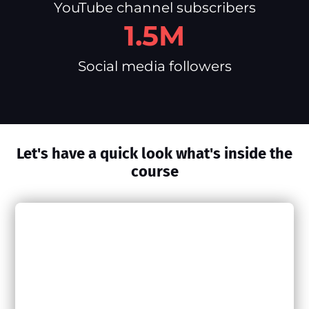
YouTube channel subscribers
1.5M
Social media followers
Let's have a quick look what's inside the
course