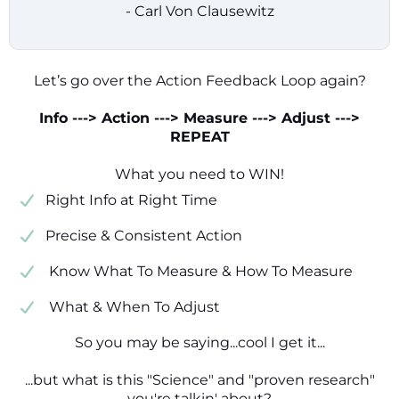
- Carl Von Clausewitz
Let’s go over the Action Feedback Loop again?
Info ---> Action ---> Measure ---> Adjust --->
REPEAT
What you need to WIN!
​​Right Info at Right Time
​Precise & Consistent Action
​ Know What To Measure & How To Measure
​ What & When To Adjust
So you may be saying...cool I get it...
...but what is this "Science" and "proven research"
you're talkin' about?