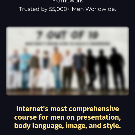
Framework
Trusted by 55,000+ Men Worldwide.
Internet's most comprehensive
course for men on presentation,
body language, image, and style.