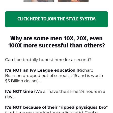
CLICK HERE TO JOIN THE STYLE SYSTEM
Why are some men 10X, 20X, even
100X more successful than others?
Can I be brutally honest here for a second?
It's NOT an Ivy League education
(Richard
Branson dropped out of school at 15 and is worth
$5 Billion dollars)...
It's NOT time
(We all have the same 24 hours in a
day)...
It's NOT because of their "ripped physiques bro"
(Last time we checked, recording artist CeeLo