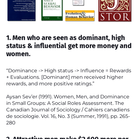
1. Men who are seen as dominant, high
status & influential get more money and
women.
“Dominance -> High status -> Influence = Rewards
+ Evaluations. [Dominant] men received higher
rewards, and more positive ratings.”
Aysan Sev’er (1991). Women, Men, and Dominance
in Small Groups: A Social Roles Assessment. The
Canadian Journal of Sociology / Cahiers canadiens
de sociologie. Vol. 16, No. 3 (Summer, 1991), pp. 265-
280