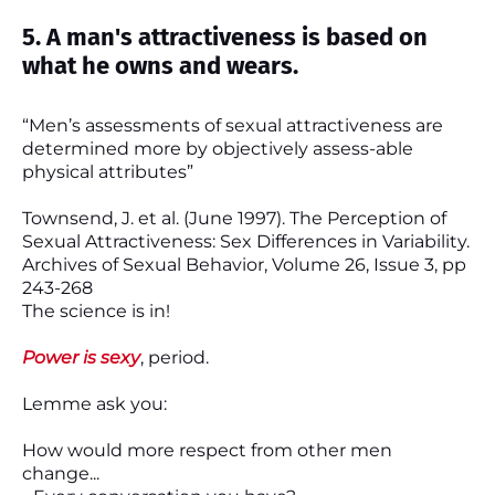
5. A man's attractiveness is based on
what he owns and wears.
“Men’s assessments of sexual attractiveness are
determined more by objectively assess-able
physical attributes”
Townsend, J. et al. (June 1997). The Perception of
Sexual Attractiveness: Sex Differences in Variability.
Archives of Sexual Behavior, Volume 26, Issue 3, pp
243-268
The science is in!
Power is sexy
, period.
Lemme ask you:
How would more respect from other men
change...