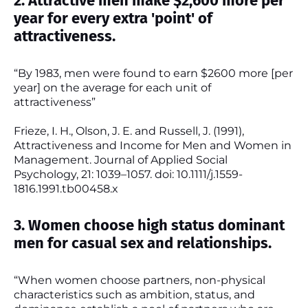
2. Attractive men make $2,600 more per
year for every extra 'point' of
attractiveness.
“By 1983, men were found to earn $2600 more [per
year] on the average for each unit of
attractiveness”
Frieze, I. H., Olson, J. E. and Russell, J. (1991),
Attractiveness and Income for Men and Women in
Management. Journal of Applied Social
Psychology, 21: 1039–1057. doi: 10.1111/j.1559-
1816.1991.tb00458.x
3. Women choose high status dominant
men for casual sex and relationships.
“When women choose partners, non-physical
characteristics such as ambition, status, and