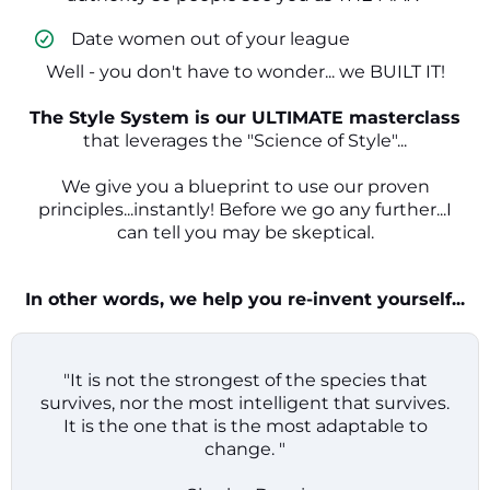
​ Date women out of your league
Well - you don't have to wonder... we BUILT IT!
The Style System is our ULTIMATE masterclass
that leverages the "Science of Style"...
We give you a blueprint to use our proven
principles...instantly! Before we go any further...I
can tell you may be skeptical.
In other words, we help you re-invent yourself...
"It is not the strongest of the species that
survives, nor the most intelligent that survives.
It is the one that is the most adaptable to
change. "