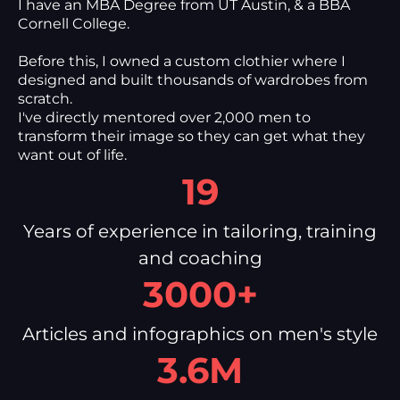
I have an MBA Degree from UT Austin, & a BBA
Cornell College.
Before this, I owned a custom clothier where I
designed and built thousands of wardrobes from
scratch.
I've directly mentored over 2,000 men to
transform their image so they can get what they
want out of life.
19
Years of experience in tailoring, training
and coaching
3000+
Articles and infographics on men's style
3.6M