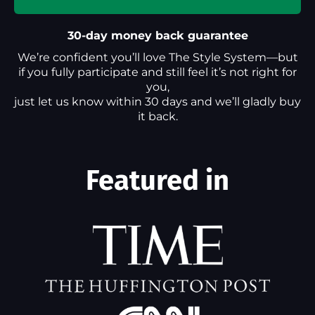
30-day money back guarantee
We’re confident you’ll love The Style System—but
if you fully participate and still feel it’s not right for
you,
just let us know within 30 days and we’ll gladly buy
it back.
Featured in