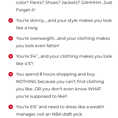
color? Pants? Shoes? Jackets? GAHHHH...Just
Forget it!
​​You’re skinny…..and your style makes you look
like a twig.
​​You're overweight....and your clothing makes
you look even fatter!
​​You’re 5’4”....and your clothing makes you look
like 4’5”!
​​You spend 8 hours shopping and buy
NOTHING because you can’t find clothing
you like...OR you don't even know WHAT
you're supposed to like!!
​​You’re 6’6” and need to dress like a wealth
manager, not an NBA draft pick.