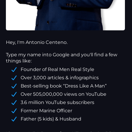
Hey, I'm Antonio Centeno.
Type my name into Google and you'll find a
few
things
like:
Founder of Real Men Real Style
Over 3,000 articles & infographics
Best-selling book “Dress Like A Man”
Over 505,000,000 views on YouTube
3.6 million YouTube subscribers
Former Marine Officer
Father (5 kids) & Husband