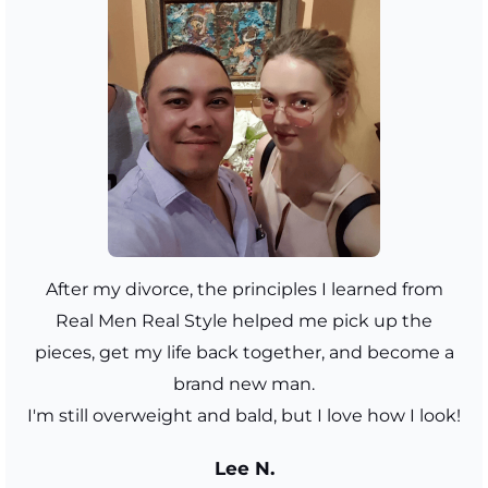
After my divorce, the principles I learned from
Real Men Real Style helped me pick up the
pieces, get my life back together, and become a
brand new man.
I'm still overweight and bald, but I love how I look!
Lee N.