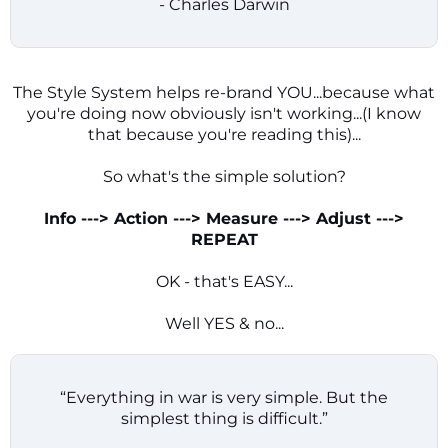
- Charles Darwin
The Style System helps re-brand YOU...because what
you're doing now obviously isn't working...(I know
that because you're reading this)...
So what's the simple solution?
Info ---> Action ---> Measure ---> Adjust --->
REPEAT
OK - that's EASY...
Well YES & no...
“Everything in war is very simple. But the
simplest thing is difficult.”