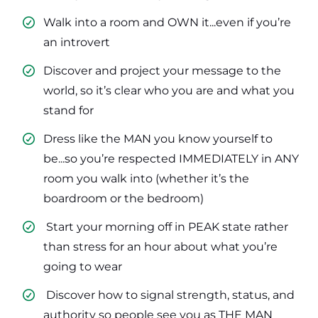
Walk into a room and OWN it...even if you’re
an introvert
​Discover and project your message to the
world, so it’s clear who you are and what you
stand for
​Dress like the MAN you know yourself to
be...so you’re respected IMMEDIATELY in ANY
room you walk into (whether it’s the
boardroom or the bedroom)
​ Start your morning off in PEAK state rather
than stress for an hour about what you’re
going to wear
​ Discover how to signal strength, status, and
authority so people see you as THE MAN