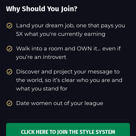
Why Should You Join?
​Land your dream job, one that pays you
5X what you're currently earning
Walk into a room and OWN it... even if
you’re an introvert
Discover and project your message to
the world, so it’s clear who you are and
what you stand for
Date women out of your league
CLICK HERE TO JOIN THE STYLE SYSTEM