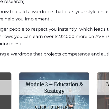
he research)
how to build a wardrobe that puts your style on au
e help you implement).
ger people to respect you instantly...which leads 
h shows you can earn over $232,000 more on AVERA
rinciples)
ucting a wardrobe that projects competence and aut