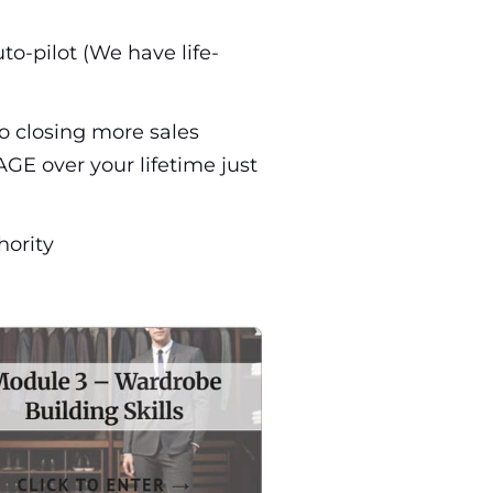
to-pilot (We have life-
to closing more sales
GE over your lifetime just
hority