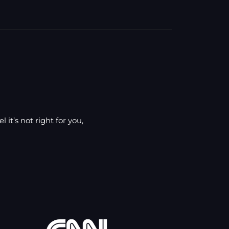
 it’s not right for you,