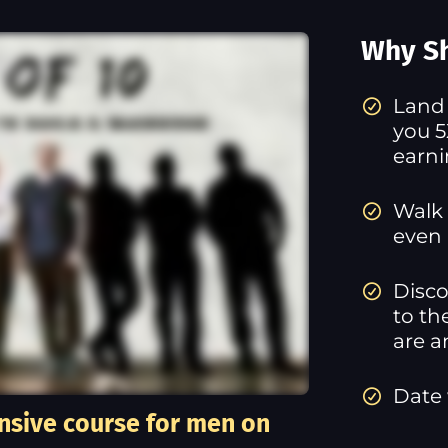
Why Sh
​Land
you 5
earn
Walk 
even 
Disco
to th
are a
Date
nsive course for men on