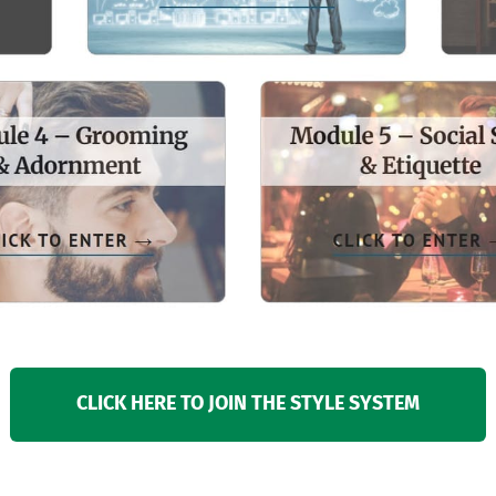
CLICK HERE TO JOIN THE STYLE SYSTEM