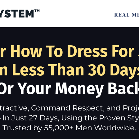
r How To Dress For
In Less Than 30 Day
Or Your Money Bac
tractive, Command Respect, and Pro
In Just 27 Days, Using the Proven S
Trusted by 55,000+ Men Worldwide.