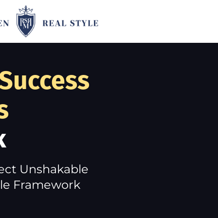
 Success
s
k
ject Unshakable
tyle Framework