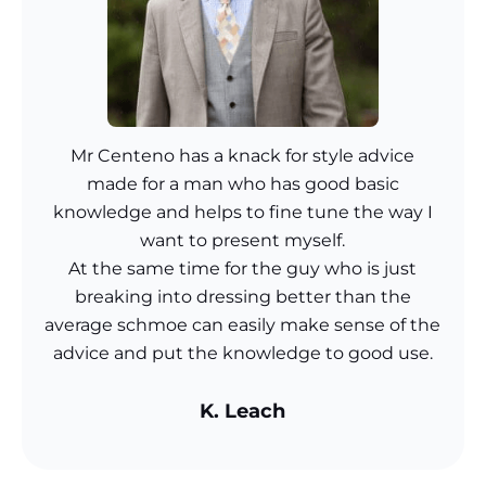
Mr Centeno has a knack for style advice
made for a man who has good basic
knowledge and helps to fine tune the way I
want to present myself.
At the same time for the guy who is just
breaking into dressing better than the
average schmoe can easily make sense of the
advice and put the knowledge to good use.
K. Leach