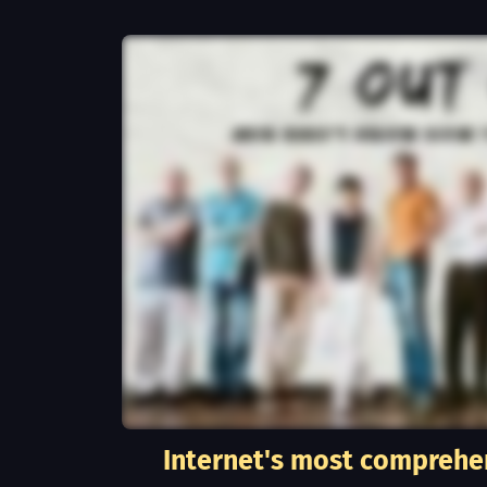
Internet's most comprehe