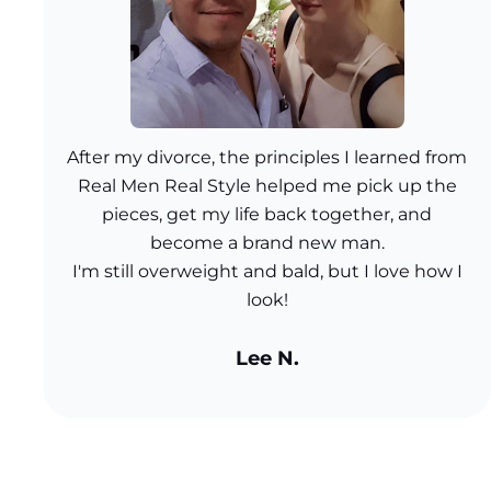
After my divorce, the principles I learned from
Real Men Real Style helped me pick up the
pieces, get my life back together, and
become a brand new man.
I'm still overweight and bald, but I love how I
look!
Lee N.