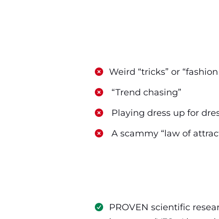
​Weird “tricks” or “fashio
​ “Trend chasing”
​ Playing dress up for dre
​ A scammy “law of attrac
PROVEN scientific resear