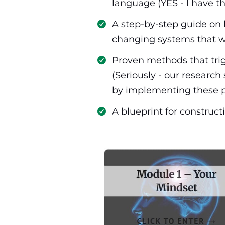
language (YES - I have t
​A step-by-step guide on 
changing systems that w
​Proven methods that trig
(Seriously - our researc
by implementing these p
​​A blueprint for constr