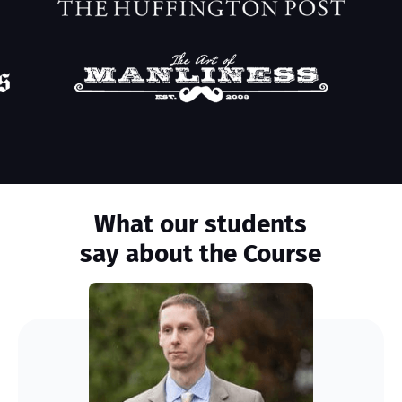
What our students
say about the Course