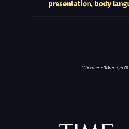
presentation, body langu
We’re confident you’ll 