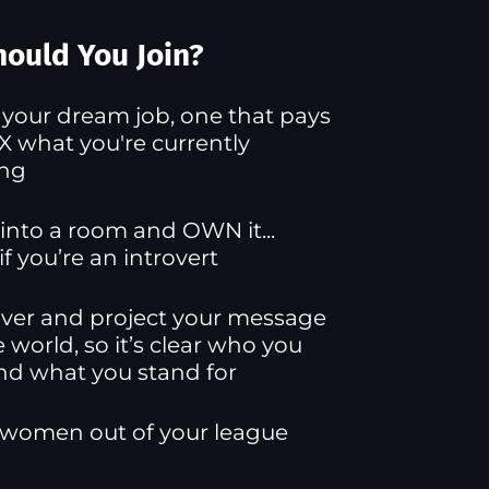
ould You Join?
 your dream job, one that pays
X what you're currently
ing
into a room and OWN it...
if you’re an introvert
ver and project your message
e world, so it’s clear who you
nd what you stand for
 women out of your league