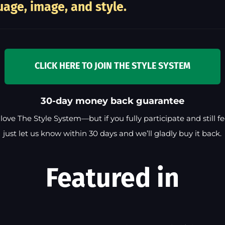
age, image, and style.
CLICK HERE TO JOIN THE STYLE SYSTEM
30-day money back guarantee
love The Style System—but if you fully participate and still feel
just let us know within 30 days and we’ll gladly buy it back.
Featured in