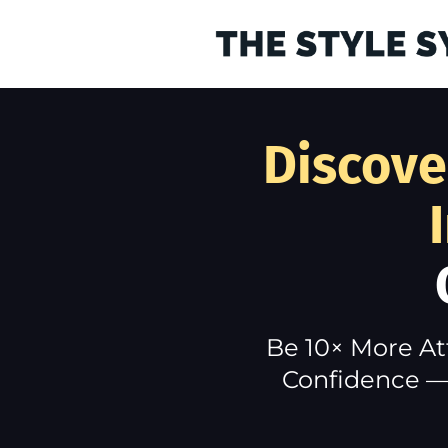
Discove
Be 10× More At
Confidence — 