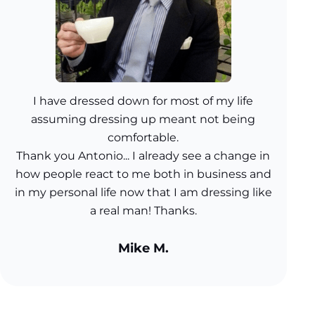
I have dressed down for most of my life
assuming dressing up meant not being
comfortable.
Thank you Antonio... I already see a change in
how people react to me both in business and
in my personal life now that I am dressing like
a real man! Thanks.
Mike M.