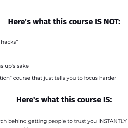
Here's what this course IS NOT:
n hacks”
ss up's sake
tion” course that just tells you to focus harder
Here's what this course IS:
ch behind getting people to trust you INSTANTLY 