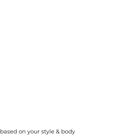
based on your style & body