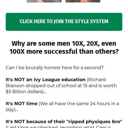
CLICK HERE TO JOIN THE STYLE SYSTEM
Why are some men 10X, 20X, even
100X more successful than others?
Can I be brutally honest here for a second?
It's NOT an Ivy League education
(Richard
Branson dropped out of school at 15 and is worth
$5 Billion dollars)...
It's NOT time
(We all have the same 24 hours in a
day)...
It's NOT because of their "ripped physiques bro"
(Last time we checked, recording artist CeeLo