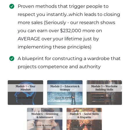
​Proven methods that trigger people to
respect you instantly...which leads to closing
more sales (Seriously - our research shows
you can earn over $232,000 more on
AVERAGE over your lifetime just by
implementing these principles)
​​A blueprint for constructing a wardrobe that
projects competence and authority