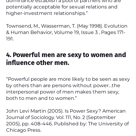
dominance establish a pool of partners who are
potentially acceptable for sexual relations and
higher-investment relationships.”
Townsend, M., Wasserman, T. (May 1998). Evolution
& Human Behavior, Volume 19, Issue 3 , Pages 171-
191.
4. Powerful men are sexy to women and
influence other men.
“Powerful people are more likely to be seen as sexy
by others than are persons without power…the
interpersonal power of men makes them sexy,
both to men and to women.”
John Levi Martin (2005). Is Power Sexy? American
Journal of Sociology. Vol. 111, No. 2 (September
2005), pp. 408-446. Published by: The University of
Chicago Press.