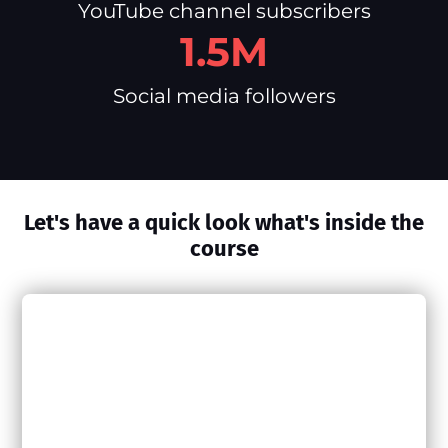
YouTube channel subscribers
1.5M
Social media followers
Let's have a quick look what's inside the
course