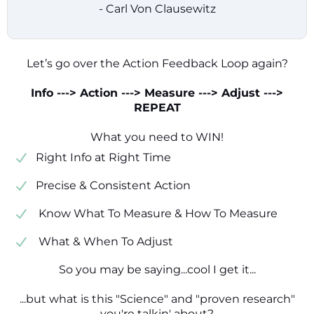
- Carl Von Clausewitz
Let’s go over the Action Feedback Loop again?
Info ---> Action ---> Measure ---> Adjust --->
REPEAT
What you need to WIN!
​​Right Info at Right Time
​Precise & Consistent Action
​ Know What To Measure & How To Measure
​ What & When To Adjust
So you may be saying...cool I get it...
...but what is this "Science" and "proven research"
you're talkin' about?