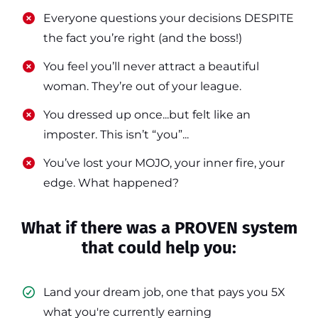
​​Everyone questions your decisions DESPITE
the fact you’re right (and the boss!)
​​You feel you’ll never attract a beautiful
woman. They’re out of your league.
​​You dressed up once...but felt like an
imposter. This isn’t “you”...
​​You’ve lost your MOJO, your inner fire, your
edge. What happened?
What if there was a PROVEN system
that could help you:
Land your dream job, one that pays you 5X
what you're currently earning