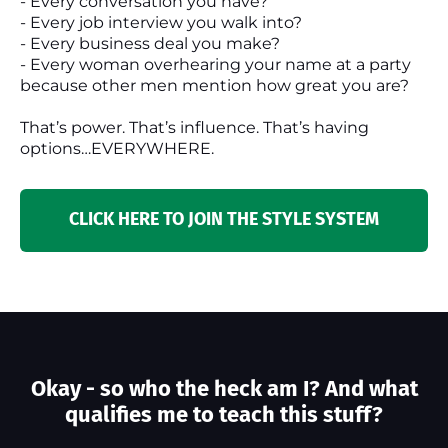
- Every conversation you have?
- Every job interview you walk into?
- Every business deal you make?
- Every woman overhearing your name at a party
because other men mention how great you are?
That’s power. That’s influence. That’s having
options…EVERYWHERE.
CLICK HERE TO JOIN THE STYLE SYSTEM
Okay - so who the heck am I? And what
qualifies me to teach this stuff?