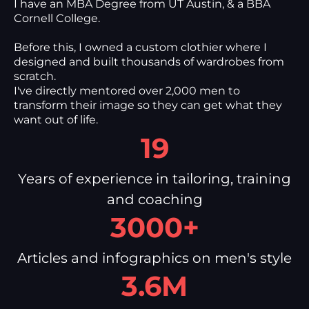
I have an MBA Degree from UT Austin, & a BBA
Cornell College.
Before this, I owned a custom clothier where I
designed and built thousands of wardrobes from
scratch.
I've directly mentored over 2,000 men to
transform their image so they can get what they
want out of life.
19
Years of experience in tailoring, training
and coaching
3000+
Articles and infographics on men's style
3.6M