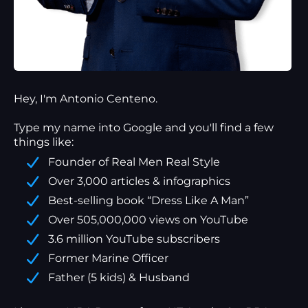
Hey, I'm Antonio Centeno.
Type my name into Google and you'll find a
few
things
like:
Founder of Real Men Real Style
Over 3,000 articles & infographics
Best-selling book “Dress Like A Man”
Over 505,000,000 views on YouTube
3.6 million YouTube subscribers
Former Marine Officer
Father (5 kids) & Husband