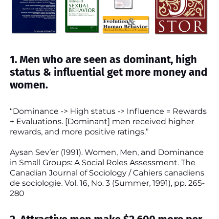
1. Men who are seen as dominant, high
status & influential get more money and
women.
“Dominance -> High status -> Influence = Rewards
+ Evaluations. [Dominant] men received higher
rewards, and more positive ratings.”
Aysan Sev’er (1991). Women, Men, and Dominance
in Small Groups: A Social Roles Assessment. The
Canadian Journal of Sociology / Cahiers canadiens
de sociologie. Vol. 16, No. 3 (Summer, 1991), pp. 265-
280