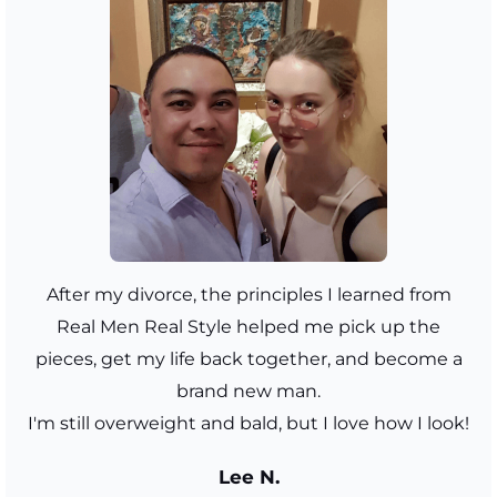
After my divorce, the principles I learned from
Real Men Real Style helped me pick up the
pieces, get my life back together, and become a
brand new man.
I'm still overweight and bald, but I love how I look!
Lee N.