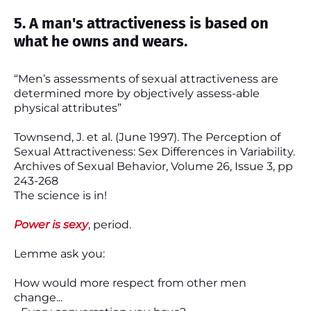
5. A man's attractiveness is based on
what he owns and wears.
“Men’s assessments of sexual attractiveness are
determined more by objectively assess-able
physical attributes”
Townsend, J. et al. (June 1997). The Perception of
Sexual Attractiveness: Sex Differences in Variability.
Archives of Sexual Behavior, Volume 26, Issue 3, pp
243-268
The science is in!
Power is sexy
, period.
Lemme ask you:
How would more respect from other men
change...