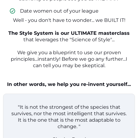
​ Date women out of your league
Well - you don't have to wonder... we BUILT IT!
The Style System is our ULTIMATE masterclass
that leverages the "Science of Style"...
We give you a blueprint to use our proven
principles...instantly! Before we go any further...I
can tell you may be skeptical.
In other words, we help you re-invent yourself...
"It is not the strongest of the species that
survives, nor the most intelligent that survives.
It is the one that is the most adaptable to
change. "