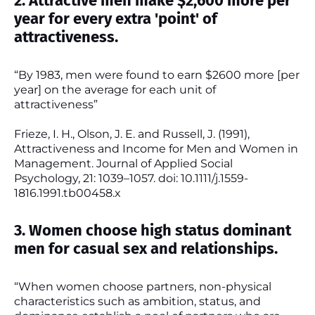
2. Attractive men make $2,600 more per
year for every extra 'point' of
attractiveness.
“By 1983, men were found to earn $2600 more [per
year] on the average for each unit of
attractiveness”
Frieze, I. H., Olson, J. E. and Russell, J. (1991),
Attractiveness and Income for Men and Women in
Management. Journal of Applied Social
Psychology, 21: 1039–1057. doi: 10.1111/j.1559-
1816.1991.tb00458.x
3. Women choose high status dominant
men for casual sex and relationships.
“When women choose partners, non-physical
characteristics such as ambition, status, and