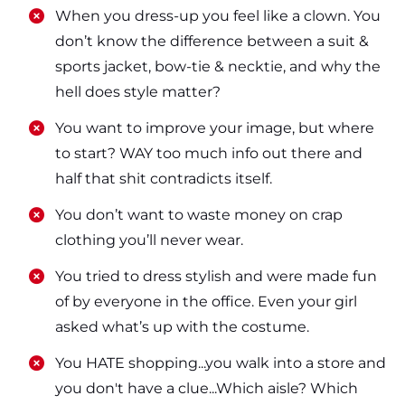
​​When you dress-up you feel like a clown. You
don’t know the difference between a suit &
sports jacket, bow-tie & necktie, and why the
hell does style matter?
​​You want to improve your image, but where
to start? WAY too much info out there and
half that shit contradicts itself.
​​You don’t want to waste money on crap
clothing you’ll never wear.
​​You tried to dress stylish and were made fun
of by everyone in the office. Even your girl
asked what’s up with the costume.
​​You HATE shopping...you walk into a store and
you don't have a clue...Which aisle? Which