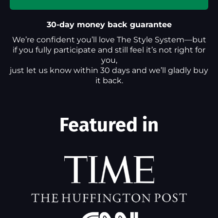
30-day money back guarantee
We’re confident you’ll love The Style System—but
if you fully participate and still feel it’s not right for
you,
just let us know within 30 days and we’ll gladly buy
it back.
Featured in