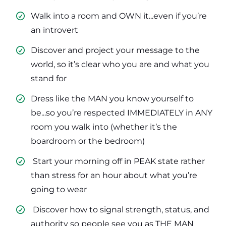
Walk into a room and OWN it...even if you’re
an introvert
​Discover and project your message to the
world, so it’s clear who you are and what you
stand for
​Dress like the MAN you know yourself to
be...so you’re respected IMMEDIATELY in ANY
room you walk into (whether it’s the
boardroom or the bedroom)
​ Start your morning off in PEAK state rather
than stress for an hour about what you’re
going to wear
​ Discover how to signal strength, status, and
authority so people see you as THE MAN