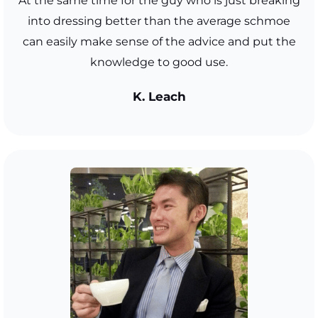
At the same time for the guy who is just breaking
into dressing better than the average schmoe
can easily make sense of the advice and put the
knowledge to good use.
K. Leach