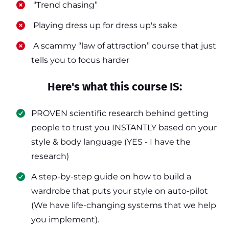
​ “Trend chasing”
​ Playing dress up for dress up's sake
​ A scammy “law of attraction” course that just
tells you to focus harder
Here's what this course IS:
PROVEN scientific research behind getting
people to trust you INSTANTLY based on your
style & body language (YES - I have the
research)
​A step-by-step guide on how to build a
wardrobe that puts your style on auto-pilot
(We have life-changing systems that we help
you implement).