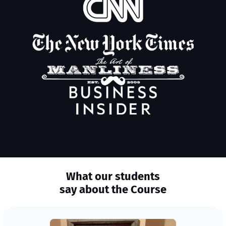
What our students
say about the Course