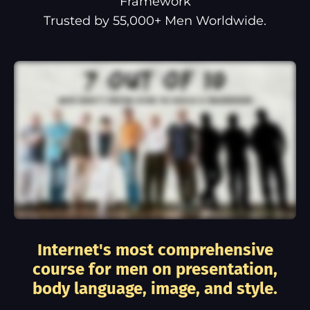
Framework
Trusted by 55,000+ Men Worldwide.
Internet's most comprehensive
course for men on presentation,
body language, image, and style.