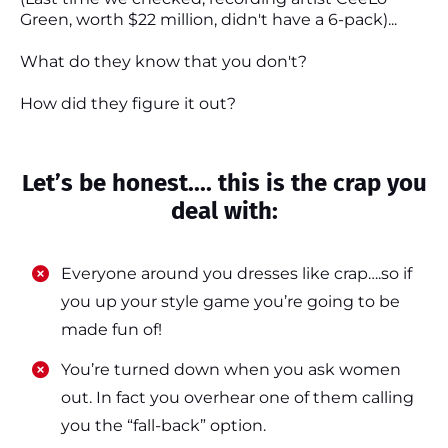
Green, worth $22 million, didn't have a 6-pack)...
What do they know that you don't?
How did they figure it out?
Let’s be honest.... this is the crap you
deal with:
Everyone around you dresses like crap….so if
you up your style game you’re going to be
made fun of!
​​You’re turned down when you ask women
out. In fact you overhear one of them calling
you the “fall-back” option.