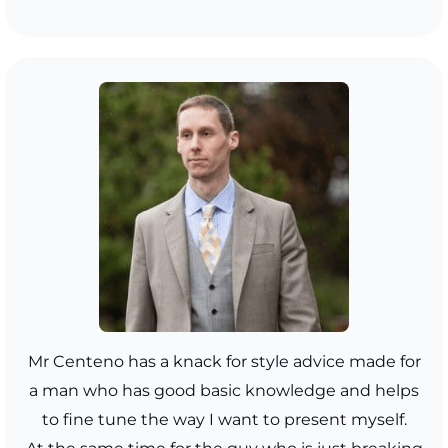
Mr Centeno has a knack for style advice made for
a man who has good basic knowledge and helps
to fine tune the way I want to present myself.