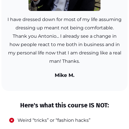
I have dressed down for most of my life assuming
dressing up meant not being comfortable.
Thank you Antonio... I already see a change in
how people react to me both in business and in
my personal life now that I am dressing like a real
man! Thanks.
Mike M.
Here's what this course IS NOT:
​Weird “tricks” or “fashion hacks”