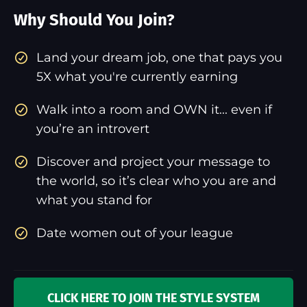
Why Should You Join?
​Land your dream job, one that pays you
5X what you're currently earning
Walk into a room and OWN it... even if
you’re an introvert
Discover and project your message to
the world, so it’s clear who you are and
what you stand for
Date women out of your league
CLICK HERE TO JOIN THE STYLE SYSTEM