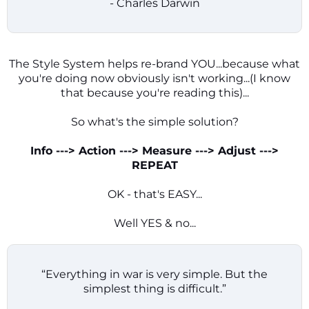
- Charles Darwin
The Style System helps re-brand YOU...because what
you're doing now obviously isn't working...(I know
that because you're reading this)...
So what's the simple solution?
Info ---> Action ---> Measure ---> Adjust --->
REPEAT
OK - that's EASY...
Well YES & no...
“Everything in war is very simple. But the
simplest thing is difficult.”