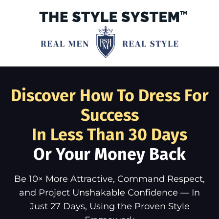
Discover How To Dress For
Success
In Less Than 30 Days
Or Your Money Back
Be 10× More Attractive, Command Respect,
and Project Unshakable Confidence — In
Just 27 Days, Using the Proven Style