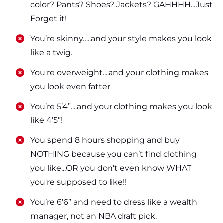
color? Pants? Shoes? Jackets? GAHHHH...Just
Forget it!
​​You’re skinny…..and your style makes you look
like a twig.
​​You're overweight....and your clothing makes
you look even fatter!
​​You’re 5’4”....and your clothing makes you look
like 4’5”!
​​You spend 8 hours shopping and buy
NOTHING because you can’t find clothing
you like...OR you don't even know WHAT
you're supposed to like!!
​​You’re 6’6” and need to dress like a wealth
manager, not an NBA draft pick.