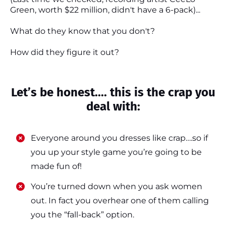
Green, worth $22 million, didn't have a 6-pack)...
What do they know that you don't?
How did they figure it out?
Let’s be honest.... this is the crap you
deal with:
Everyone around you dresses like crap….so if
you up your style game you’re going to be
made fun of!
​​You’re turned down when you ask women
out. In fact you overhear one of them calling
you the “fall-back” option.