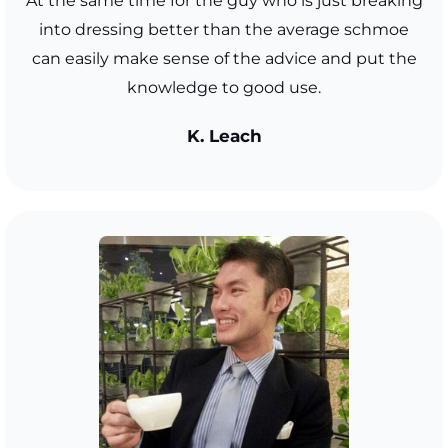
At the same time for the guy who is just breaking
into dressing better than the average schmoe
can easily make sense of the advice and put the
knowledge to good use.
K. Leach