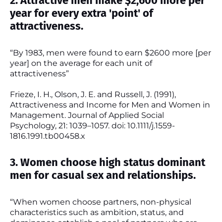
2. Attractive men make $2,600 more per
year for every extra 'point' of
attractiveness.
“By 1983, men were found to earn $2600 more [per
year] on the average for each unit of
attractiveness”
Frieze, I. H., Olson, J. E. and Russell, J. (1991),
Attractiveness and Income for Men and Women in
Management. Journal of Applied Social
Psychology, 21: 1039–1057. doi: 10.1111/j.1559-
1816.1991.tb00458.x
3. Women choose high status dominant
men for casual sex and relationships.
“When women choose partners, non-physical
characteristics such as ambition, status, and