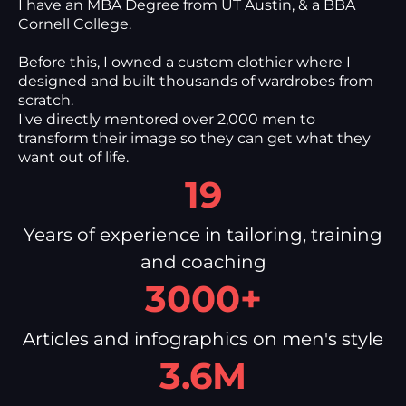
I have an MBA Degree from UT Austin, & a BBA
Cornell College.
Before this, I owned a custom clothier where I
designed and built thousands of wardrobes from
scratch.
I've directly mentored over 2,000 men to
transform their image so they can get what they
want out of life.
19
Years of experience in tailoring, training
and coaching
3000+
Articles and infographics on men's style
3.6M