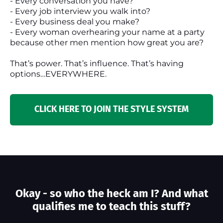
- Every conversation you have?
- Every job interview you walk into?
- Every business deal you make?
- Every woman overhearing your name at a party
because other men mention how great you are?
That’s power. That’s influence. That’s having
options…EVERYWHERE.
CLICK HERE TO JOIN THE STYLE SYSTEM
Okay - so who the heck am I? And what
qualifies me to teach this stuff?