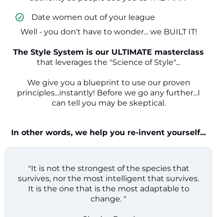
​ Date women out of your league
Well - you don't have to wonder... we BUILT IT!
The Style System is our ULTIMATE masterclass
that leverages the "Science of Style"...
We give you a blueprint to use our proven
principles...instantly! Before we go any further...I
can tell you may be skeptical.
In other words, we help you re-invent yourself...
"It is not the strongest of the species that
survives, nor the most intelligent that survives.
It is the one that is the most adaptable to
change. "