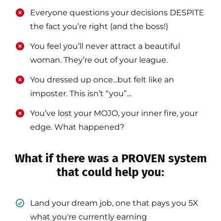
​​Everyone questions your decisions DESPITE
the fact you’re right (and the boss!)
​​You feel you’ll never attract a beautiful
woman. They’re out of your league.
​​You dressed up once...but felt like an
imposter. This isn’t “you”...
​​You’ve lost your MOJO, your inner fire, your
edge. What happened?
What if there was a PROVEN system
that could help you:
Land your dream job, one that pays you 5X
what you're currently earning