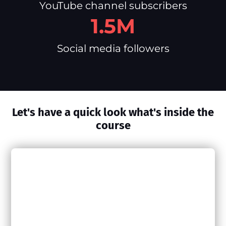
YouTube channel subscribers
1.5M
Social media followers
Let's have a quick look what's inside the
course