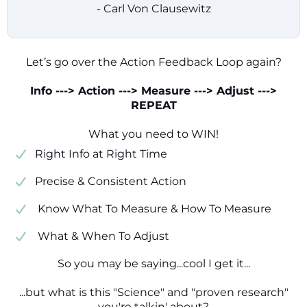
- Carl Von Clausewitz
Let’s go over the Action Feedback Loop again?
Info ---> Action ---> Measure ---> Adjust --->
REPEAT
What you need to WIN!
​​Right Info at Right Time
​Precise & Consistent Action
​ Know What To Measure & How To Measure
​ What & When To Adjust
So you may be saying...cool I get it...
...but what is this "Science" and "proven research"
you're talkin' about?