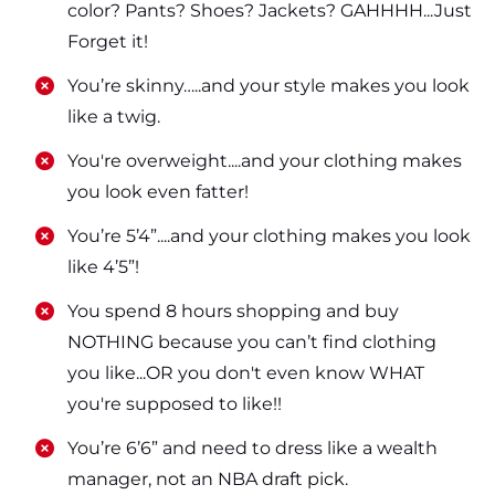
color? Pants? Shoes? Jackets? GAHHHH...Just
Forget it!
​​You’re skinny…..and your style makes you look
like a twig.
​​You're overweight....and your clothing makes
you look even fatter!
​​You’re 5’4”....and your clothing makes you look
like 4’5”!
​​You spend 8 hours shopping and buy
NOTHING because you can’t find clothing
you like...OR you don't even know WHAT
you're supposed to like!!
​​You’re 6’6” and need to dress like a wealth
manager, not an NBA draft pick.