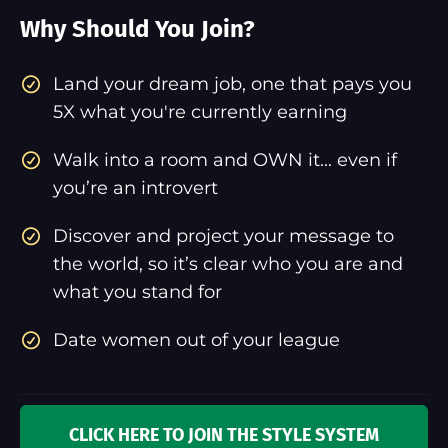
Why Should You Join?
​Land your dream job, one that pays you
5X what you're currently earning
Walk into a room and OWN it... even if
you’re an introvert
Discover and project your message to
the world, so it’s clear who you are and
what you stand for
Date women out of your league
CLICK HERE TO JOIN THE STYLE SYSTEM