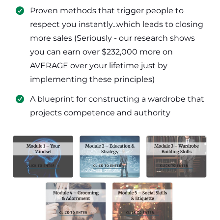
​Proven methods that trigger people to
respect you instantly...which leads to closing
more sales (Seriously - our research shows
you can earn over $232,000 more on
AVERAGE over your lifetime just by
implementing these principles)
​​A blueprint for constructing a wardrobe that
projects competence and authority