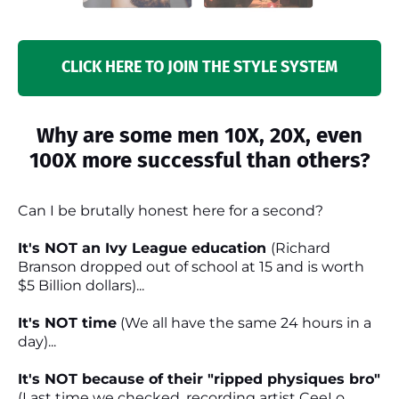
CLICK HERE TO JOIN THE STYLE SYSTEM
Why are some men 10X, 20X, even
100X more successful than others?
Can I be brutally honest here for a second?
It's NOT an Ivy League education
(Richard
Branson dropped out of school at 15 and is worth
$5 Billion dollars)...
It's NOT time
(We all have the same 24 hours in a
day)...
It's NOT because of their "ripped physiques bro"
(Last time we checked, recording artist CeeLo