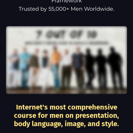
Framework
Trusted by 55,000+ Men Worldwide.
Internet's most comprehensive
course for men on presentation,
body language, image, and style.