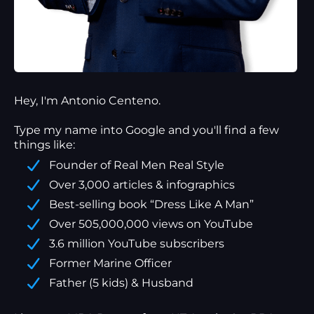
Hey, I'm Antonio Centeno.
Type my name into Google and you'll find a
few
things
like:
Founder of Real Men Real Style
Over 3,000 articles & infographics
Best-selling book “Dress Like A Man”
Over 505,000,000 views on YouTube
3.6 million YouTube subscribers
Former Marine Officer
Father (5 kids) & Husband