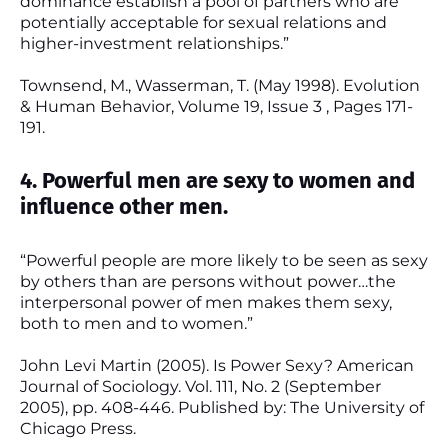
dominance establish a pool of partners who are
potentially acceptable for sexual relations and
higher-investment relationships.”
Townsend, M., Wasserman, T. (May 1998). Evolution
& Human Behavior, Volume 19, Issue 3 , Pages 171-
191.
4. Powerful men are sexy to women and
influence other men.
“Powerful people are more likely to be seen as sexy
by others than are persons without power…the
interpersonal power of men makes them sexy,
both to men and to women.”
John Levi Martin (2005). Is Power Sexy? American
Journal of Sociology. Vol. 111, No. 2 (September
2005), pp. 408-446. Published by: The University of
Chicago Press.