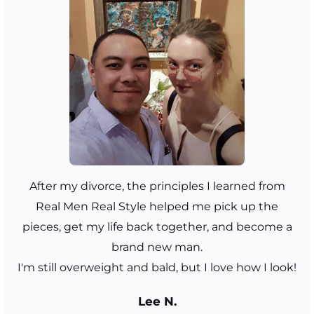
After my divorce, the principles I learned from
Real Men Real Style helped me pick up the
pieces, get my life back together, and become a
brand new man.
I'm still overweight and bald, but I love how I look!
Lee N.