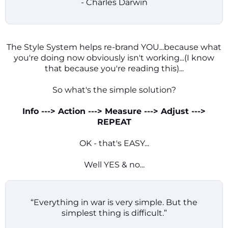
- Charles Darwin
The Style System helps re-brand YOU...because what
you're doing now obviously isn't working...(I know
that because you're reading this)...
So what's the simple solution?
Info ---> Action ---> Measure ---> Adjust --->
REPEAT
OK - that's EASY...
Well YES & no...
“Everything in war is very simple. But the
simplest thing is difficult.”