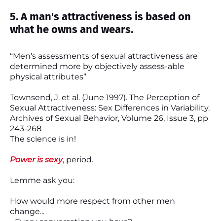
5. A man's attractiveness is based on
what he owns and wears.
“Men’s assessments of sexual attractiveness are
determined more by objectively assess-able
physical attributes”
Townsend, J. et al. (June 1997). The Perception of
Sexual Attractiveness: Sex Differences in Variability.
Archives of Sexual Behavior, Volume 26, Issue 3, pp
243-268
The science is in!
Power is sexy
, period.
Lemme ask you:
How would more respect from other men
change...