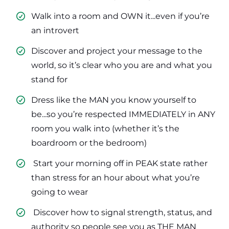
Walk into a room and OWN it...even if you’re
an introvert
​Discover and project your message to the
world, so it’s clear who you are and what you
stand for
​Dress like the MAN you know yourself to
be...so you’re respected IMMEDIATELY in ANY
room you walk into (whether it’s the
boardroom or the bedroom)
​ Start your morning off in PEAK state rather
than stress for an hour about what you’re
going to wear
​ Discover how to signal strength, status, and
authority so people see you as THE MAN