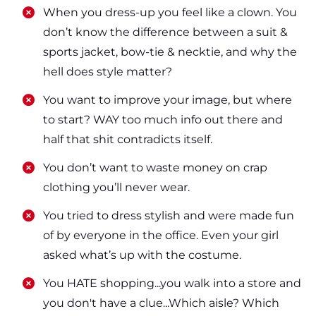
​​When you dress-up you feel like a clown. You
don’t know the difference between a suit &
sports jacket, bow-tie & necktie, and why the
hell does style matter?
​​You want to improve your image, but where
to start? WAY too much info out there and
half that shit contradicts itself.
​​You don’t want to waste money on crap
clothing you’ll never wear.
​​You tried to dress stylish and were made fun
of by everyone in the office. Even your girl
asked what’s up with the costume.
​​You HATE shopping...you walk into a store and
you don't have a clue...Which aisle? Which