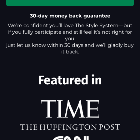
30-day money back guarantee
We’re confident you’ll love The Style System—but
if you fully participate and still feel it’s not right for
you,
just let us know within 30 days and we’ll gladly buy
it back.
Featured in