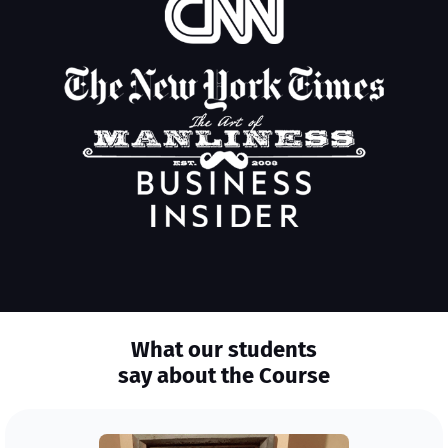
What our students
say about the Course