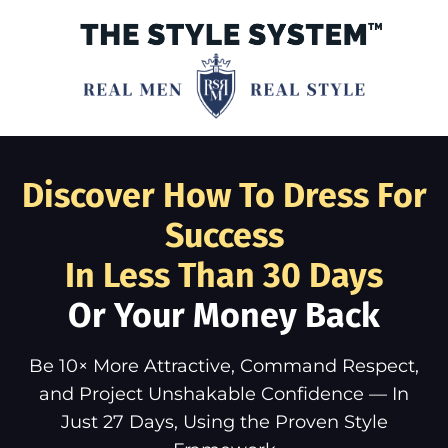
Discover How To Dress For
Success
In Less Than 30 Days
Or Your Money Back
Be 10× More Attractive, Command Respect,
and Project Unshakable Confidence — In
Just 27 Days, Using the Proven Style