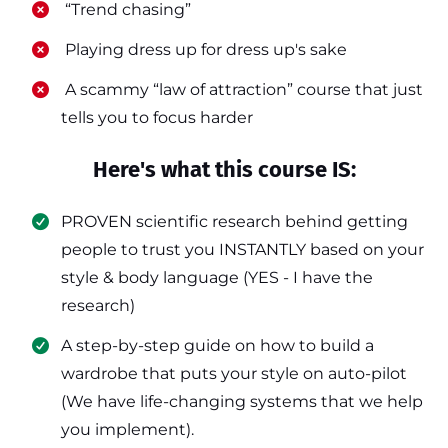
​ “Trend chasing”
​ Playing dress up for dress up's sake
​ A scammy “law of attraction” course that just
tells you to focus harder
Here's what this course IS:
PROVEN scientific research behind getting
people to trust you INSTANTLY based on your
style & body language (YES - I have the
research)
​A step-by-step guide on how to build a
wardrobe that puts your style on auto-pilot
(We have life-changing systems that we help
you implement).