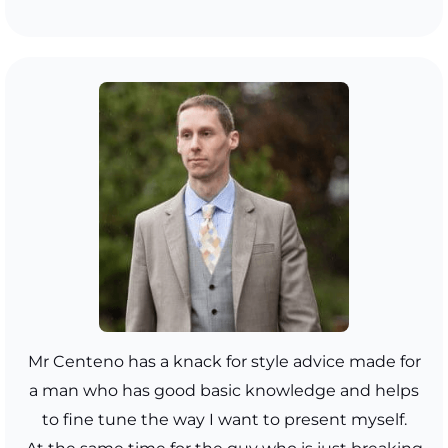
Mr Centeno has a knack for style advice made for
a man who has good basic knowledge and helps
to fine tune the way I want to present myself.