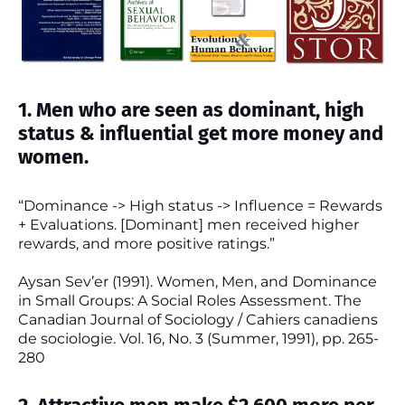
1. Men who are seen as dominant, high
status & influential get more money and
women.
“Dominance -> High status -> Influence = Rewards
+ Evaluations. [Dominant] men received higher
rewards, and more positive ratings.”
Aysan Sev’er (1991). Women, Men, and Dominance
in Small Groups: A Social Roles Assessment. The
Canadian Journal of Sociology / Cahiers canadiens
de sociologie. Vol. 16, No. 3 (Summer, 1991), pp. 265-
280