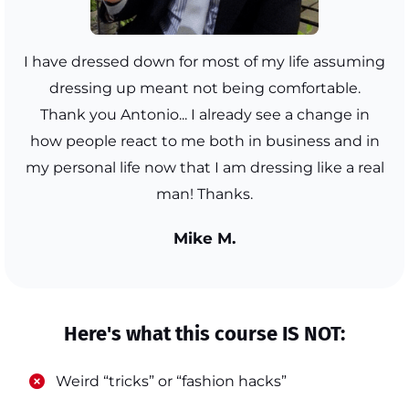
I have dressed down for most of my life assuming
dressing up meant not being comfortable.
Thank you Antonio... I already see a change in
how people react to me both in business and in
my personal life now that I am dressing like a real
man! Thanks.
Mike M.
Here's what this course IS NOT:
​Weird “tricks” or “fashion hacks”