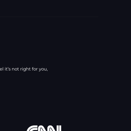
 it’s not right for you,