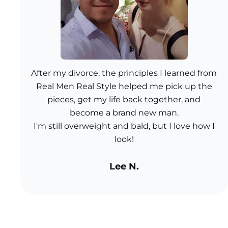
After my divorce, the principles I learned from
Real Men Real Style helped me pick up the
pieces, get my life back together, and
become a brand new man.
I'm still overweight and bald, but I love how I
look!
Lee N.