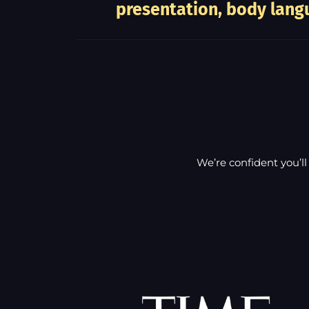
presentation, body langu
We’re confident you’ll 