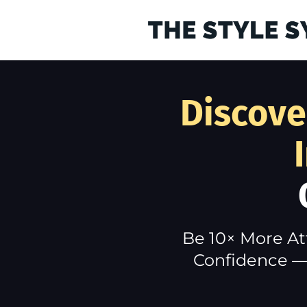
Discove
Be 10× More At
Confidence — 