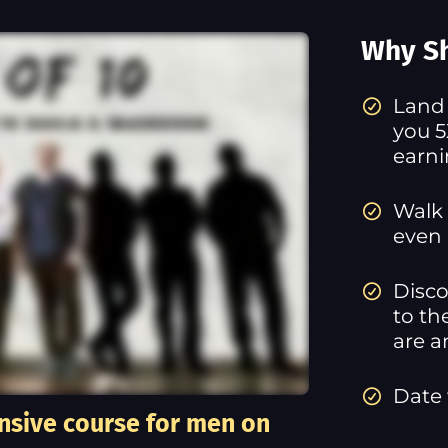
Why Sh
​Land
you 5
earn
Walk 
even 
Disco
to th
are a
Date
nsive course for men on