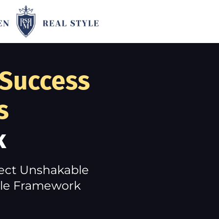
 Success
s
k
ject Unshakable
tyle Framework