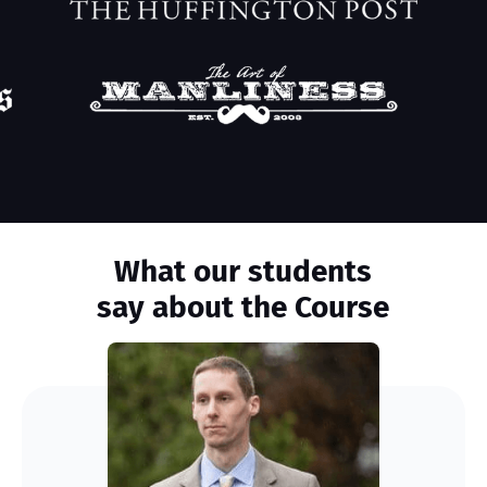
What our students
say about the Course