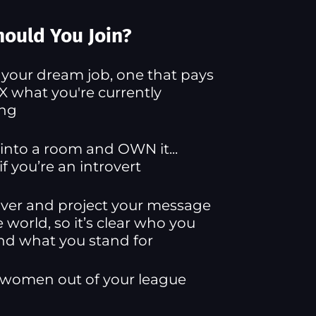
ould You Join?
 your dream job, one that pays
X what you're currently
ing
into a room and OWN it...
if you’re an introvert
ver and project your message
e world, so it’s clear who you
nd what you stand for
 women out of your league