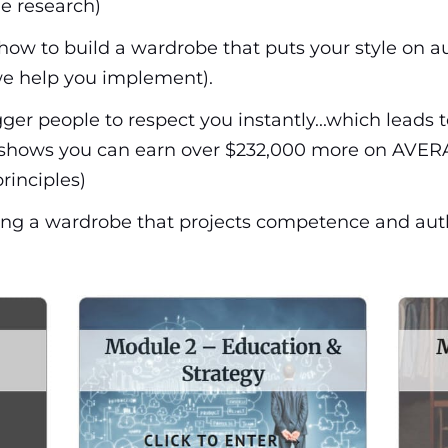
he research)
how to build a wardrobe that puts your style on au
e help you implement).
ger people to respect you instantly...which leads 
h shows you can earn over $232,000 more on AVERA
rinciples)
ucting a wardrobe that projects competence and aut