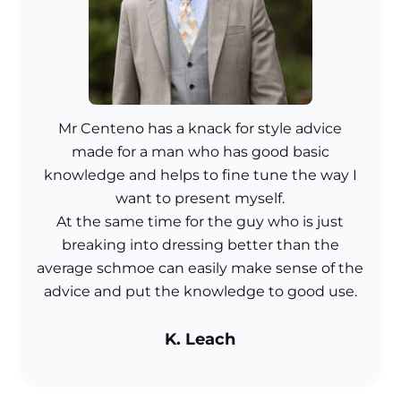
Mr Centeno has a knack for style advice
made for a man who has good basic
knowledge and helps to fine tune the way I
want to present myself.
At the same time for the guy who is just
breaking into dressing better than the
average schmoe can easily make sense of the
advice and put the knowledge to good use.
K. Leach