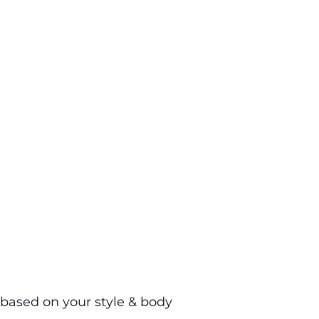
based on your style & body