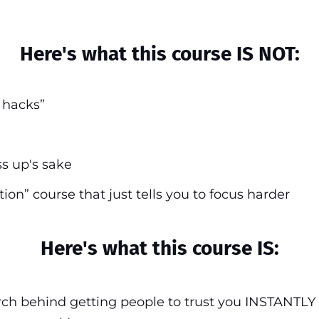
Here's what this course IS NOT:
n hacks”
ss up's sake
tion” course that just tells you to focus harder
Here's what this course IS:
ch behind getting people to trust you INSTANTLY 