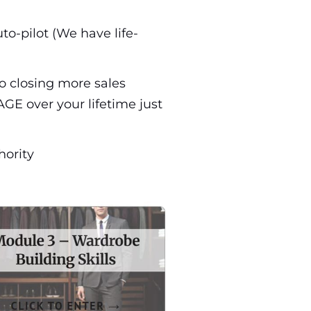
to-pilot (We have life-
to closing more sales
GE over your lifetime just
hority