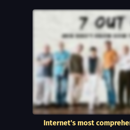
Internet's most comprehe