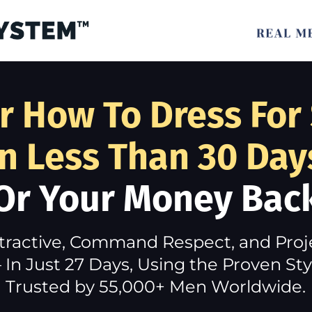
r How To Dress For
In Less Than 30 Day
Or Your Money Bac
tractive, Command Respect, and Pro
In Just 27 Days, Using the Proven S
Trusted by 55,000+ Men Worldwide.