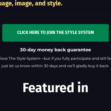
age, image, and style.
CLICK HERE TO JOIN THE STYLE SYSTEM
30-day money back guarantee
love The Style System—but if you fully participate and still feel
just let us know within 30 days and we’ll gladly buy it back.
Featured in