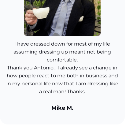
I have dressed down for most of my life
assuming dressing up meant not being
comfortable.
Thank you Antonio... I already see a change in
how people react to me both in business and
in my personal life now that I am dressing like
a real man! Thanks.
Mike M.