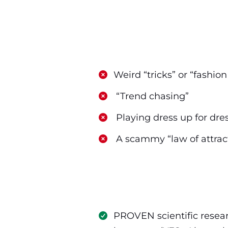
​Weird “tricks” or “fashio
​ “Trend chasing”
​ Playing dress up for dre
​ A scammy “law of attrac
PROVEN scientific resear