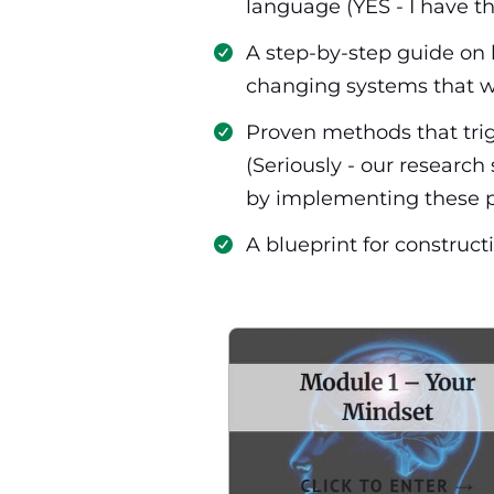
language (YES - I have t
​A step-by-step guide on 
changing systems that w
​Proven methods that trig
(Seriously - our researc
by implementing these p
​​A blueprint for constr