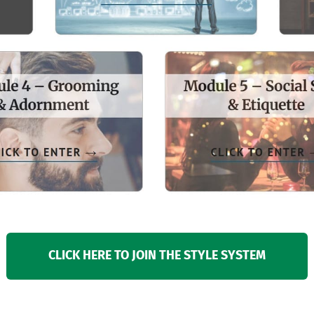
CLICK HERE TO JOIN THE STYLE SYSTEM