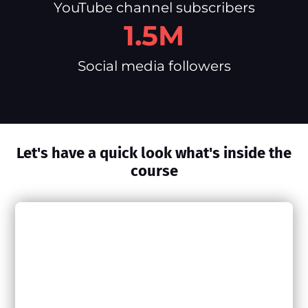
YouTube channel subscribers
1.5M
Social media followers
Let's have a quick look what's inside the
course