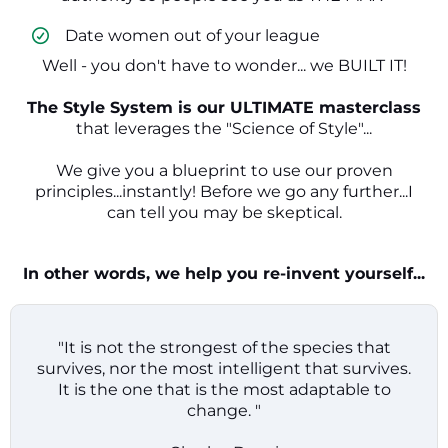
​ Date women out of your league
Well - you don't have to wonder... we BUILT IT!
The Style System is our ULTIMATE masterclass
that leverages the "Science of Style"...
We give you a blueprint to use our proven
principles...instantly! Before we go any further...I
can tell you may be skeptical.
In other words, we help you re-invent yourself...
"It is not the strongest of the species that
survives, nor the most intelligent that survives.
It is the one that is the most adaptable to
change. "