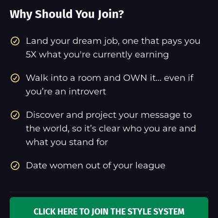
Why Should You Join?
​Land your dream job, one that pays you
5X what you're currently earning
Walk into a room and OWN it... even if
you’re an introvert
Discover and project your message to
the world, so it’s clear who you are and
what you stand for
Date women out of your league
CLICK HERE TO JOIN THE STYLE SYSTEM