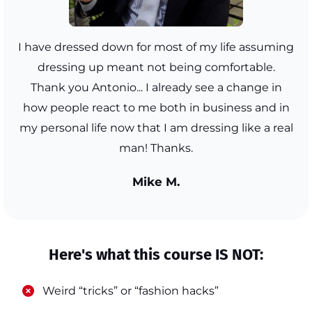
I have dressed down for most of my life assuming
dressing up meant not being comfortable.
Thank you Antonio... I already see a change in
how people react to me both in business and in
my personal life now that I am dressing like a real
man! Thanks.
Mike M.
Here's what this course IS NOT:
​Weird “tricks” or “fashion hacks”