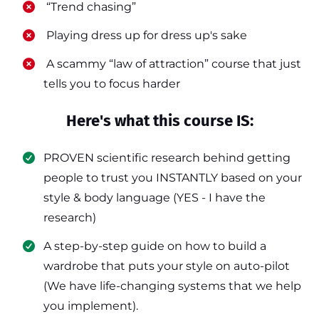
​ “Trend chasing”
​ Playing dress up for dress up's sake
​ A scammy “law of attraction” course that just
tells you to focus harder
Here's what this course IS:
PROVEN scientific research behind getting
people to trust you INSTANTLY based on your
style & body language (YES - I have the
research)
​A step-by-step guide on how to build a
wardrobe that puts your style on auto-pilot
(We have life-changing systems that we help
you implement).