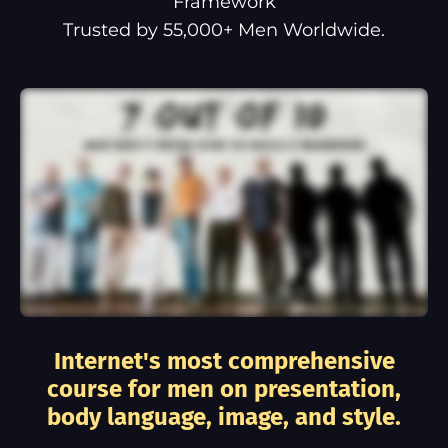
Framework
Trusted by 55,000+ Men Worldwide.
Internet's most comprehensive
course for men on presentation,
body language, image, and style.