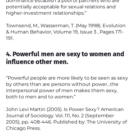
dominance establish a pool of partners who are
potentially acceptable for sexual relations and
higher-investment relationships.”
Townsend, M., Wasserman, T. (May 1998). Evolution
& Human Behavior, Volume 19, Issue 3 , Pages 171-
191.
4. Powerful men are sexy to women and
influence other men.
“Powerful people are more likely to be seen as sexy
by others than are persons without power…the
interpersonal power of men makes them sexy,
both to men and to women.”
John Levi Martin (2005). Is Power Sexy? American
Journal of Sociology. Vol. 111, No. 2 (September
2005), pp. 408-446. Published by: The University of
Chicago Press.