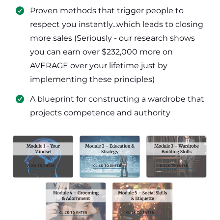
​Proven methods that trigger people to
respect you instantly...which leads to closing
more sales (Seriously - our research shows
you can earn over $232,000 more on
AVERAGE over your lifetime just by
implementing these principles)
​​A blueprint for constructing a wardrobe that
projects competence and authority