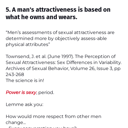
5. A man's attractiveness is based on
what he owns and wears.
“Men’s assessments of sexual attractiveness are
determined more by objectively assess-able
physical attributes”
Townsend, J. et al. (June 1997). The Perception of
Sexual Attractiveness: Sex Differences in Variability.
Archives of Sexual Behavior, Volume 26, Issue 3, pp
243-268
The science is in!
Power is sexy
, period.
Lemme ask you:
How would more respect from other men
change...