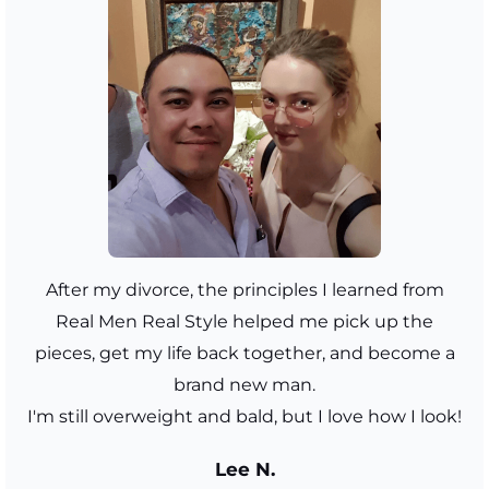
After my divorce, the principles I learned from
Real Men Real Style helped me pick up the
pieces, get my life back together, and become a
brand new man.
I'm still overweight and bald, but I love how I look!
Lee N.