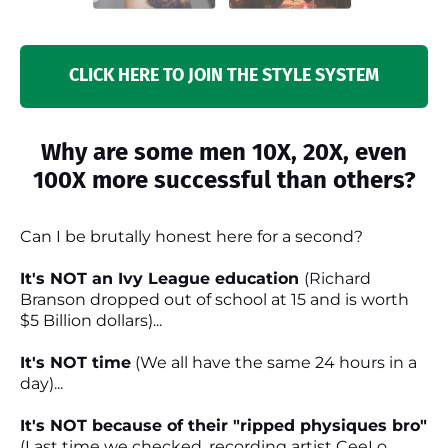
CLICK HERE TO JOIN THE STYLE SYSTEM
Why are some men 10X, 20X, even
100X more successful than others?
Can I be brutally honest here for a second?
It's NOT an Ivy League education
(Richard
Branson dropped out of school at 15 and is worth
$5 Billion dollars)...
It's NOT time
(We all have the same 24 hours in a
day)...
It's NOT because of their "ripped physiques bro"
(Last time we checked, recording artist CeeLo