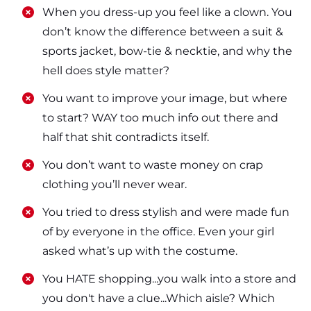
​​When you dress-up you feel like a clown. You
don’t know the difference between a suit &
sports jacket, bow-tie & necktie, and why the
hell does style matter?
​​You want to improve your image, but where
to start? WAY too much info out there and
half that shit contradicts itself.
​​You don’t want to waste money on crap
clothing you’ll never wear.
​​You tried to dress stylish and were made fun
of by everyone in the office. Even your girl
asked what’s up with the costume.
​​You HATE shopping...you walk into a store and
you don't have a clue...Which aisle? Which