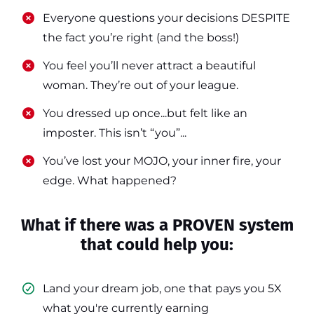
​​Everyone questions your decisions DESPITE
the fact you’re right (and the boss!)
​​You feel you’ll never attract a beautiful
woman. They’re out of your league.
​​You dressed up once...but felt like an
imposter. This isn’t “you”...
​​You’ve lost your MOJO, your inner fire, your
edge. What happened?
What if there was a PROVEN system
that could help you:
Land your dream job, one that pays you 5X
what you're currently earning