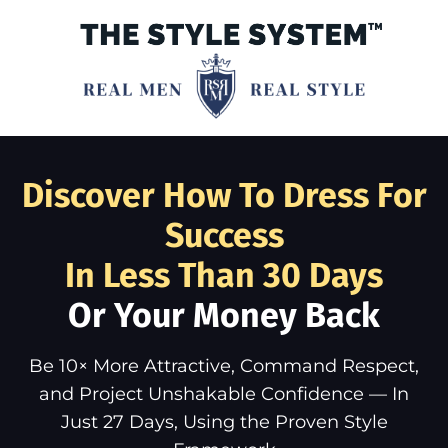
Discover How To Dress For
Success
In Less Than 30 Days
Or Your Money Back
Be 10× More Attractive, Command Respect,
and Project Unshakable Confidence — In
Just 27 Days, Using the Proven Style