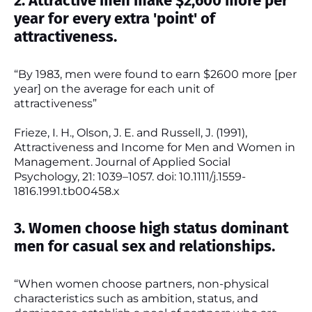
2. Attractive men make $2,600 more per
year for every extra 'point' of
attractiveness.
“By 1983, men were found to earn $2600 more [per
year] on the average for each unit of
attractiveness”
Frieze, I. H., Olson, J. E. and Russell, J. (1991),
Attractiveness and Income for Men and Women in
Management. Journal of Applied Social
Psychology, 21: 1039–1057. doi: 10.1111/j.1559-
1816.1991.tb00458.x
3. Women choose high status dominant
men for casual sex and relationships.
“When women choose partners, non-physical
characteristics such as ambition, status, and