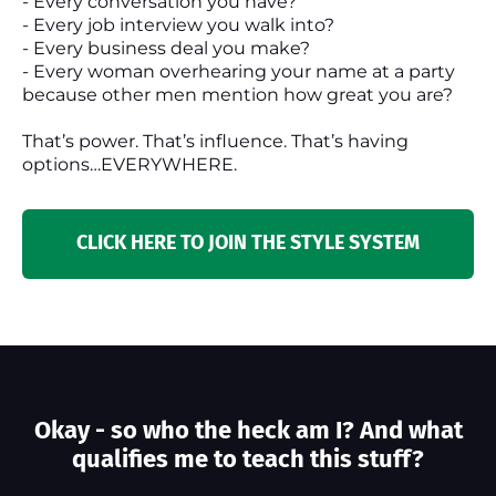
- Every conversation you have?
- Every job interview you walk into?
- Every business deal you make?
- Every woman overhearing your name at a party
because other men mention how great you are?
That’s power. That’s influence. That’s having
options…EVERYWHERE.
CLICK HERE TO JOIN THE STYLE SYSTEM
Okay - so who the heck am I? And what
qualifies me to teach this stuff?