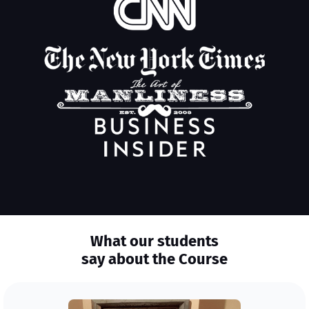
What our students
say about the Course