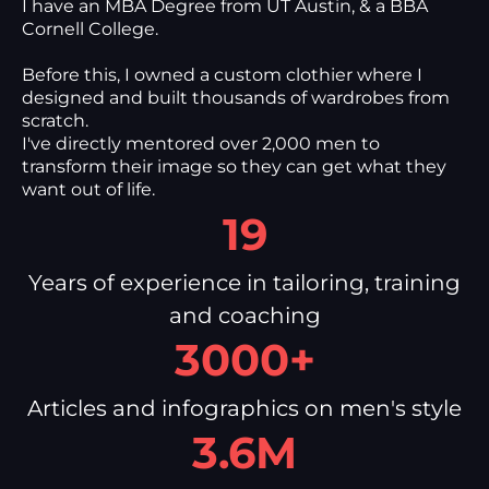
I have an MBA Degree from UT Austin, & a BBA
Cornell College.
Before this, I owned a custom clothier where I
designed and built thousands of wardrobes from
scratch.
I've directly mentored over 2,000 men to
transform their image so they can get what they
want out of life.
19
Years of experience in tailoring, training
and coaching
3000+
Articles and infographics on men's style
3.6M