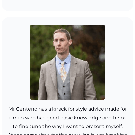
Mr Centeno has a knack for style advice made for
a man who has good basic knowledge and helps
to fine tune the way I want to present myself.