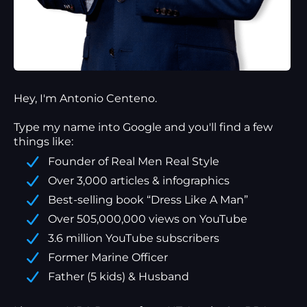
Hey, I'm Antonio Centeno.
Type my name into Google and you'll find a
few
things
like:
Founder of Real Men Real Style
Over 3,000 articles & infographics
Best-selling book “Dress Like A Man”
Over 505,000,000 views on YouTube
3.6 million YouTube subscribers
Former Marine Officer
Father (5 kids) & Husband