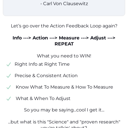
- Carl Von Clausewitz
Let’s go over the Action Feedback Loop again?
Info ---> Action ---> Measure ---> Adjust --->
REPEAT
What you need to WIN!
​​Right Info at Right Time
​Precise & Consistent Action
​ Know What To Measure & How To Measure
​ What & When To Adjust
So you may be saying...cool I get it...
...but what is this "Science" and "proven research"
you're talkin' about?