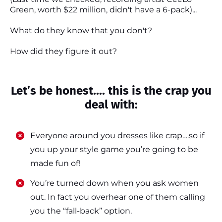
Green, worth $22 million, didn't have a 6-pack)...
What do they know that you don't?
How did they figure it out?
Let’s be honest.... this is the crap you
deal with:
Everyone around you dresses like crap….so if
you up your style game you’re going to be
made fun of!
​​You’re turned down when you ask women
out. In fact you overhear one of them calling
you the “fall-back” option.