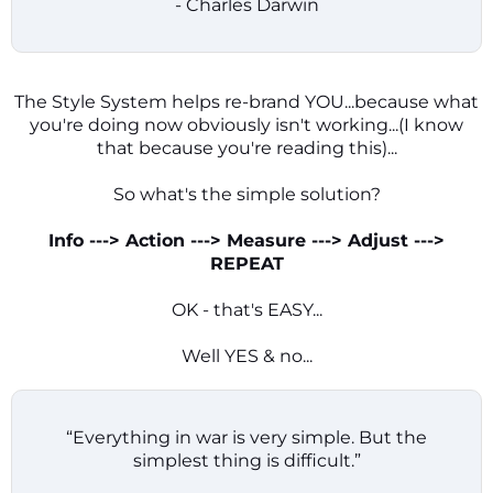
- Charles Darwin
The Style System helps re-brand YOU...because what
you're doing now obviously isn't working...(I know
that because you're reading this)...
So what's the simple solution?
Info ---> Action ---> Measure ---> Adjust --->
REPEAT
OK - that's EASY...
Well YES & no...
“Everything in war is very simple. But the
simplest thing is difficult.”