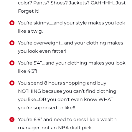
color? Pants? Shoes? Jackets? GAHHHH...Just
Forget it!
​​You’re skinny…..and your style makes you look
like a twig.
​​You're overweight....and your clothing makes
you look even fatter!
​​You’re 5’4”....and your clothing makes you look
like 4’5”!
​​You spend 8 hours shopping and buy
NOTHING because you can’t find clothing
you like...OR you don't even know WHAT
you're supposed to like!!
​​You’re 6’6” and need to dress like a wealth
manager, not an NBA draft pick.