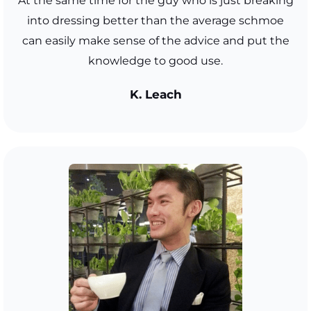
At the same time for the guy who is just breaking
into dressing better than the average schmoe
can easily make sense of the advice and put the
knowledge to good use.
K. Leach