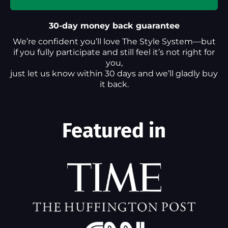
30-day money back guarantee
We’re confident you’ll love The Style System—but
if you fully participate and still feel it’s not right for
you,
just let us know within 30 days and we’ll gladly buy
it back.
Featured in