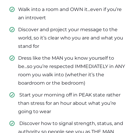
Walk into a room and OWN it...even if you’re
an introvert
​Discover and project your message to the
world, so it’s clear who you are and what you
stand for
​Dress like the MAN you know yourself to
be...so you’re respected IMMEDIATELY in ANY
room you walk into (whether it’s the
boardroom or the bedroom)
​ Start your morning off in PEAK state rather
than stress for an hour about what you’re
going to wear
​ Discover how to signal strength, status, and
authority so people see you as THE MAN