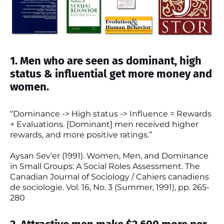
1. Men who are seen as dominant, high
status & influential get more money and
women.
“Dominance -> High status -> Influence = Rewards
+ Evaluations. [Dominant] men received higher
rewards, and more positive ratings.”
Aysan Sev’er (1991). Women, Men, and Dominance
in Small Groups: A Social Roles Assessment. The
Canadian Journal of Sociology / Cahiers canadiens
de sociologie. Vol. 16, No. 3 (Summer, 1991), pp. 265-
280