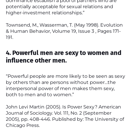
dominance establish a pool of partners who are
potentially acceptable for sexual relations and
higher-investment relationships.”
Townsend, M., Wasserman, T. (May 1998). Evolution
& Human Behavior, Volume 19, Issue 3 , Pages 171-
191.
4. Powerful men are sexy to women and
influence other men.
“Powerful people are more likely to be seen as sexy
by others than are persons without power…the
interpersonal power of men makes them sexy,
both to men and to women.”
John Levi Martin (2005). Is Power Sexy? American
Journal of Sociology. Vol. 111, No. 2 (September
2005), pp. 408-446. Published by: The University of
Chicago Press.