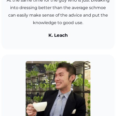
At the same time for the guy who is just breaking
into dressing better than the average schmoe
can easily make sense of the advice and put the
knowledge to good use.
K. Leach