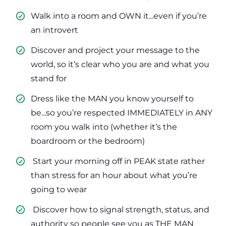
Walk into a room and OWN it...even if you’re
an introvert
​Discover and project your message to the
world, so it’s clear who you are and what you
stand for
​Dress like the MAN you know yourself to
be...so you’re respected IMMEDIATELY in ANY
room you walk into (whether it’s the
boardroom or the bedroom)
​ Start your morning off in PEAK state rather
than stress for an hour about what you’re
going to wear
​ Discover how to signal strength, status, and
authority so people see you as THE MAN