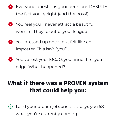
​​Everyone questions your decisions DESPITE
the fact you’re right (and the boss!)
​​You feel you’ll never attract a beautiful
woman. They’re out of your league.
​​You dressed up once...but felt like an
imposter. This isn’t “you”...
​​You’ve lost your MOJO, your inner fire, your
edge. What happened?
What if there was a PROVEN system
that could help you:
Land your dream job, one that pays you 5X
what you're currently earning