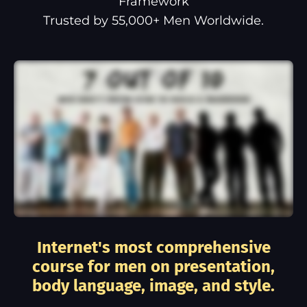
Framework
Trusted by 55,000+ Men Worldwide.
Internet's most comprehensive
course for men on presentation,
body language, image, and style.