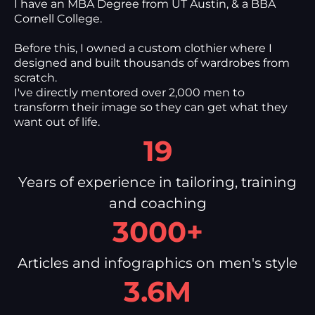
I have an MBA Degree from UT Austin, & a BBA
Cornell College.
Before this, I owned a custom clothier where I
designed and built thousands of wardrobes from
scratch.
I've directly mentored over 2,000 men to
transform their image so they can get what they
want out of life.
19
Years of experience in tailoring, training
and coaching
3000+
Articles and infographics on men's style
3.6M