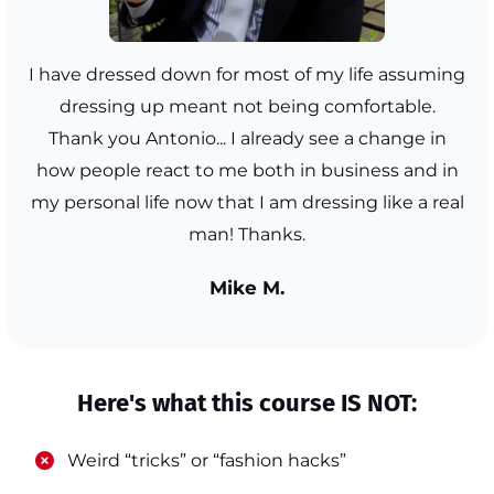
I have dressed down for most of my life assuming
dressing up meant not being comfortable.
Thank you Antonio... I already see a change in
how people react to me both in business and in
my personal life now that I am dressing like a real
man! Thanks.
Mike M.
Here's what this course IS NOT:
​Weird “tricks” or “fashion hacks”