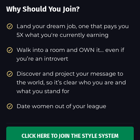
Why Should You Join?
​Land your dream job, one that pays you
5X what you're currently earning
Walk into a room and OWN it... even if
you’re an introvert
Discover and project your message to
the world, so it’s clear who you are and
what you stand for
Date women out of your league
CLICK HERE TO JOIN THE STYLE SYSTEM