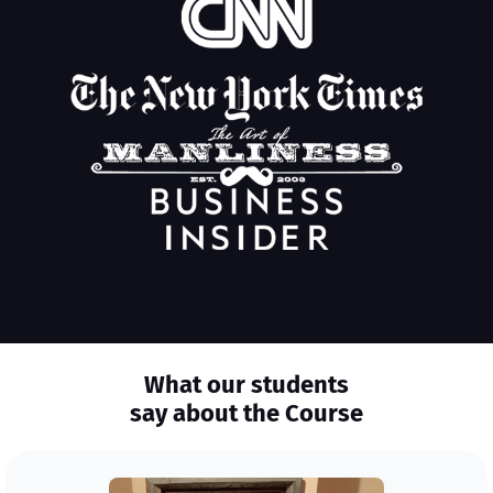
What our students
say about the Course