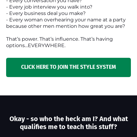
- Every conversation you have?
- Every job interview you walk into?
- Every business deal you make?
- Every woman overhearing your name at a party
because other men mention how great you are?
That’s power. That’s influence. That’s having
options…EVERYWHERE.
CLICK HERE TO JOIN THE STYLE SYSTEM
Okay - so who the heck am I? And what
qualifies me to teach this stuff?