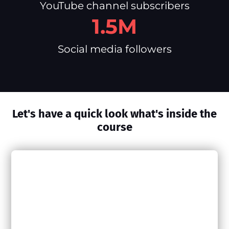
YouTube channel subscribers
1.5M
Social media followers
Let's have a quick look what's inside the
course