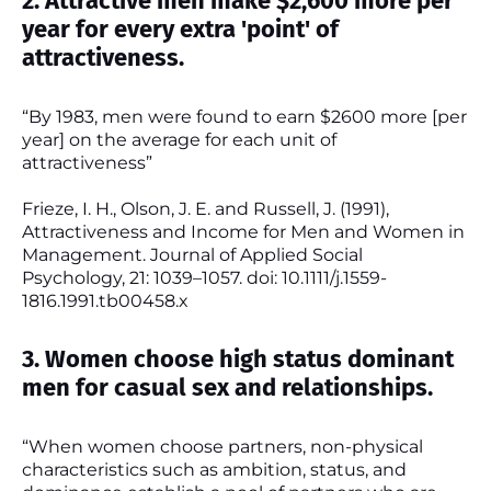
2. Attractive men make $2,600 more per
year for every extra 'point' of
attractiveness.
“By 1983, men were found to earn $2600 more [per
year] on the average for each unit of
attractiveness”
Frieze, I. H., Olson, J. E. and Russell, J. (1991),
Attractiveness and Income for Men and Women in
Management. Journal of Applied Social
Psychology, 21: 1039–1057. doi: 10.1111/j.1559-
1816.1991.tb00458.x
3. Women choose high status dominant
men for casual sex and relationships.
“When women choose partners, non-physical
characteristics such as ambition, status, and