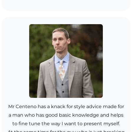
Mr Centeno has a knack for style advice made for
a man who has good basic knowledge and helps
to fine tune the way I want to present myself.