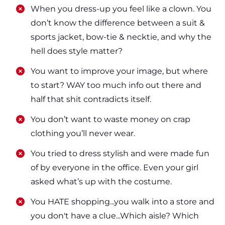
​​When you dress-up you feel like a clown. You
don’t know the difference between a suit &
sports jacket, bow-tie & necktie, and why the
hell does style matter?
​​You want to improve your image, but where
to start? WAY too much info out there and
half that shit contradicts itself.
​​You don’t want to waste money on crap
clothing you’ll never wear.
​​You tried to dress stylish and were made fun
of by everyone in the office. Even your girl
asked what’s up with the costume.
​​You HATE shopping...you walk into a store and
you don't have a clue...Which aisle? Which