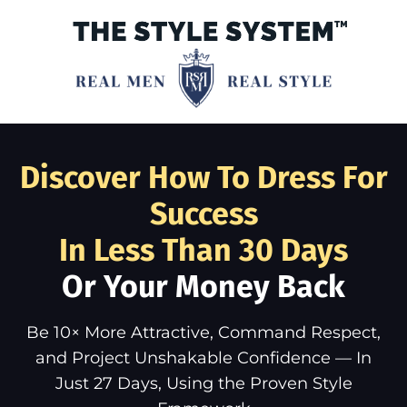
Discover How To Dress For
Success
In Less Than 30 Days
Or Your Money Back
Be 10× More Attractive, Command Respect,
and Project Unshakable Confidence — In
Just 27 Days, Using the Proven Style