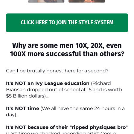
CLICK HERE TO JOIN THE STYLE SYSTEM
Why are some men 10X, 20X, even
100X more successful than others?
Can I be brutally honest here for a second?
It's NOT an Ivy League education
(Richard
Branson dropped out of school at 15 and is worth
$5 Billion dollars)...
It's NOT time
(We all have the same 24 hours in a
day)...
It's NOT because of their "ripped physiques bro"
(Last time we checked, recording artist CeeLo