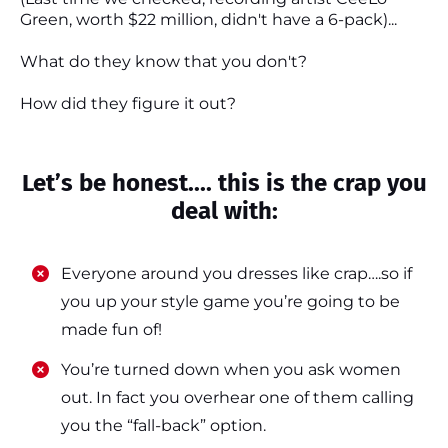
Green, worth $22 million, didn't have a 6-pack)...
What do they know that you don't?
How did they figure it out?
Let’s be honest.... this is the crap you
deal with:
Everyone around you dresses like crap….so if
you up your style game you’re going to be
made fun of!
​​You’re turned down when you ask women
out. In fact you overhear one of them calling
you the “fall-back” option.