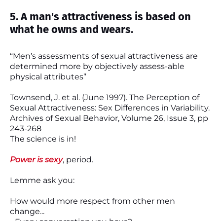
5. A man's attractiveness is based on
what he owns and wears.
“Men’s assessments of sexual attractiveness are
determined more by objectively assess-able
physical attributes”
Townsend, J. et al. (June 1997). The Perception of
Sexual Attractiveness: Sex Differences in Variability.
Archives of Sexual Behavior, Volume 26, Issue 3, pp
243-268
The science is in!
Power is sexy
, period.
Lemme ask you:
How would more respect from other men
change...