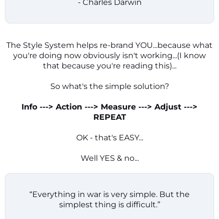
- Charles Darwin
The Style System helps re-brand YOU...because what
you're doing now obviously isn't working...(I know
that because you're reading this)...
So what's the simple solution?
Info ---> Action ---> Measure ---> Adjust --->
REPEAT
OK - that's EASY...
Well YES & no...
“Everything in war is very simple. But the
simplest thing is difficult.”