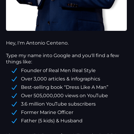
Hey, I'm Antonio Centeno.
Type my name into Google and you'll find a
few
things
like:
Founder of Real Men Real Style
Over 3,000 articles & infographics
Best-selling book “Dress Like A Man”
Over 505,000,000 views on YouTube
3.6 million YouTube subscribers
Former Marine Officer
Father (5 kids) & Husband