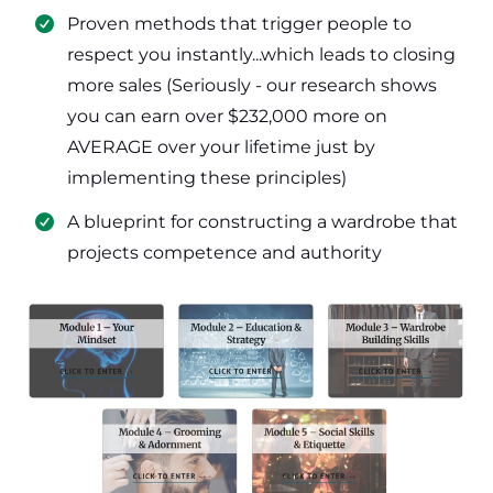
​Proven methods that trigger people to
respect you instantly...which leads to closing
more sales (Seriously - our research shows
you can earn over $232,000 more on
AVERAGE over your lifetime just by
implementing these principles)
​​A blueprint for constructing a wardrobe that
projects competence and authority