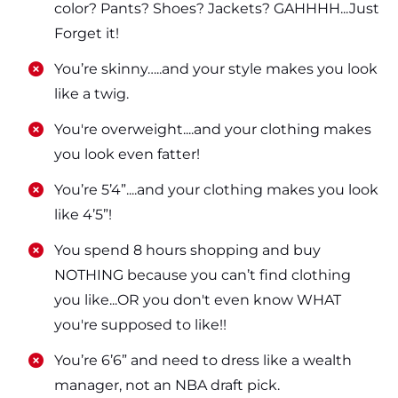
color? Pants? Shoes? Jackets? GAHHHH...Just
Forget it!
​​You’re skinny…..and your style makes you look
like a twig.
​​You're overweight....and your clothing makes
you look even fatter!
​​You’re 5’4”....and your clothing makes you look
like 4’5”!
​​You spend 8 hours shopping and buy
NOTHING because you can’t find clothing
you like...OR you don't even know WHAT
you're supposed to like!!
​​You’re 6’6” and need to dress like a wealth
manager, not an NBA draft pick.