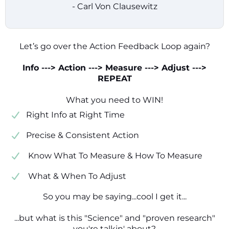
- Carl Von Clausewitz
Let’s go over the Action Feedback Loop again?
Info ---> Action ---> Measure ---> Adjust --->
REPEAT
What you need to WIN!
​​Right Info at Right Time
​Precise & Consistent Action
​ Know What To Measure & How To Measure
​ What & When To Adjust
So you may be saying...cool I get it...
...but what is this "Science" and "proven research"
you're talkin' about?