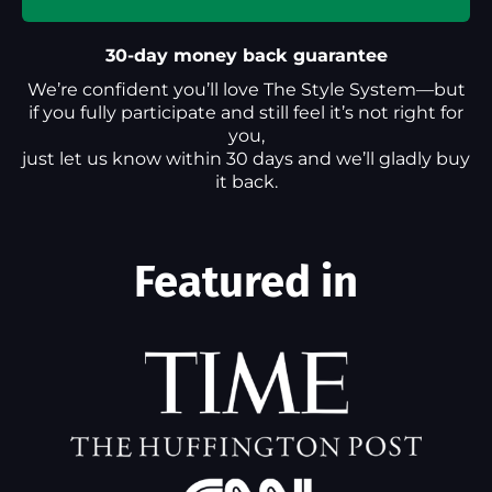
30-day money back guarantee
We’re confident you’ll love The Style System—but
if you fully participate and still feel it’s not right for
you,
just let us know within 30 days and we’ll gladly buy
it back.
Featured in