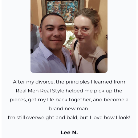
After my divorce, the principles I learned from
Real Men Real Style helped me pick up the
pieces, get my life back together, and become a
brand new man.
I'm still overweight and bald, but I love how I look!
Lee N.