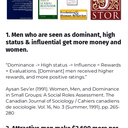
1. Men who are seen as dominant, high
status & influential get more money and
women.
“Dominance -> High status -> Influence = Rewards
+ Evaluations. [Dominant] men received higher
rewards, and more positive ratings.”
Aysan Sev’er (1991). Women, Men, and Dominance
in Small Groups: A Social Roles Assessment. The
Canadian Journal of Sociology / Cahiers canadiens
de sociologie. Vol. 16, No. 3 (Summer, 1991), pp. 265-
280