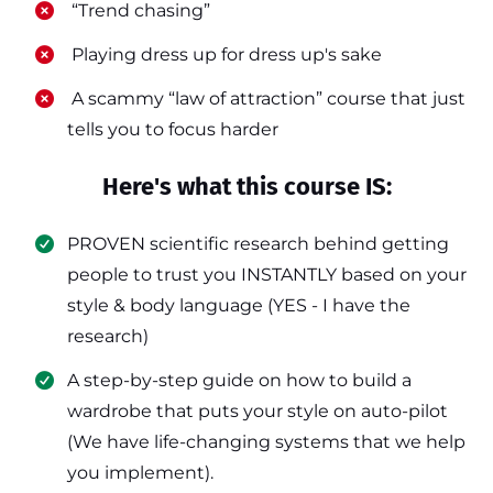
​ “Trend chasing”
​ Playing dress up for dress up's sake
​ A scammy “law of attraction” course that just
tells you to focus harder
Here's what this course IS:
PROVEN scientific research behind getting
people to trust you INSTANTLY based on your
style & body language (YES - I have the
research)
​A step-by-step guide on how to build a
wardrobe that puts your style on auto-pilot
(We have life-changing systems that we help
you implement).