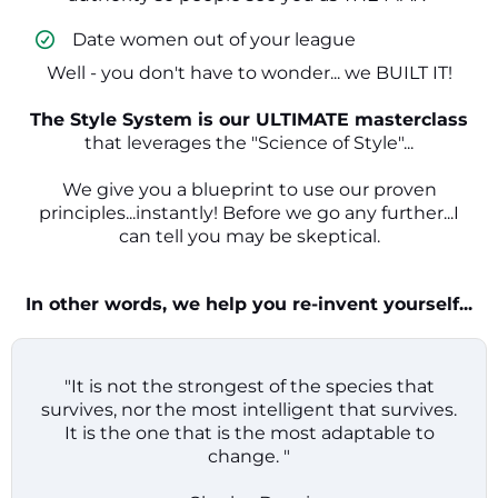
​ Date women out of your league
Well - you don't have to wonder... we BUILT IT!
The Style System is our ULTIMATE masterclass
that leverages the "Science of Style"...
We give you a blueprint to use our proven
principles...instantly! Before we go any further...I
can tell you may be skeptical.
In other words, we help you re-invent yourself...
"It is not the strongest of the species that
survives, nor the most intelligent that survives.
It is the one that is the most adaptable to
change. "