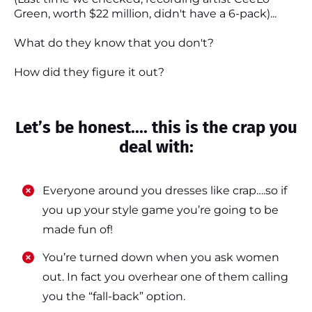
Green, worth $22 million, didn't have a 6-pack)...
What do they know that you don't?
How did they figure it out?
Let’s be honest.... this is the crap you
deal with:
Everyone around you dresses like crap….so if
you up your style game you’re going to be
made fun of!
​​You’re turned down when you ask women
out. In fact you overhear one of them calling
you the “fall-back” option.