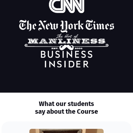
What our students
say about the Course