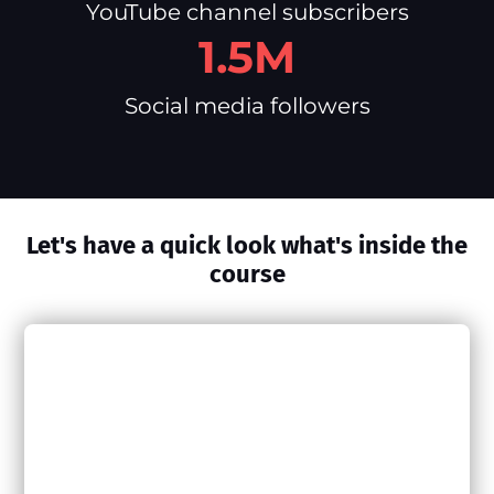
YouTube channel subscribers
1.5M
Social media followers
Let's have a quick look what's inside the
course