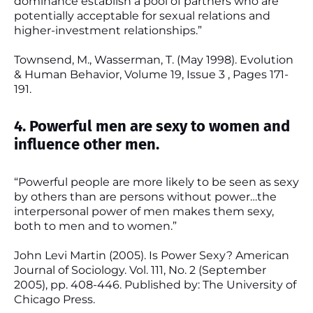
dominance establish a pool of partners who are
potentially acceptable for sexual relations and
higher-investment relationships.”
Townsend, M., Wasserman, T. (May 1998). Evolution
& Human Behavior, Volume 19, Issue 3 , Pages 171-
191.
4. Powerful men are sexy to women and
influence other men.
“Powerful people are more likely to be seen as sexy
by others than are persons without power…the
interpersonal power of men makes them sexy,
both to men and to women.”
John Levi Martin (2005). Is Power Sexy? American
Journal of Sociology. Vol. 111, No. 2 (September
2005), pp. 408-446. Published by: The University of
Chicago Press.