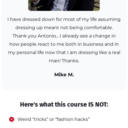
I have dressed down for most of my life assuming
dressing up meant not being comfortable.
Thank you Antonio... I already see a change in
how people react to me both in business and in
my personal life now that I am dressing like a real
man! Thanks.
Mike M.
Here's what this course IS NOT:
​Weird “tricks” or “fashion hacks”