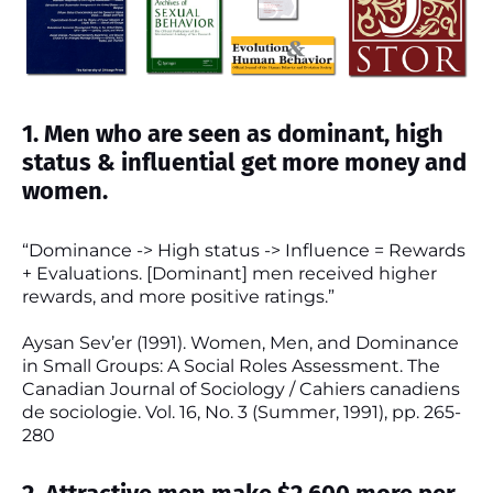
1. Men who are seen as dominant, high
status & influential get more money and
women.
“Dominance -> High status -> Influence = Rewards
+ Evaluations. [Dominant] men received higher
rewards, and more positive ratings.”
Aysan Sev’er (1991). Women, Men, and Dominance
in Small Groups: A Social Roles Assessment. The
Canadian Journal of Sociology / Cahiers canadiens
de sociologie. Vol. 16, No. 3 (Summer, 1991), pp. 265-
280