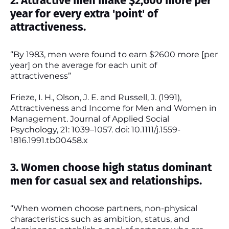
2. Attractive men make $2,600 more per
year for every extra 'point' of
attractiveness.
“By 1983, men were found to earn $2600 more [per
year] on the average for each unit of
attractiveness”
Frieze, I. H., Olson, J. E. and Russell, J. (1991),
Attractiveness and Income for Men and Women in
Management. Journal of Applied Social
Psychology, 21: 1039–1057. doi: 10.1111/j.1559-
1816.1991.tb00458.x
3. Women choose high status dominant
men for casual sex and relationships.
“When women choose partners, non-physical
characteristics such as ambition, status, and