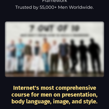
Framework
Trusted by 55,000+ Men Worldwide.
Internet's most comprehensive
course for men on presentation,
body language, image, and style.