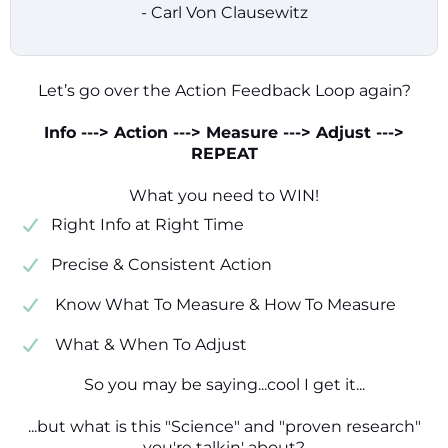
- Carl Von Clausewitz
Let’s go over the Action Feedback Loop again?
Info ---> Action ---> Measure ---> Adjust --->
REPEAT
What you need to WIN!
​​Right Info at Right Time
​Precise & Consistent Action
​ Know What To Measure & How To Measure
​ What & When To Adjust
So you may be saying...cool I get it...
...but what is this "Science" and "proven research"
you're talkin' about?