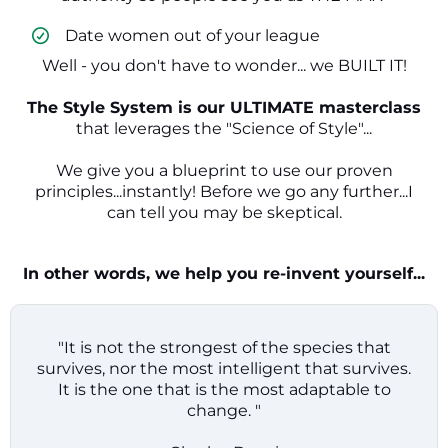
​ Date women out of your league
Well - you don't have to wonder... we BUILT IT!
The Style System is our ULTIMATE masterclass
that leverages the "Science of Style"...
We give you a blueprint to use our proven
principles...instantly! Before we go any further...I
can tell you may be skeptical.
In other words, we help you re-invent yourself...
"It is not the strongest of the species that
survives, nor the most intelligent that survives.
It is the one that is the most adaptable to
change. "