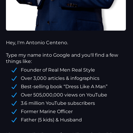
Hey, I'm Antonio Centeno.
Type my name into Google and you'll find a
few
things
like:
Founder of Real Men Real Style
Over 3,000 articles & infographics
Best-selling book “Dress Like A Man”
Over 505,000,000 views on YouTube
3.6 million YouTube subscribers
Former Marine Officer
Father (5 kids) & Husband