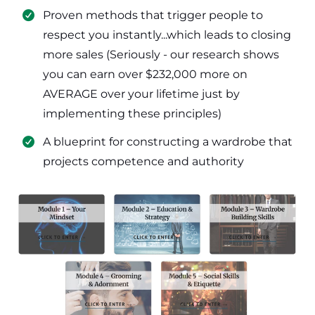
​Proven methods that trigger people to
respect you instantly...which leads to closing
more sales (Seriously - our research shows
you can earn over $232,000 more on
AVERAGE over your lifetime just by
implementing these principles)
​​A blueprint for constructing a wardrobe that
projects competence and authority