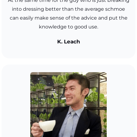
At the same time for the guy who is just breaking
into dressing better than the average schmoe
can easily make sense of the advice and put the
knowledge to good use.
K. Leach