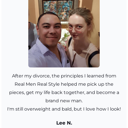
After my divorce, the principles I learned from
Real Men Real Style helped me pick up the
pieces, get my life back together, and become a
brand new man.
I'm still overweight and bald, but I love how I look!
Lee N.