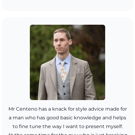
Mr Centeno has a knack for style advice made for
a man who has good basic knowledge and helps
to fine tune the way I want to present myself.