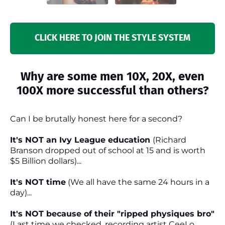
CLICK HERE TO JOIN THE STYLE SYSTEM
Why are some men 10X, 20X, even
100X more successful than others?
Can I be brutally honest here for a second?
It's NOT an Ivy League education
(Richard
Branson dropped out of school at 15 and is worth
$5 Billion dollars)...
It's NOT time
(We all have the same 24 hours in a
day)...
It's NOT because of their "ripped physiques bro"
(Last time we checked, recording artist CeeLo