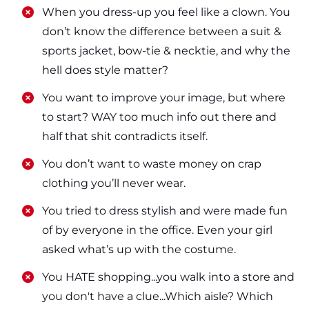
​​When you dress-up you feel like a clown. You
don’t know the difference between a suit &
sports jacket, bow-tie & necktie, and why the
hell does style matter?
​​You want to improve your image, but where
to start? WAY too much info out there and
half that shit contradicts itself.
​​You don’t want to waste money on crap
clothing you’ll never wear.
​​You tried to dress stylish and were made fun
of by everyone in the office. Even your girl
asked what’s up with the costume.
​​You HATE shopping...you walk into a store and
you don't have a clue...Which aisle? Which