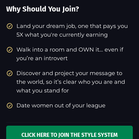
Why Should You Join?
​Land your dream job, one that pays you
5X what you're currently earning
Walk into a room and OWN it... even if
you’re an introvert
Discover and project your message to
the world, so it’s clear who you are and
what you stand for
Date women out of your league
CLICK HERE TO JOIN THE STYLE SYSTEM