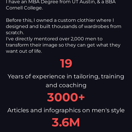
I have an MBA Degree from UT Austin, & a BBA
Cornell College.
Before this, I owned a custom clothier where I
designed and built thousands of wardrobes from
scratch.
I've directly mentored over 2,000 men to
transform their image so they can get what they
want out of life.
19
Years of experience in tailoring, training
and coaching
3000+
Articles and infographics on men's style
3.6M