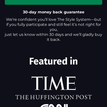
30-day money back guarantee
We’re confident you’ll love The Style System—but
if you fully participate and still feel it’s not right for
you,
just let us know within 30 days and we’ll gladly buy
it back.
Featured in