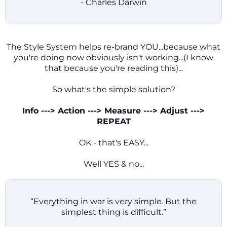
- Charles Darwin
The Style System helps re-brand YOU...because what
you're doing now obviously isn't working...(I know
that because you're reading this)...
So what's the simple solution?
Info ---> Action ---> Measure ---> Adjust --->
REPEAT
OK - that's EASY...
Well YES & no...
“Everything in war is very simple. But the
simplest thing is difficult.”