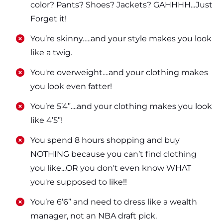
color? Pants? Shoes? Jackets? GAHHHH...Just
Forget it!
​​You’re skinny…..and your style makes you look
like a twig.
​​You're overweight....and your clothing makes
you look even fatter!
​​You’re 5’4”....and your clothing makes you look
like 4’5”!
​​You spend 8 hours shopping and buy
NOTHING because you can’t find clothing
you like...OR you don't even know WHAT
you're supposed to like!!
​​You’re 6’6” and need to dress like a wealth
manager, not an NBA draft pick.