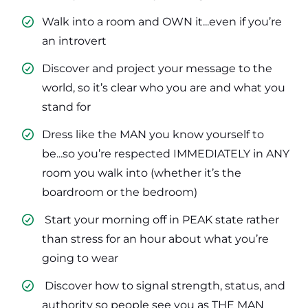
Walk into a room and OWN it...even if you’re
an introvert
​Discover and project your message to the
world, so it’s clear who you are and what you
stand for
​Dress like the MAN you know yourself to
be...so you’re respected IMMEDIATELY in ANY
room you walk into (whether it’s the
boardroom or the bedroom)
​ Start your morning off in PEAK state rather
than stress for an hour about what you’re
going to wear
​ Discover how to signal strength, status, and
authority so people see you as THE MAN