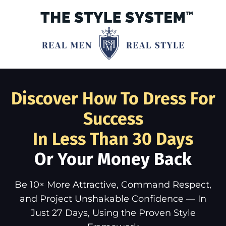
Discover How To Dress For
Success
In Less Than 30 Days
Or Your Money Back
Be 10× More Attractive, Command Respect,
and Project Unshakable Confidence — In
Just 27 Days, Using the Proven Style