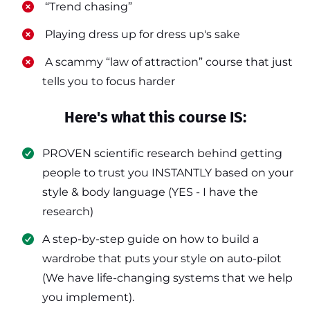
​ “Trend chasing”
​ Playing dress up for dress up's sake
​ A scammy “law of attraction” course that just
tells you to focus harder
Here's what this course IS:
PROVEN scientific research behind getting
people to trust you INSTANTLY based on your
style & body language (YES - I have the
research)
​A step-by-step guide on how to build a
wardrobe that puts your style on auto-pilot
(We have life-changing systems that we help
you implement).