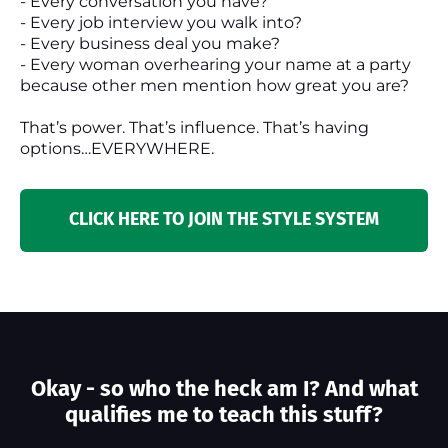
- Every conversation you have?
- Every job interview you walk into?
- Every business deal you make?
- Every woman overhearing your name at a party
because other men mention how great you are?
That’s power. That’s influence. That’s having
options…EVERYWHERE.
CLICK HERE TO JOIN THE STYLE SYSTEM
Okay - so who the heck am I? And what
qualifies me to teach this stuff?