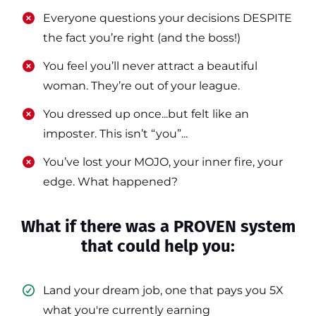
​​Everyone questions your decisions DESPITE
the fact you’re right (and the boss!)
​​You feel you’ll never attract a beautiful
woman. They’re out of your league.
​​You dressed up once...but felt like an
imposter. This isn’t “you”...
​​You’ve lost your MOJO, your inner fire, your
edge. What happened?
What if there was a PROVEN system
that could help you:
Land your dream job, one that pays you 5X
what you're currently earning