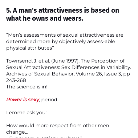
5. A man's attractiveness is based on
what he owns and wears.
“Men’s assessments of sexual attractiveness are
determined more by objectively assess-able
physical attributes”
Townsend, J. et al. (June 1997). The Perception of
Sexual Attractiveness: Sex Differences in Variability.
Archives of Sexual Behavior, Volume 26, Issue 3, pp
243-268
The science is in!
Power is sexy
, period.
Lemme ask you:
How would more respect from other men
change...