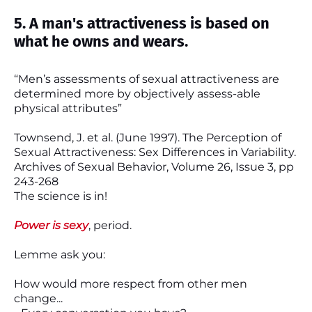
5. A man's attractiveness is based on
what he owns and wears.
“Men’s assessments of sexual attractiveness are
determined more by objectively assess-able
physical attributes”
Townsend, J. et al. (June 1997). The Perception of
Sexual Attractiveness: Sex Differences in Variability.
Archives of Sexual Behavior, Volume 26, Issue 3, pp
243-268
The science is in!
Power is sexy
, period.
Lemme ask you:
How would more respect from other men
change...