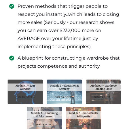
​Proven methods that trigger people to
respect you instantly...which leads to closing
more sales (Seriously - our research shows
you can earn over $232,000 more on
AVERAGE over your lifetime just by
implementing these principles)
​​A blueprint for constructing a wardrobe that
projects competence and authority