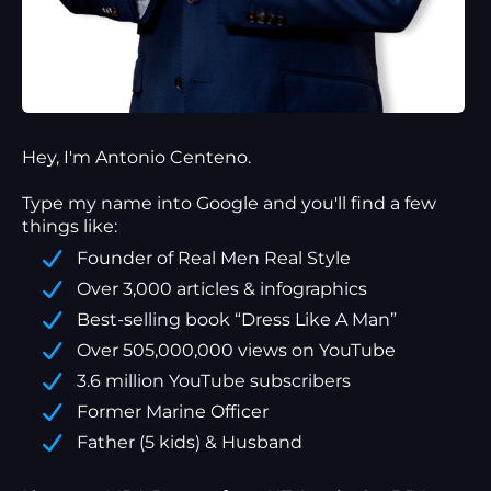
Hey, I'm Antonio Centeno.
Type my name into Google and you'll find a
few
things
like:
Founder of Real Men Real Style
Over 3,000 articles & infographics
Best-selling book “Dress Like A Man”
Over 505,000,000 views on YouTube
3.6 million YouTube subscribers
Former Marine Officer
Father (5 kids) & Husband