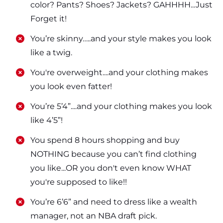
color? Pants? Shoes? Jackets? GAHHHH...Just
Forget it!
​​You’re skinny…..and your style makes you look
like a twig.
​​You're overweight....and your clothing makes
you look even fatter!
​​You’re 5’4”....and your clothing makes you look
like 4’5”!
​​You spend 8 hours shopping and buy
NOTHING because you can’t find clothing
you like...OR you don't even know WHAT
you're supposed to like!!
​​You’re 6’6” and need to dress like a wealth
manager, not an NBA draft pick.