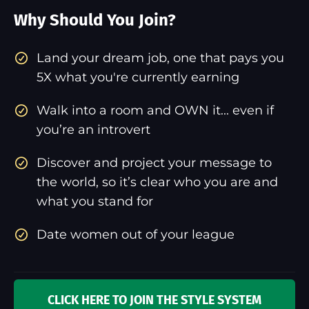
Why Should You Join?
​Land your dream job, one that pays you
5X what you're currently earning
Walk into a room and OWN it... even if
you’re an introvert
Discover and project your message to
the world, so it’s clear who you are and
what you stand for
Date women out of your league
CLICK HERE TO JOIN THE STYLE SYSTEM