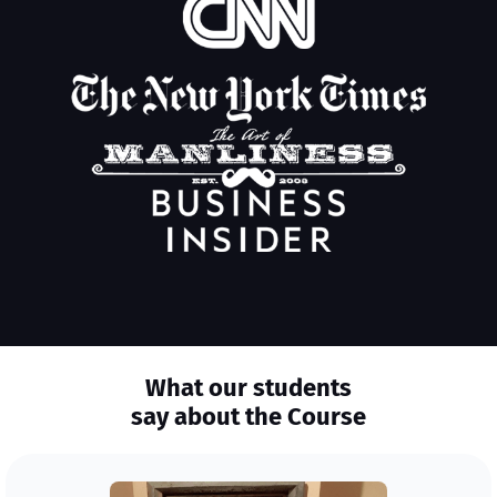
What our students
say about the Course