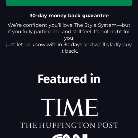
30-day money back guarantee
We’re confident you’ll love The Style System—but
if you fully participate and still feel it’s not right for
you,
just let us know within 30 days and we’ll gladly buy
it back.
Featured in