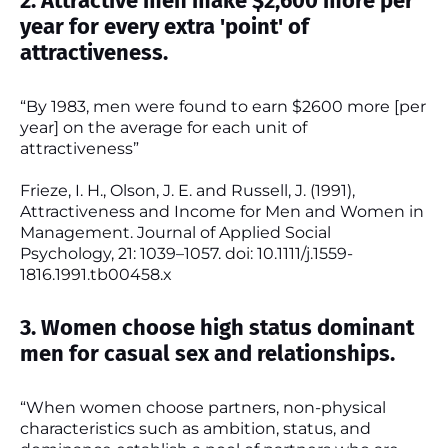
2. Attractive men make $2,600 more per
year for every extra 'point' of
attractiveness.
“By 1983, men were found to earn $2600 more [per
year] on the average for each unit of
attractiveness”
Frieze, I. H., Olson, J. E. and Russell, J. (1991),
Attractiveness and Income for Men and Women in
Management. Journal of Applied Social
Psychology, 21: 1039–1057. doi: 10.1111/j.1559-
1816.1991.tb00458.x
3. Women choose high status dominant
men for casual sex and relationships.
“When women choose partners, non-physical
characteristics such as ambition, status, and