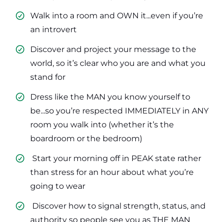
Walk into a room and OWN it...even if you’re
an introvert
​Discover and project your message to the
world, so it’s clear who you are and what you
stand for
​Dress like the MAN you know yourself to
be...so you’re respected IMMEDIATELY in ANY
room you walk into (whether it’s the
boardroom or the bedroom)
​ Start your morning off in PEAK state rather
than stress for an hour about what you’re
going to wear
​ Discover how to signal strength, status, and
authority so people see you as THE MAN