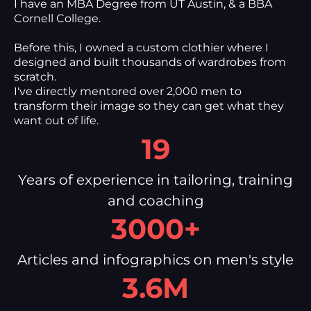
I have an MBA Degree from UT Austin, & a BBA
Cornell College.
Before this, I owned a custom clothier where I
designed and built thousands of wardrobes from
scratch.
I've directly mentored over 2,000 men to
transform their image so they can get what they
want out of life.
19
Years of experience in tailoring, training
and coaching
3000+
Articles and infographics on men's style
3.6M