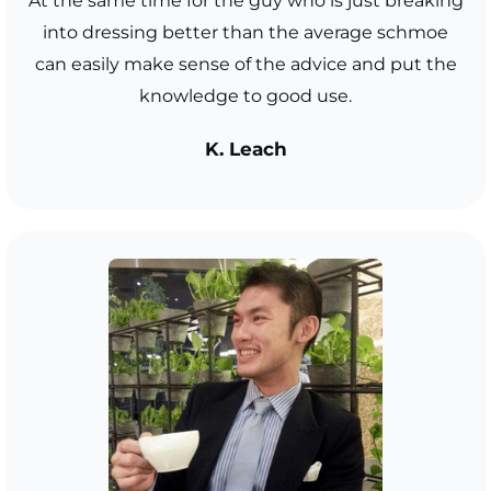
At the same time for the guy who is just breaking
into dressing better than the average schmoe
can easily make sense of the advice and put the
knowledge to good use.
K. Leach