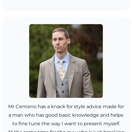
Mr Centeno has a knack for style advice made for
a man who has good basic knowledge and helps
to fine tune the way I want to present myself.