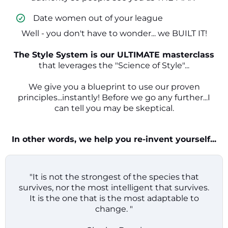
​ Date women out of your league
Well - you don't have to wonder... we BUILT IT!
The Style System is our ULTIMATE masterclass
that leverages the "Science of Style"...
We give you a blueprint to use our proven
principles...instantly! Before we go any further...I
can tell you may be skeptical.
In other words, we help you re-invent yourself...
"It is not the strongest of the species that
survives, nor the most intelligent that survives.
It is the one that is the most adaptable to
change. "