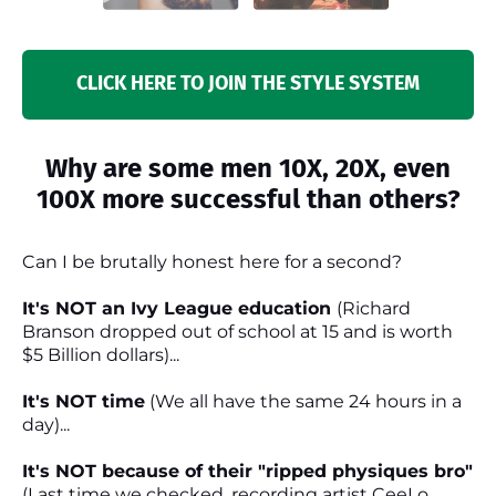
CLICK HERE TO JOIN THE STYLE SYSTEM
Why are some men 10X, 20X, even
100X more successful than others?
Can I be brutally honest here for a second?
It's NOT an Ivy League education
(Richard
Branson dropped out of school at 15 and is worth
$5 Billion dollars)...
It's NOT time
(We all have the same 24 hours in a
day)...
It's NOT because of their "ripped physiques bro"
(Last time we checked, recording artist CeeLo