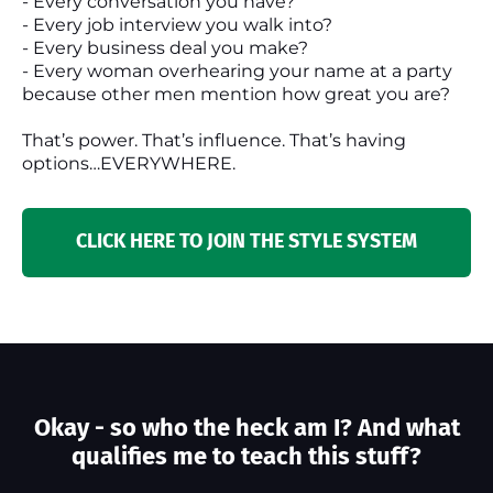
- Every conversation you have?
- Every job interview you walk into?
- Every business deal you make?
- Every woman overhearing your name at a party
because other men mention how great you are?
That’s power. That’s influence. That’s having
options…EVERYWHERE.
CLICK HERE TO JOIN THE STYLE SYSTEM
Okay - so who the heck am I? And what
qualifies me to teach this stuff?