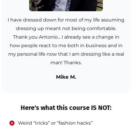
I have dressed down for most of my life assuming
dressing up meant not being comfortable.
Thank you Antonio... I already see a change in
how people react to me both in business and in
my personal life now that I am dressing like a real
man! Thanks.
Mike M.
Here's what this course IS NOT:
​Weird “tricks” or “fashion hacks”