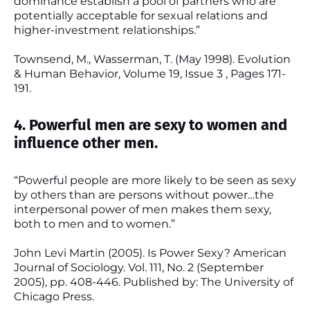
dominance establish a pool of partners who are
potentially acceptable for sexual relations and
higher-investment relationships.”
Townsend, M., Wasserman, T. (May 1998). Evolution
& Human Behavior, Volume 19, Issue 3 , Pages 171-
191.
4. Powerful men are sexy to women and
influence other men.
“Powerful people are more likely to be seen as sexy
by others than are persons without power…the
interpersonal power of men makes them sexy,
both to men and to women.”
John Levi Martin (2005). Is Power Sexy? American
Journal of Sociology. Vol. 111, No. 2 (September
2005), pp. 408-446. Published by: The University of
Chicago Press.