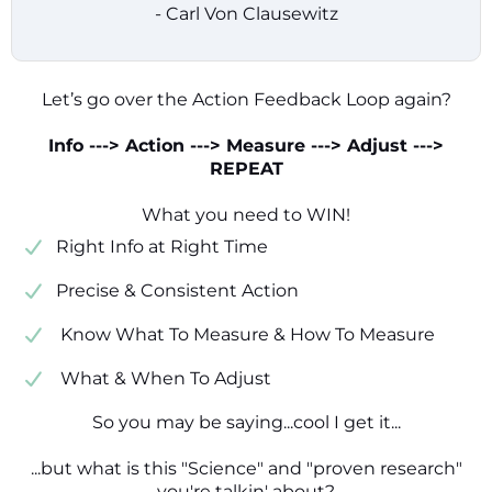
- Carl Von Clausewitz
Let’s go over the Action Feedback Loop again?
Info ---> Action ---> Measure ---> Adjust --->
REPEAT
What you need to WIN!
​​Right Info at Right Time
​Precise & Consistent Action
​ Know What To Measure & How To Measure
​ What & When To Adjust
So you may be saying...cool I get it...
...but what is this "Science" and "proven research"
you're talkin' about?