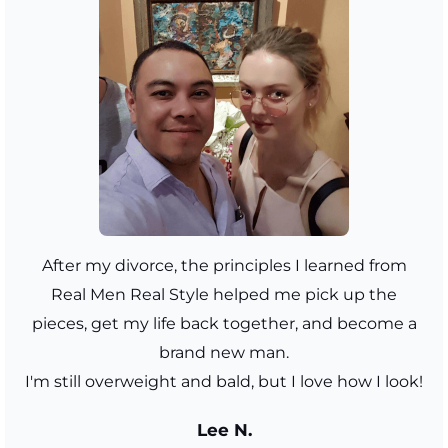
After my divorce, the principles I learned from
Real Men Real Style helped me pick up the
pieces, get my life back together, and become a
brand new man.
I'm still overweight and bald, but I love how I look!
Lee N.