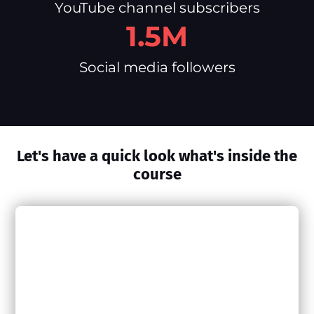
YouTube channel subscribers
1.5M
Social media followers
Let's have a quick look what's inside the
course