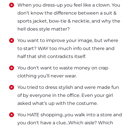
​​When you dress-up you feel like a clown. You
don’t know the difference between a suit &
sports jacket, bow-tie & necktie, and why the
hell does style matter?
​​You want to improve your image, but where
to start? WAY too much info out there and
half that shit contradicts itself.
​​You don’t want to waste money on crap
clothing you’ll never wear.
​​You tried to dress stylish and were made fun
of by everyone in the office. Even your girl
asked what’s up with the costume.
​​You HATE shopping...you walk into a store and
you don't have a clue...Which aisle? Which