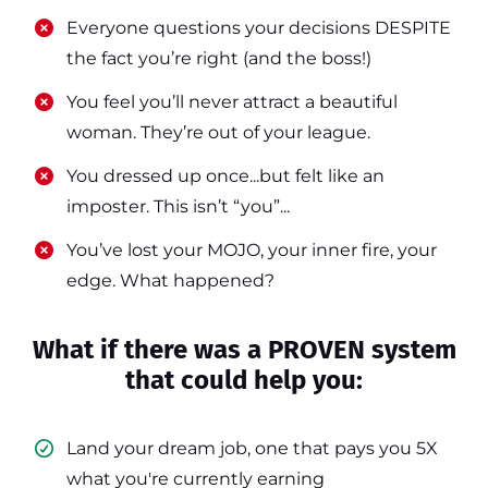
​​Everyone questions your decisions DESPITE
the fact you’re right (and the boss!)
​​You feel you’ll never attract a beautiful
woman. They’re out of your league.
​​You dressed up once...but felt like an
imposter. This isn’t “you”...
​​You’ve lost your MOJO, your inner fire, your
edge. What happened?
What if there was a PROVEN system
that could help you:
Land your dream job, one that pays you 5X
what you're currently earning