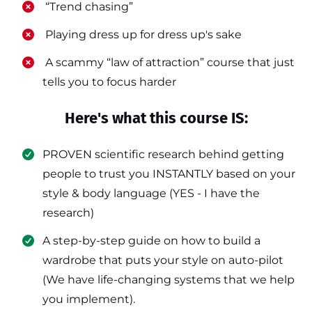
​ “Trend chasing”
​ Playing dress up for dress up's sake
​ A scammy “law of attraction” course that just
tells you to focus harder
Here's what this course IS:
PROVEN scientific research behind getting
people to trust you INSTANTLY based on your
style & body language (YES - I have the
research)
​A step-by-step guide on how to build a
wardrobe that puts your style on auto-pilot
(We have life-changing systems that we help
you implement).