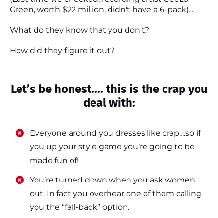
Green, worth $22 million, didn't have a 6-pack)...
What do they know that you don't?
How did they figure it out?
Let’s be honest.... this is the crap you
deal with:
Everyone around you dresses like crap….so if
you up your style game you’re going to be
made fun of!
​​You’re turned down when you ask women
out. In fact you overhear one of them calling
you the “fall-back” option.