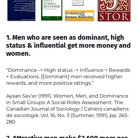
1. Men who are seen as dominant, high
status & influential get more money and
women.
“Dominance -> High status -> Influence = Rewards
+ Evaluations. [Dominant] men received higher
rewards, and more positive ratings.”
Aysan Sev’er (1991). Women, Men, and Dominance
in Small Groups: A Social Roles Assessment. The
Canadian Journal of Sociology / Cahiers canadiens
de sociologie. Vol. 16, No. 3 (Summer, 1991), pp. 265-
280