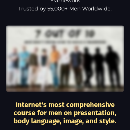
Framework
Trusted by 55,000+ Men Worldwide.
Internet's most comprehensive
course for men on presentation,
body language, image, and style.