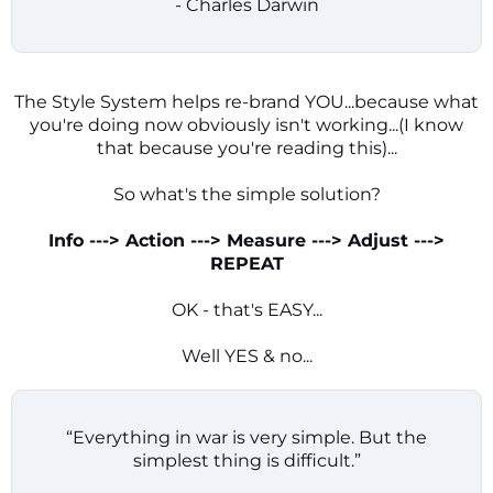
- Charles Darwin
The Style System helps re-brand YOU...because what
you're doing now obviously isn't working...(I know
that because you're reading this)...
So what's the simple solution?
Info ---> Action ---> Measure ---> Adjust --->
REPEAT
OK - that's EASY...
Well YES & no...
“Everything in war is very simple. But the
simplest thing is difficult.”