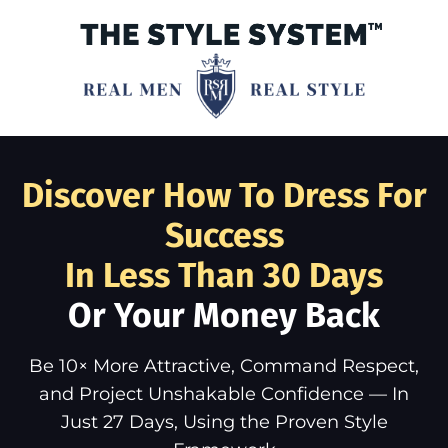
Discover How To Dress For
Success
In Less Than 30 Days
Or Your Money Back
Be 10× More Attractive, Command Respect,
and Project Unshakable Confidence — In
Just 27 Days, Using the Proven Style