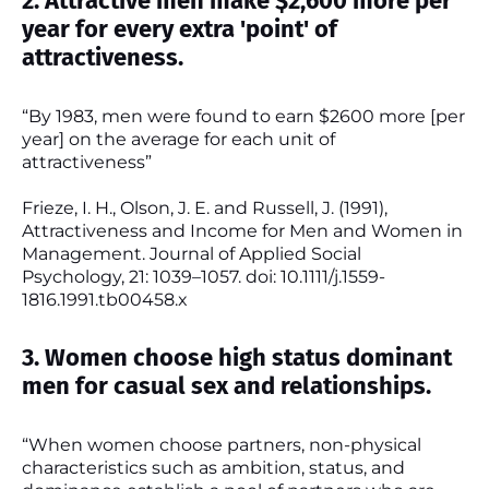
2. Attractive men make $2,600 more per
year for every extra 'point' of
attractiveness.
“By 1983, men were found to earn $2600 more [per
year] on the average for each unit of
attractiveness”
Frieze, I. H., Olson, J. E. and Russell, J. (1991),
Attractiveness and Income for Men and Women in
Management. Journal of Applied Social
Psychology, 21: 1039–1057. doi: 10.1111/j.1559-
1816.1991.tb00458.x
3. Women choose high status dominant
men for casual sex and relationships.
“When women choose partners, non-physical
characteristics such as ambition, status, and