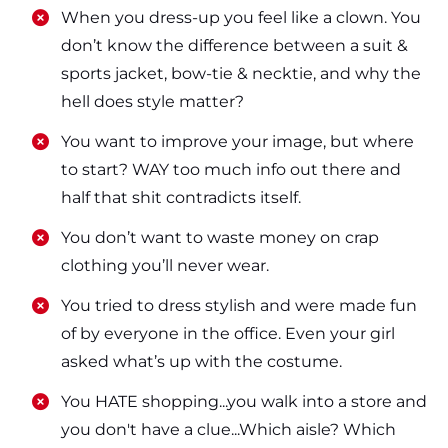
​​When you dress-up you feel like a clown. You
don’t know the difference between a suit &
sports jacket, bow-tie & necktie, and why the
hell does style matter?
​​You want to improve your image, but where
to start? WAY too much info out there and
half that shit contradicts itself.
​​You don’t want to waste money on crap
clothing you’ll never wear.
​​You tried to dress stylish and were made fun
of by everyone in the office. Even your girl
asked what’s up with the costume.
​​You HATE shopping...you walk into a store and
you don't have a clue...Which aisle? Which