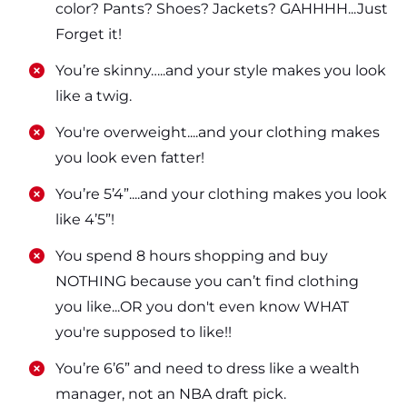
color? Pants? Shoes? Jackets? GAHHHH...Just
Forget it!
​​You’re skinny…..and your style makes you look
like a twig.
​​You're overweight....and your clothing makes
you look even fatter!
​​You’re 5’4”....and your clothing makes you look
like 4’5”!
​​You spend 8 hours shopping and buy
NOTHING because you can’t find clothing
you like...OR you don't even know WHAT
you're supposed to like!!
​​You’re 6’6” and need to dress like a wealth
manager, not an NBA draft pick.