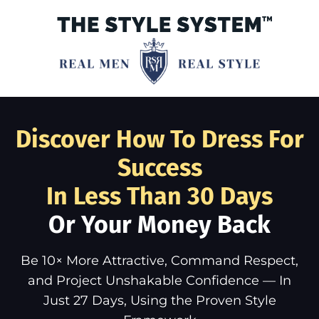
Discover How To Dress For
Success
In Less Than 30 Days
Or Your Money Back
Be 10× More Attractive, Command Respect,
and Project Unshakable Confidence — In
Just 27 Days, Using the Proven Style