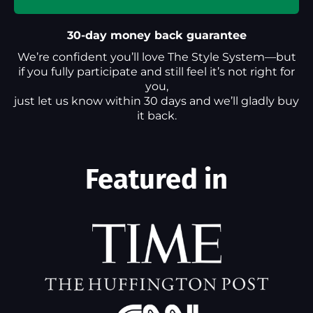
30-day money back guarantee
We’re confident you’ll love The Style System—but
if you fully participate and still feel it’s not right for
you,
just let us know within 30 days and we’ll gladly buy
it back.
Featured in