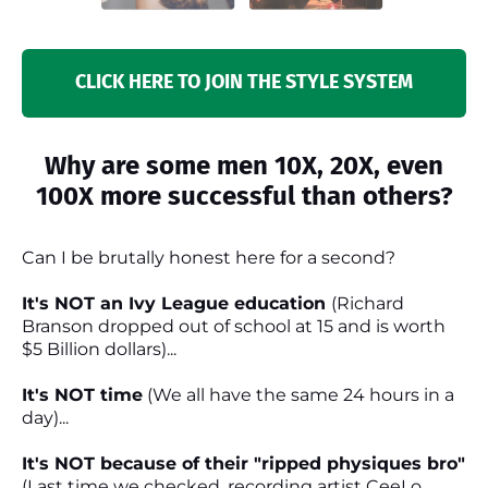
CLICK HERE TO JOIN THE STYLE SYSTEM
Why are some men 10X, 20X, even
100X more successful than others?
Can I be brutally honest here for a second?
It's NOT an Ivy League education
(Richard
Branson dropped out of school at 15 and is worth
$5 Billion dollars)...
It's NOT time
(We all have the same 24 hours in a
day)...
It's NOT because of their "ripped physiques bro"
(Last time we checked, recording artist CeeLo