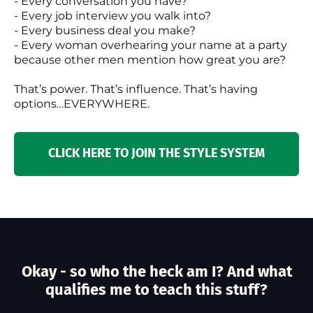
- Every conversation you have?
- Every job interview you walk into?
- Every business deal you make?
- Every woman overhearing your name at a party
because other men mention how great you are?
That’s power. That’s influence. That’s having
options…EVERYWHERE.
CLICK HERE TO JOIN THE STYLE SYSTEM
Okay - so who the heck am I? And what
qualifies me to teach this stuff?