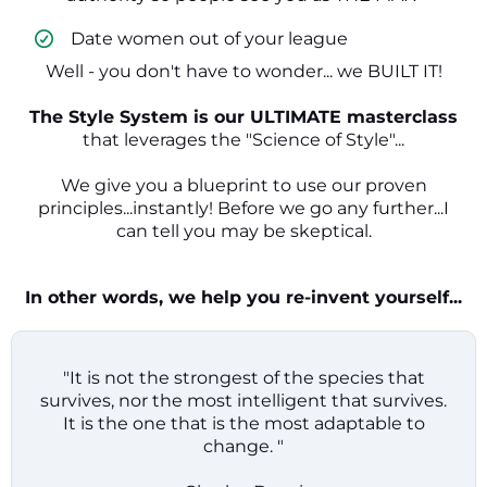
​ Date women out of your league
Well - you don't have to wonder... we BUILT IT!
The Style System is our ULTIMATE masterclass
that leverages the "Science of Style"...
We give you a blueprint to use our proven
principles...instantly! Before we go any further...I
can tell you may be skeptical.
In other words, we help you re-invent yourself...
"It is not the strongest of the species that
survives, nor the most intelligent that survives.
It is the one that is the most adaptable to
change. "