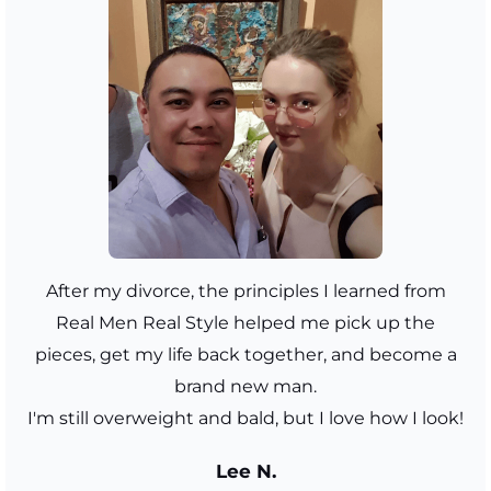
After my divorce, the principles I learned from
Real Men Real Style helped me pick up the
pieces, get my life back together, and become a
brand new man.
I'm still overweight and bald, but I love how I look!
Lee N.