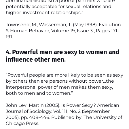
dominance establish a pool of partners who are
potentially acceptable for sexual relations and
higher-investment relationships.”
Townsend, M., Wasserman, T. (May 1998). Evolution
& Human Behavior, Volume 19, Issue 3 , Pages 171-
191.
4. Powerful men are sexy to women and
influence other men.
“Powerful people are more likely to be seen as sexy
by others than are persons without power…the
interpersonal power of men makes them sexy,
both to men and to women.”
John Levi Martin (2005). Is Power Sexy? American
Journal of Sociology. Vol. 111, No. 2 (September
2005), pp. 408-446. Published by: The University of
Chicago Press.