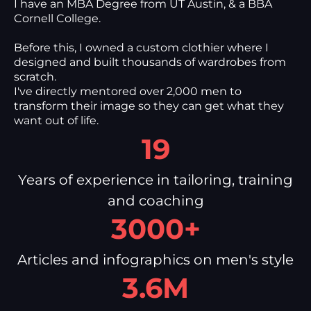
I have an MBA Degree from UT Austin, & a BBA
Cornell College.
Before this, I owned a custom clothier where I
designed and built thousands of wardrobes from
scratch.
I've directly mentored over 2,000 men to
transform their image so they can get what they
want out of life.
19
Years of experience in tailoring, training
and coaching
3000+
Articles and infographics on men's style
3.6M