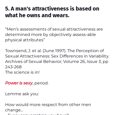
5. A man's attractiveness is based on
what he owns and wears.
“Men’s assessments of sexual attractiveness are
determined more by objectively assess-able
physical attributes”
Townsend, J. et al. (June 1997). The Perception of
Sexual Attractiveness: Sex Differences in Variability.
Archives of Sexual Behavior, Volume 26, Issue 3, pp
243-268
The science is in!
Power is sexy
, period.
Lemme ask you:
How would more respect from other men
change...