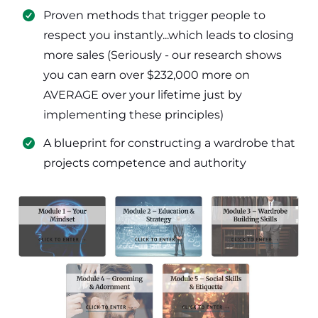
​Proven methods that trigger people to
respect you instantly...which leads to closing
more sales (Seriously - our research shows
you can earn over $232,000 more on
AVERAGE over your lifetime just by
implementing these principles)
​​A blueprint for constructing a wardrobe that
projects competence and authority