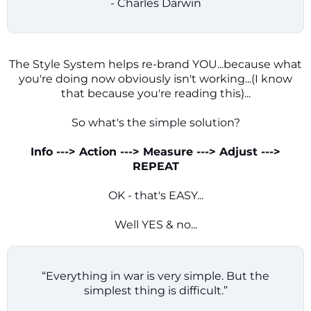
- Charles Darwin
The Style System helps re-brand YOU...because what
you're doing now obviously isn't working...(I know
that because you're reading this)...
So what's the simple solution?
Info ---> Action ---> Measure ---> Adjust --->
REPEAT
OK - that's EASY...
Well YES & no...
“Everything in war is very simple. But the
simplest thing is difficult.”