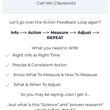
- Carl Von Clausewitz
Let’s go over the Action Feedback Loop again?
Info ---> Action ---> Measure ---> Adjust --->
REPEAT
What you need to WIN!
​​Right Info at Right Time
​Precise & Consistent Action
​ Know What To Measure & How To Measure
​ What & When To Adjust
So you may be saying...cool I get it...
...but what is this "Science" and "proven research"
you're talkin' about?