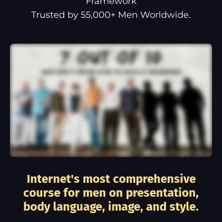
Framework
Trusted by 55,000+ Men Worldwide.
Internet's most comprehensive
course for men on presentation,
body language, image, and style.