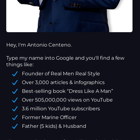
Hey, I'm Antonio Centeno.
Type my name into Google and you'll find a
few
things
like:
Founder of Real Men Real Style
Over 3,000 articles & infographics
Best-selling book “Dress Like A Man”
Over 505,000,000 views on YouTube
3.6 million YouTube subscribers
Former Marine Officer
Father (5 kids) & Husband