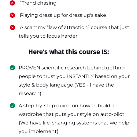
​ “Trend chasing”
​ Playing dress up for dress up's sake
​ A scammy “law of attraction” course that just
tells you to focus harder
Here's what this course IS:
PROVEN scientific research behind getting
people to trust you INSTANTLY based on your
style & body language (YES - I have the
research)
​A step-by-step guide on how to build a
wardrobe that puts your style on auto-pilot
(We have life-changing systems that we help
you implement).