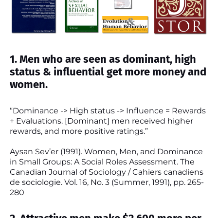
1. Men who are seen as dominant, high
status & influential get more money and
women.
“Dominance -> High status -> Influence = Rewards
+ Evaluations. [Dominant] men received higher
rewards, and more positive ratings.”
Aysan Sev’er (1991). Women, Men, and Dominance
in Small Groups: A Social Roles Assessment. The
Canadian Journal of Sociology / Cahiers canadiens
de sociologie. Vol. 16, No. 3 (Summer, 1991), pp. 265-
280