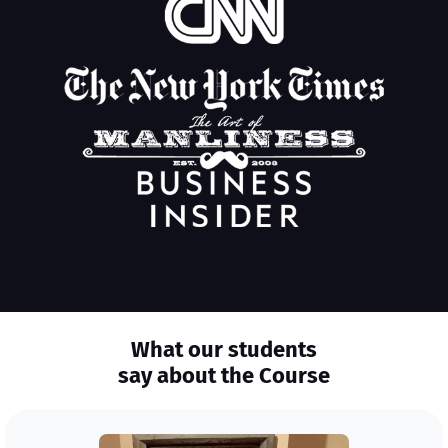
What our students
say about the Course