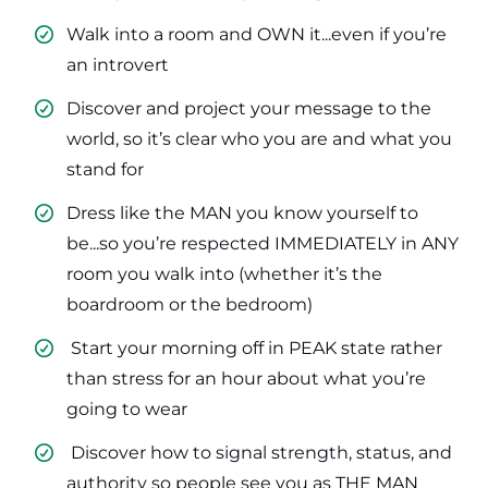
Walk into a room and OWN it...even if you’re
an introvert
​Discover and project your message to the
world, so it’s clear who you are and what you
stand for
​Dress like the MAN you know yourself to
be...so you’re respected IMMEDIATELY in ANY
room you walk into (whether it’s the
boardroom or the bedroom)
​ Start your morning off in PEAK state rather
than stress for an hour about what you’re
going to wear
​ Discover how to signal strength, status, and
authority so people see you as THE MAN