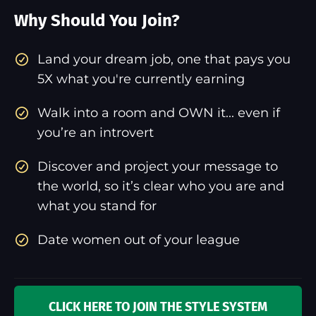
Why Should You Join?
​Land your dream job, one that pays you
5X what you're currently earning
Walk into a room and OWN it... even if
you’re an introvert
Discover and project your message to
the world, so it’s clear who you are and
what you stand for
Date women out of your league
CLICK HERE TO JOIN THE STYLE SYSTEM