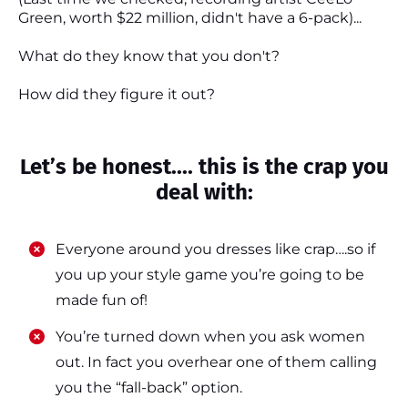
Green, worth $22 million, didn't have a 6-pack)...
What do they know that you don't?
How did they figure it out?
Let’s be honest.... this is the crap you
deal with:
Everyone around you dresses like crap….so if
you up your style game you’re going to be
made fun of!
​​You’re turned down when you ask women
out. In fact you overhear one of them calling
you the “fall-back” option.