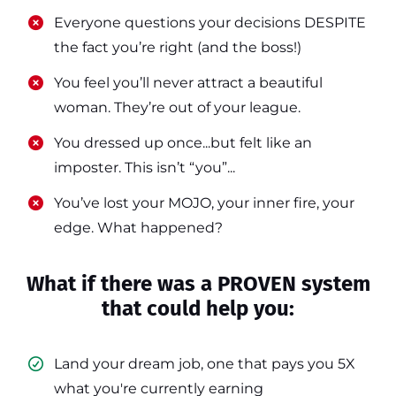
​​Everyone questions your decisions DESPITE
the fact you’re right (and the boss!)
​​You feel you’ll never attract a beautiful
woman. They’re out of your league.
​​You dressed up once...but felt like an
imposter. This isn’t “you”...
​​You’ve lost your MOJO, your inner fire, your
edge. What happened?
What if there was a PROVEN system
that could help you:
Land your dream job, one that pays you 5X
what you're currently earning