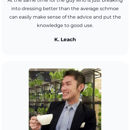
At the same time for the guy who is just breaking
into dressing better than the average schmoe
can easily make sense of the advice and put the
knowledge to good use.
K. Leach