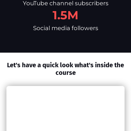
YouTube channel subscribers
1.5M
Social media followers
Let's have a quick look what's inside the
course