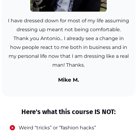
I have dressed down for most of my life assuming
dressing up meant not being comfortable.
Thank you Antonio... I already see a change in
how people react to me both in business and in
my personal life now that I am dressing like a real
man! Thanks.
Mike M.
Here's what this course IS NOT:
​Weird “tricks” or “fashion hacks”