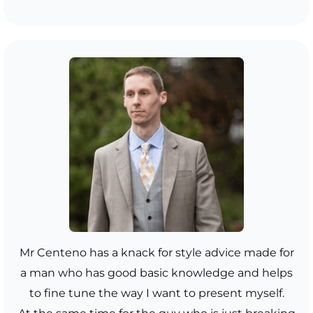
Mr Centeno has a knack for style advice made for
a man who has good basic knowledge and helps
to fine tune the way I want to present myself.