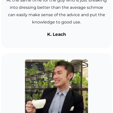
At the same time for the guy who is just breaking
into dressing better than the average schmoe
can easily make sense of the advice and put the
knowledge to good use.
K. Leach