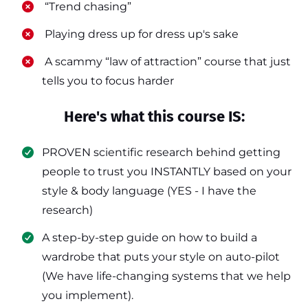
​ “Trend chasing”
​ Playing dress up for dress up's sake
​ A scammy “law of attraction” course that just
tells you to focus harder
Here's what this course IS:
PROVEN scientific research behind getting
people to trust you INSTANTLY based on your
style & body language (YES - I have the
research)
​A step-by-step guide on how to build a
wardrobe that puts your style on auto-pilot
(We have life-changing systems that we help
you implement).