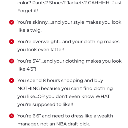
color? Pants? Shoes? Jackets? GAHHHH...Just
Forget it!
​​You’re skinny…..and your style makes you look
like a twig.
​​You're overweight....and your clothing makes
you look even fatter!
​​You’re 5’4”....and your clothing makes you look
like 4’5”!
​​You spend 8 hours shopping and buy
NOTHING because you can’t find clothing
you like...OR you don't even know WHAT
you're supposed to like!!
​​You’re 6’6” and need to dress like a wealth
manager, not an NBA draft pick.