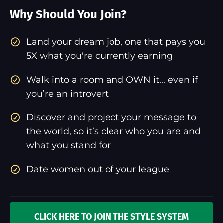
Why Should You Join?
​Land your dream job, one that pays you
5X what you're currently earning
Walk into a room and OWN it... even if
you’re an introvert
Discover and project your message to
the world, so it’s clear who you are and
what you stand for
Date women out of your league
CLICK HERE TO JOIN THE STYLE SYSTEM