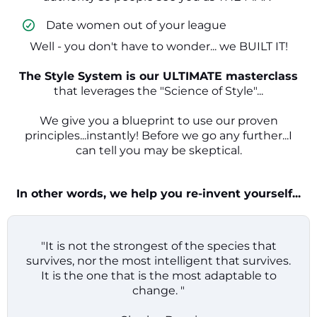
​ Date women out of your league
Well - you don't have to wonder... we BUILT IT!
The Style System is our ULTIMATE masterclass
that leverages the "Science of Style"...
We give you a blueprint to use our proven
principles...instantly! Before we go any further...I
can tell you may be skeptical.
In other words, we help you re-invent yourself...
"It is not the strongest of the species that
survives, nor the most intelligent that survives.
It is the one that is the most adaptable to
change. "