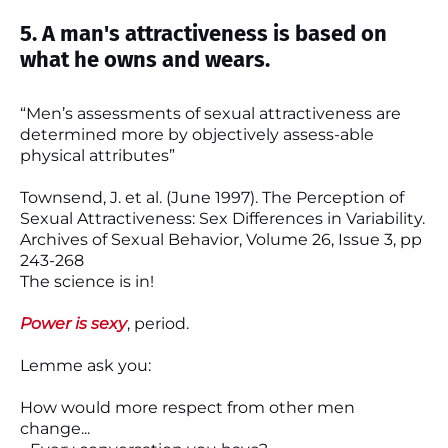
5. A man's attractiveness is based on
what he owns and wears.
“Men’s assessments of sexual attractiveness are
determined more by objectively assess-able
physical attributes”
Townsend, J. et al. (June 1997). The Perception of
Sexual Attractiveness: Sex Differences in Variability.
Archives of Sexual Behavior, Volume 26, Issue 3, pp
243-268
The science is in!
Power is sexy
, period.
Lemme ask you:
How would more respect from other men
change...