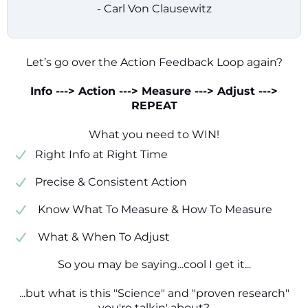
- Carl Von Clausewitz
Let’s go over the Action Feedback Loop again?
Info ---> Action ---> Measure ---> Adjust --->
REPEAT
What you need to WIN!
​​Right Info at Right Time
​Precise & Consistent Action
​ Know What To Measure & How To Measure
​ What & When To Adjust
So you may be saying...cool I get it...
...but what is this "Science" and "proven research"
you're talkin' about?