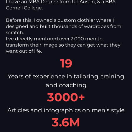
I have an MBA Degree from UT Austin, & a BBA
Cornell College.
Before this, I owned a custom clothier where I
designed and built thousands of wardrobes from
scratch.
I've directly mentored over 2,000 men to
transform their image so they can get what they
want out of life.
19
Years of experience in tailoring, training
and coaching
3000+
Articles and infographics on men's style
3.6M