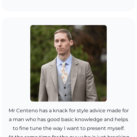
Mr Centeno has a knack for style advice made for
a man who has good basic knowledge and helps
to fine tune the way I want to present myself.