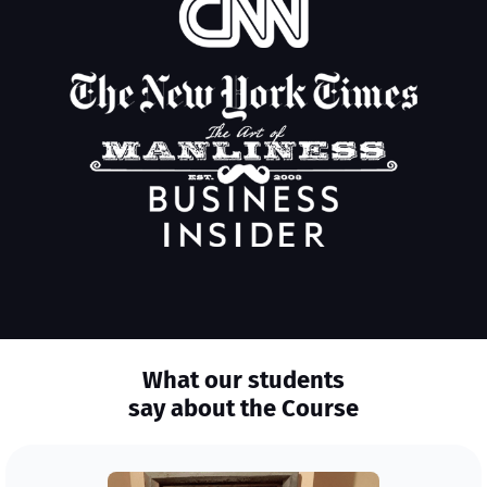
What our students
say about the Course