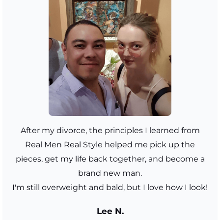
After my divorce, the principles I learned from
Real Men Real Style helped me pick up the
pieces, get my life back together, and become a
brand new man.
I'm still overweight and bald, but I love how I look!
Lee N.