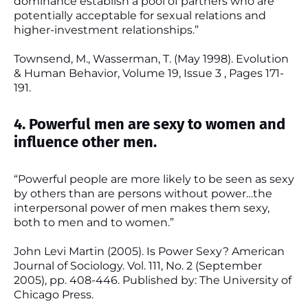
dominance establish a pool of partners who are
potentially acceptable for sexual relations and
higher-investment relationships.”
Townsend, M., Wasserman, T. (May 1998). Evolution
& Human Behavior, Volume 19, Issue 3 , Pages 171-
191.
4. Powerful men are sexy to women and
influence other men.
“Powerful people are more likely to be seen as sexy
by others than are persons without power…the
interpersonal power of men makes them sexy,
both to men and to women.”
John Levi Martin (2005). Is Power Sexy? American
Journal of Sociology. Vol. 111, No. 2 (September
2005), pp. 408-446. Published by: The University of
Chicago Press.