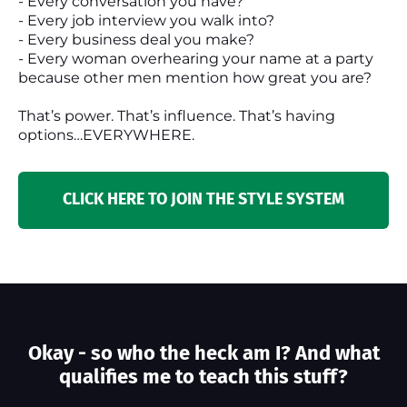
- Every conversation you have?
- Every job interview you walk into?
- Every business deal you make?
- Every woman overhearing your name at a party
because other men mention how great you are?
That’s power. That’s influence. That’s having
options…EVERYWHERE.
CLICK HERE TO JOIN THE STYLE SYSTEM
Okay - so who the heck am I? And what
qualifies me to teach this stuff?