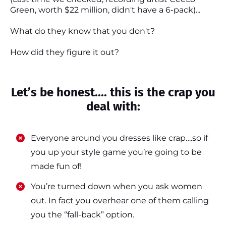
Green, worth $22 million, didn't have a 6-pack)...
What do they know that you don't?
How did they figure it out?
Let’s be honest.... this is the crap you
deal with:
Everyone around you dresses like crap….so if
you up your style game you’re going to be
made fun of!
​​You’re turned down when you ask women
out. In fact you overhear one of them calling
you the “fall-back” option.