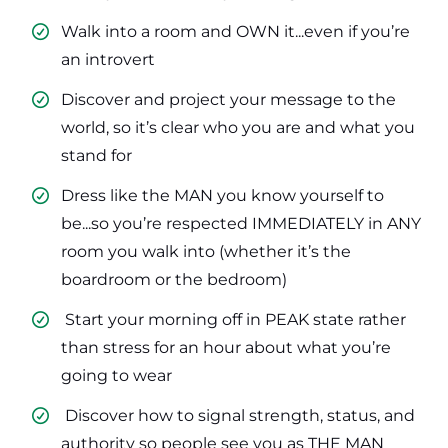
Walk into a room and OWN it...even if you’re
an introvert
​Discover and project your message to the
world, so it’s clear who you are and what you
stand for
​Dress like the MAN you know yourself to
be...so you’re respected IMMEDIATELY in ANY
room you walk into (whether it’s the
boardroom or the bedroom)
​ Start your morning off in PEAK state rather
than stress for an hour about what you’re
going to wear
​ Discover how to signal strength, status, and
authority so people see you as THE MAN