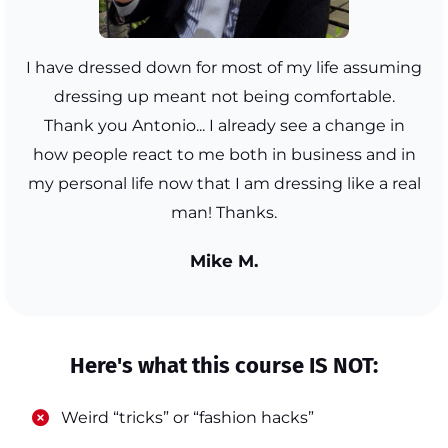
I have dressed down for most of my life assuming
dressing up meant not being comfortable.
Thank you Antonio... I already see a change in
how people react to me both in business and in
my personal life now that I am dressing like a real
man! Thanks.
Mike M.
Here's what this course IS NOT:
​Weird “tricks” or “fashion hacks”