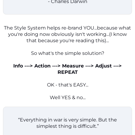
- Charles Darwin
The Style System helps re-brand YOU...because what
you're doing now obviously isn't working...(I know
that because you're reading this)...
So what's the simple solution?
Info ---> Action ---> Measure ---> Adjust --->
REPEAT
OK - that's EASY...
Well YES & no...
“Everything in war is very simple. But the
simplest thing is difficult.”