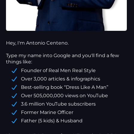
Hey, I'm Antonio Centeno.
Type my name into Google and you'll find a
few
things
like:
Founder of Real Men Real Style
Over 3,000 articles & infographics
Best-selling book “Dress Like A Man”
Over 505,000,000 views on YouTube
3.6 million YouTube subscribers
Former Marine Officer
Father (5 kids) & Husband