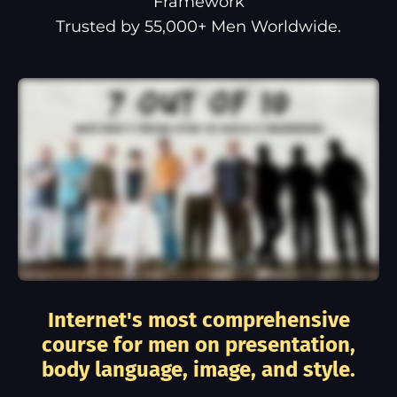
Framework
Trusted by 55,000+ Men Worldwide.
Internet's most comprehensive
course for men on presentation,
body language, image, and style.