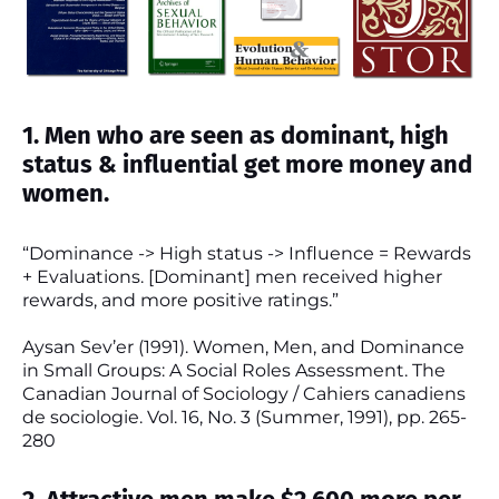
1. Men who are seen as dominant, high
status & influential get more money and
women.
“Dominance -> High status -> Influence = Rewards
+ Evaluations. [Dominant] men received higher
rewards, and more positive ratings.”
Aysan Sev’er (1991). Women, Men, and Dominance
in Small Groups: A Social Roles Assessment. The
Canadian Journal of Sociology / Cahiers canadiens
de sociologie. Vol. 16, No. 3 (Summer, 1991), pp. 265-
280