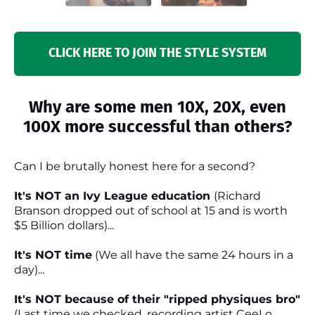
CLICK HERE TO JOIN THE STYLE SYSTEM
Why are some men 10X, 20X, even
100X more successful than others?
Can I be brutally honest here for a second?
It's NOT an Ivy League education
(Richard
Branson dropped out of school at 15 and is worth
$5 Billion dollars)...
It's NOT time
(We all have the same 24 hours in a
day)...
It's NOT because of their "ripped physiques bro"
(Last time we checked, recording artist CeeLo