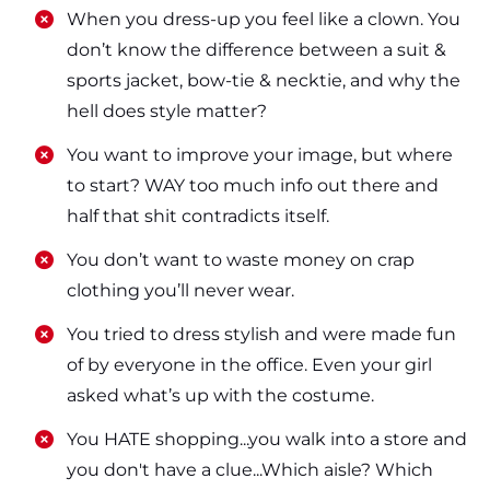
​​When you dress-up you feel like a clown. You
don’t know the difference between a suit &
sports jacket, bow-tie & necktie, and why the
hell does style matter?
​​You want to improve your image, but where
to start? WAY too much info out there and
half that shit contradicts itself.
​​You don’t want to waste money on crap
clothing you’ll never wear.
​​You tried to dress stylish and were made fun
of by everyone in the office. Even your girl
asked what’s up with the costume.
​​You HATE shopping...you walk into a store and
you don't have a clue...Which aisle? Which