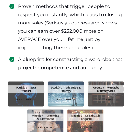
​Proven methods that trigger people to
respect you instantly...which leads to closing
more sales (Seriously - our research shows
you can earn over $232,000 more on
AVERAGE over your lifetime just by
implementing these principles)
​​A blueprint for constructing a wardrobe that
projects competence and authority