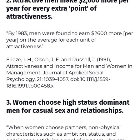
2. Attractive men make $2,600 more per
year for every extra 'point' of
attractiveness.
“By 1983, men were found to earn $2600 more [per
year] on the average for each unit of
attractiveness”
Frieze, I. H., Olson, J. E. and Russell, J. (1991),
Attractiveness and Income for Men and Women in
Management. Journal of Applied Social
Psychology, 21: 1039–1057. doi: 10.1111/j.1559-
1816.1991.tb00458.x
3. Women choose high status dominant
men for casual sex and relationships.
“When women choose partners, non-physical
characteristics such as ambition, status, and