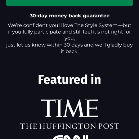
30-day money back guarantee
We’re confident you’ll love The Style System—but
if you fully participate and still feel it’s not right for
you,
just let us know within 30 days and we’ll gladly buy
it back.
Featured in