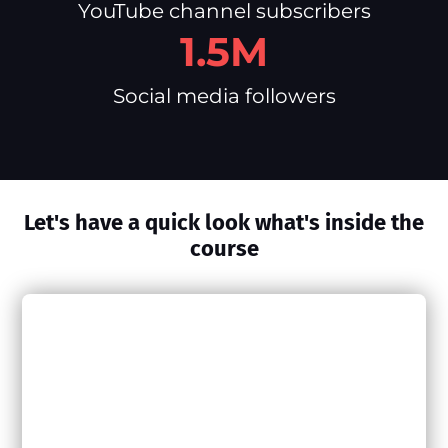
YouTube channel subscribers
1.5M
Social media followers
Let's have a quick look what's inside the
course