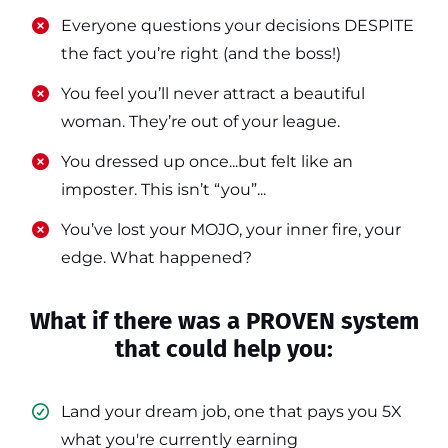
​​Everyone questions your decisions DESPITE
the fact you’re right (and the boss!)
​​You feel you’ll never attract a beautiful
woman. They’re out of your league.
​​You dressed up once...but felt like an
imposter. This isn’t “you”...
​​You’ve lost your MOJO, your inner fire, your
edge. What happened?
What if there was a PROVEN system
that could help you:
Land your dream job, one that pays you 5X
what you're currently earning