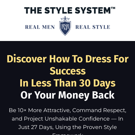
Discover How To Dress For
Success
In Less Than 30 Days
Or Your Money Back
Be 10× More Attractive, Command Respect,
and Project Unshakable Confidence — In
Just 27 Days, Using the Proven Style