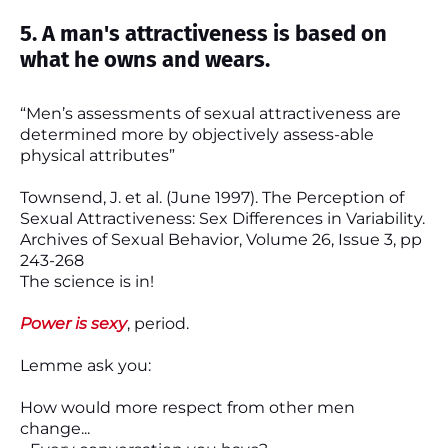
5. A man's attractiveness is based on
what he owns and wears.
“Men’s assessments of sexual attractiveness are
determined more by objectively assess-able
physical attributes”
Townsend, J. et al. (June 1997). The Perception of
Sexual Attractiveness: Sex Differences in Variability.
Archives of Sexual Behavior, Volume 26, Issue 3, pp
243-268
The science is in!
Power is sexy
, period.
Lemme ask you:
How would more respect from other men
change...