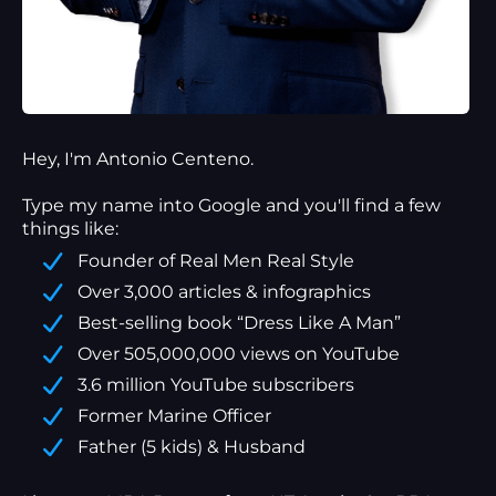
Hey, I'm Antonio Centeno.
Type my name into Google and you'll find a
few
things
like:
Founder of Real Men Real Style
Over 3,000 articles & infographics
Best-selling book “Dress Like A Man”
Over 505,000,000 views on YouTube
3.6 million YouTube subscribers
Former Marine Officer
Father (5 kids) & Husband