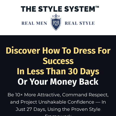
Discover How To Dress For
Success
In Less Than 30 Days
Or Your Money Back
Be 10× More Attractive, Command Respect,
and Project Unshakable Confidence — In
Just 27 Days, Using the Proven Style