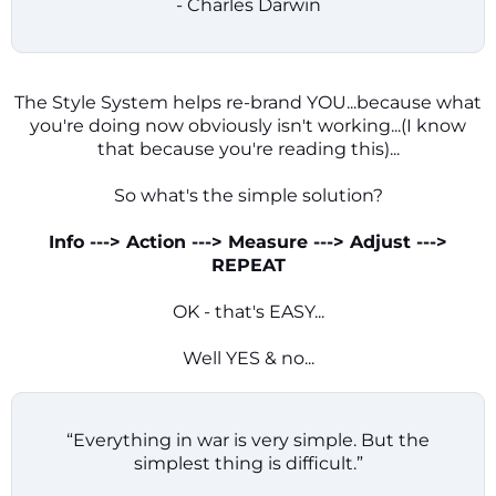
- Charles Darwin
The Style System helps re-brand YOU...because what
you're doing now obviously isn't working...(I know
that because you're reading this)...
So what's the simple solution?
Info ---> Action ---> Measure ---> Adjust --->
REPEAT
OK - that's EASY...
Well YES & no...
“Everything in war is very simple. But the
simplest thing is difficult.”