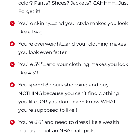
color? Pants? Shoes? Jackets? GAHHHH...Just
Forget it!
​​You’re skinny…..and your style makes you look
like a twig.
​​You're overweight....and your clothing makes
you look even fatter!
​​You’re 5’4”....and your clothing makes you look
like 4’5”!
​​You spend 8 hours shopping and buy
NOTHING because you can’t find clothing
you like...OR you don't even know WHAT
you're supposed to like!!
​​You’re 6’6” and need to dress like a wealth
manager, not an NBA draft pick.