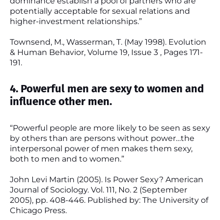
dominance establish a pool of partners who are
potentially acceptable for sexual relations and
higher-investment relationships.”
Townsend, M., Wasserman, T. (May 1998). Evolution
& Human Behavior, Volume 19, Issue 3 , Pages 171-
191.
4. Powerful men are sexy to women and
influence other men.
“Powerful people are more likely to be seen as sexy
by others than are persons without power…the
interpersonal power of men makes them sexy,
both to men and to women.”
John Levi Martin (2005). Is Power Sexy? American
Journal of Sociology. Vol. 111, No. 2 (September
2005), pp. 408-446. Published by: The University of
Chicago Press.