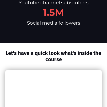
YouTube channel subscribers
1.5M
Social media followers
Let's have a quick look what's inside the
course