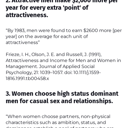
2. Attractive men make $2,600 more per
year for every extra 'point' of
attractiveness.
“By 1983, men were found to earn $2600 more [per
year] on the average for each unit of
attractiveness”
Frieze, I. H., Olson, J. E. and Russell, J. (1991),
Attractiveness and Income for Men and Women in
Management. Journal of Applied Social
Psychology, 21: 1039–1057. doi: 10.1111/j.1559-
1816.1991.tb00458.x
3. Women choose high status dominant
men for casual sex and relationships.
“When women choose partners, non-physical
characteristics such as ambition, status, and