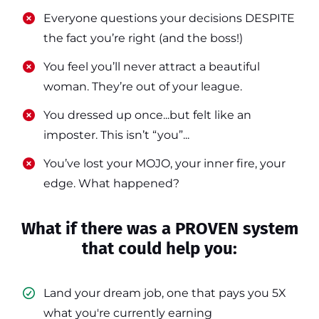
​​Everyone questions your decisions DESPITE
the fact you’re right (and the boss!)
​​You feel you’ll never attract a beautiful
woman. They’re out of your league.
​​You dressed up once...but felt like an
imposter. This isn’t “you”...
​​You’ve lost your MOJO, your inner fire, your
edge. What happened?
What if there was a PROVEN system
that could help you:
Land your dream job, one that pays you 5X
what you're currently earning