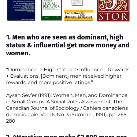
1. Men who are seen as dominant, high
status & influential get more money and
women.
“Dominance -> High status -> Influence = Rewards
+ Evaluations. [Dominant] men received higher
rewards, and more positive ratings.”
Aysan Sev’er (1991). Women, Men, and Dominance
in Small Groups: A Social Roles Assessment. The
Canadian Journal of Sociology / Cahiers canadiens
de sociologie. Vol. 16, No. 3 (Summer, 1991), pp. 265-
280