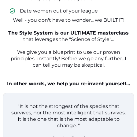
​ Date women out of your league
Well - you don't have to wonder... we BUILT IT!
The Style System is our ULTIMATE masterclass
that leverages the "Science of Style"...
We give you a blueprint to use our proven
principles...instantly! Before we go any further...I
can tell you may be skeptical.
In other words, we help you re-invent yourself...
"It is not the strongest of the species that
survives, nor the most intelligent that survives.
It is the one that is the most adaptable to
change. "