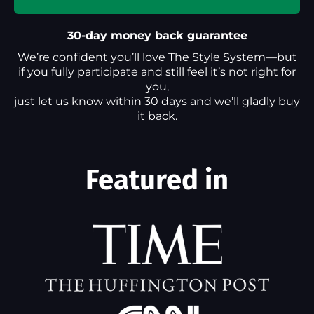
30-day money back guarantee
We’re confident you’ll love The Style System—but
if you fully participate and still feel it’s not right for
you,
just let us know within 30 days and we’ll gladly buy
it back.
Featured in