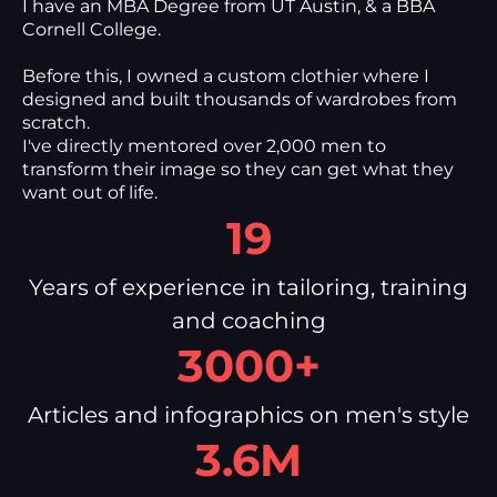
I have an MBA Degree from UT Austin, & a BBA
Cornell College.
Before this, I owned a custom clothier where I
designed and built thousands of wardrobes from
scratch.
I've directly mentored over 2,000 men to
transform their image so they can get what they
want out of life.
19
Years of experience in tailoring, training
and coaching
3000+
Articles and infographics on men's style
3.6M