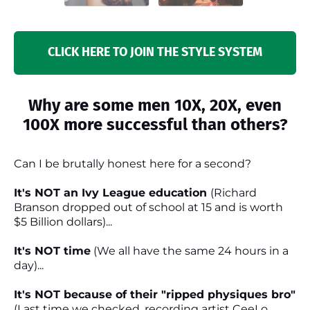
CLICK HERE TO JOIN THE STYLE SYSTEM
Why are some men 10X, 20X, even
100X more successful than others?
Can I be brutally honest here for a second?
It's NOT an Ivy League education
(Richard
Branson dropped out of school at 15 and is worth
$5 Billion dollars)...
It's NOT time
(We all have the same 24 hours in a
day)...
It's NOT because of their "ripped physiques bro"
(Last time we checked, recording artist CeeLo