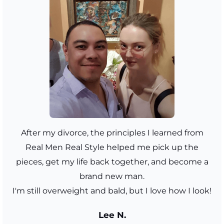
After my divorce, the principles I learned from
Real Men Real Style helped me pick up the
pieces, get my life back together, and become a
brand new man.
I'm still overweight and bald, but I love how I look!
Lee N.