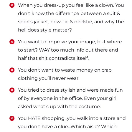
​​When you dress-up you feel like a clown. You
don’t know the difference between a suit &
sports jacket, bow-tie & necktie, and why the
hell does style matter?
​​You want to improve your image, but where
to start? WAY too much info out there and
half that shit contradicts itself.
​​You don’t want to waste money on crap
clothing you’ll never wear.
​​You tried to dress stylish and were made fun
of by everyone in the office. Even your girl
asked what’s up with the costume.
​​You HATE shopping...you walk into a store and
you don't have a clue...Which aisle? Which