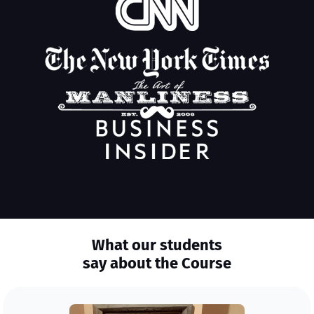
What our students
say about the Course