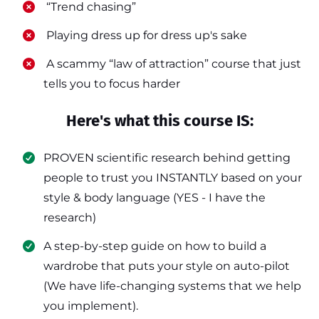
​ “Trend chasing”
​ Playing dress up for dress up's sake
​ A scammy “law of attraction” course that just
tells you to focus harder
Here's what this course IS:
PROVEN scientific research behind getting
people to trust you INSTANTLY based on your
style & body language (YES - I have the
research)
​A step-by-step guide on how to build a
wardrobe that puts your style on auto-pilot
(We have life-changing systems that we help
you implement).