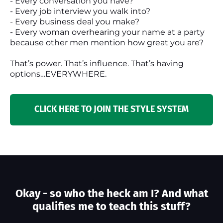
- Every conversation you have?
- Every job interview you walk into?
- Every business deal you make?
- Every woman overhearing your name at a party
because other men mention how great you are?
That’s power. That’s influence. That’s having
options…EVERYWHERE.
CLICK HERE TO JOIN THE STYLE SYSTEM
Okay - so who the heck am I? And what
qualifies me to teach this stuff?