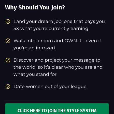
Why Should You Join?
​Land your dream job, one that pays you
5X what you're currently earning
Walk into a room and OWN it... even if
you’re an introvert
Discover and project your message to
the world, so it’s clear who you are and
what you stand for
Date women out of your league
CLICK HERE TO JOIN THE STYLE SYSTEM