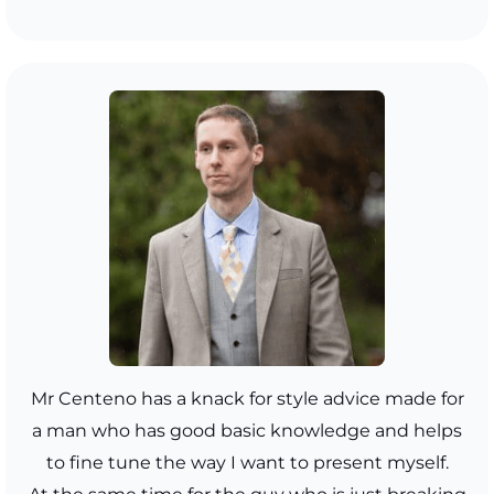
Mr Centeno has a knack for style advice made for
a man who has good basic knowledge and helps
to fine tune the way I want to present myself.