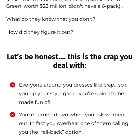
Green, worth $22 million, didn't have a 6-pack)...
What do they know that you don't?
How did they figure it out?
Let’s be honest.... this is the crap you
deal with:
Everyone around you dresses like crap….so if
you up your style game you’re going to be
made fun of!
​​You’re turned down when you ask women
out. In fact you overhear one of them calling
you the “fall-back” option.