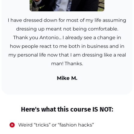
I have dressed down for most of my life assuming
dressing up meant not being comfortable.
Thank you Antonio... I already see a change in
how people react to me both in business and in
my personal life now that I am dressing like a real
man! Thanks.
Mike M.
Here's what this course IS NOT:
​Weird “tricks” or “fashion hacks”