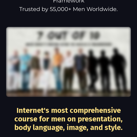
Framework
Trusted by 55,000+ Men Worldwide.
Internet's most comprehensive
course for men on presentation,
body language, image, and style.