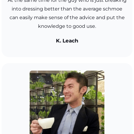
At the same time for the guy who is just breaking
into dressing better than the average schmoe
can easily make sense of the advice and put the
knowledge to good use.
K. Leach