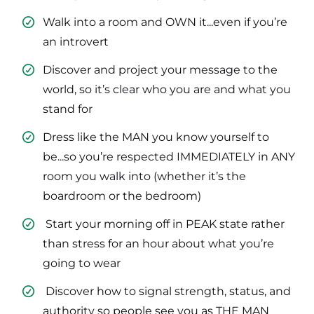
Walk into a room and OWN it...even if you’re
an introvert
​Discover and project your message to the
world, so it’s clear who you are and what you
stand for
​Dress like the MAN you know yourself to
be...so you’re respected IMMEDIATELY in ANY
room you walk into (whether it’s the
boardroom or the bedroom)
​ Start your morning off in PEAK state rather
than stress for an hour about what you’re
going to wear
​ Discover how to signal strength, status, and
authority so people see you as THE MAN