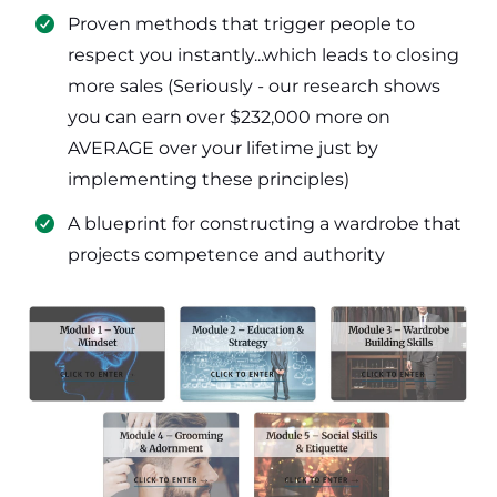
​Proven methods that trigger people to
respect you instantly...which leads to closing
more sales (Seriously - our research shows
you can earn over $232,000 more on
AVERAGE over your lifetime just by
implementing these principles)
​​A blueprint for constructing a wardrobe that
projects competence and authority