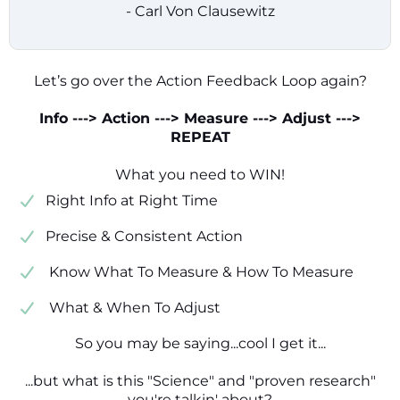
- Carl Von Clausewitz
Let’s go over the Action Feedback Loop again?
Info ---> Action ---> Measure ---> Adjust --->
REPEAT
What you need to WIN!
​​Right Info at Right Time
​Precise & Consistent Action
​ Know What To Measure & How To Measure
​ What & When To Adjust
So you may be saying...cool I get it...
...but what is this "Science" and "proven research"
you're talkin' about?