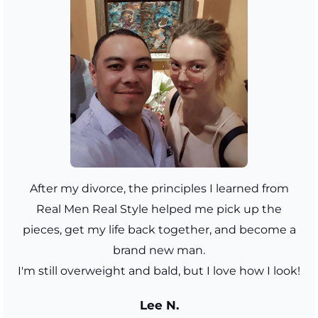
After my divorce, the principles I learned from
Real Men Real Style helped me pick up the
pieces, get my life back together, and become a
brand new man.
I'm still overweight and bald, but I love how I look!
Lee N.