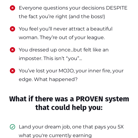
​​Everyone questions your decisions DESPITE
the fact you’re right (and the boss!)
​​You feel you’ll never attract a beautiful
woman. They’re out of your league.
​​You dressed up once...but felt like an
imposter. This isn’t “you”...
​​You’ve lost your MOJO, your inner fire, your
edge. What happened?
What if there was a PROVEN system
that could help you:
Land your dream job, one that pays you 5X
what you're currently earning