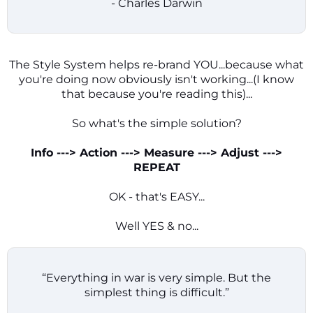
- Charles Darwin
The Style System helps re-brand YOU...because what
you're doing now obviously isn't working...(I know
that because you're reading this)...
So what's the simple solution?
Info ---> Action ---> Measure ---> Adjust --->
REPEAT
OK - that's EASY...
Well YES & no...
“Everything in war is very simple. But the
simplest thing is difficult.”