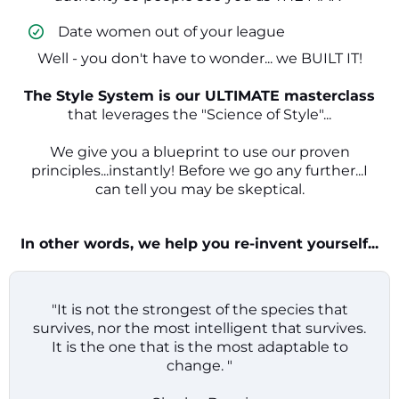
​ Date women out of your league
Well - you don't have to wonder... we BUILT IT!
The Style System is our ULTIMATE masterclass
that leverages the "Science of Style"...
We give you a blueprint to use our proven
principles...instantly! Before we go any further...I
can tell you may be skeptical.
In other words, we help you re-invent yourself...
"It is not the strongest of the species that
survives, nor the most intelligent that survives.
It is the one that is the most adaptable to
change. "