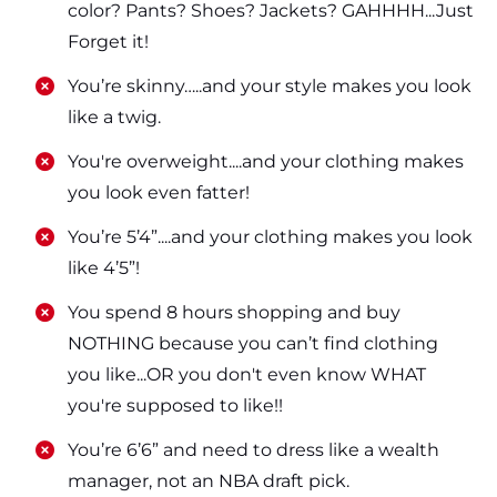
color? Pants? Shoes? Jackets? GAHHHH...Just
Forget it!
​​You’re skinny…..and your style makes you look
like a twig.
​​You're overweight....and your clothing makes
you look even fatter!
​​You’re 5’4”....and your clothing makes you look
like 4’5”!
​​You spend 8 hours shopping and buy
NOTHING because you can’t find clothing
you like...OR you don't even know WHAT
you're supposed to like!!
​​You’re 6’6” and need to dress like a wealth
manager, not an NBA draft pick.