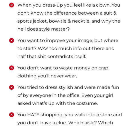
​​When you dress-up you feel like a clown. You
don’t know the difference between a suit &
sports jacket, bow-tie & necktie, and why the
hell does style matter?
​​You want to improve your image, but where
to start? WAY too much info out there and
half that shit contradicts itself.
​​You don’t want to waste money on crap
clothing you’ll never wear.
​​You tried to dress stylish and were made fun
of by everyone in the office. Even your girl
asked what’s up with the costume.
​​You HATE shopping...you walk into a store and
you don't have a clue...Which aisle? Which