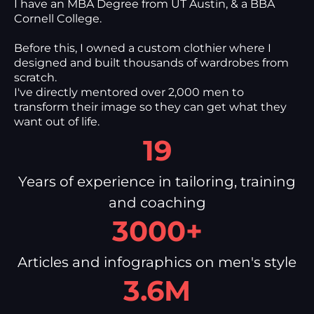
I have an MBA Degree from UT Austin, & a BBA
Cornell College.
Before this, I owned a custom clothier where I
designed and built thousands of wardrobes from
scratch.
I've directly mentored over 2,000 men to
transform their image so they can get what they
want out of life.
19
Years of experience in tailoring, training
and coaching
3000+
Articles and infographics on men's style
3.6M