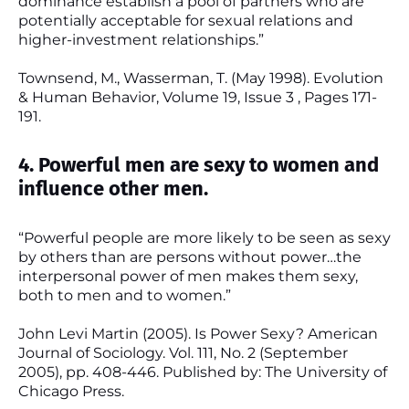
dominance establish a pool of partners who are
potentially acceptable for sexual relations and
higher-investment relationships.”
Townsend, M., Wasserman, T. (May 1998). Evolution
& Human Behavior, Volume 19, Issue 3 , Pages 171-
191.
4. Powerful men are sexy to women and
influence other men.
“Powerful people are more likely to be seen as sexy
by others than are persons without power…the
interpersonal power of men makes them sexy,
both to men and to women.”
John Levi Martin (2005). Is Power Sexy? American
Journal of Sociology. Vol. 111, No. 2 (September
2005), pp. 408-446. Published by: The University of
Chicago Press.