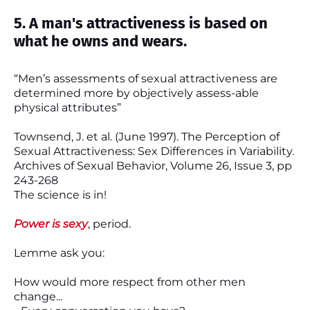
5. A man's attractiveness is based on
what he owns and wears.
“Men’s assessments of sexual attractiveness are
determined more by objectively assess-able
physical attributes”
Townsend, J. et al. (June 1997). The Perception of
Sexual Attractiveness: Sex Differences in Variability.
Archives of Sexual Behavior, Volume 26, Issue 3, pp
243-268
The science is in!
Power is sexy
, period.
Lemme ask you:
How would more respect from other men
change...