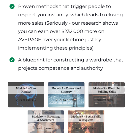
​Proven methods that trigger people to
respect you instantly...which leads to closing
more sales (Seriously - our research shows
you can earn over $232,000 more on
AVERAGE over your lifetime just by
implementing these principles)
​​A blueprint for constructing a wardrobe that
projects competence and authority