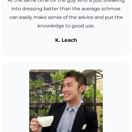
At the same time for the guy who is just breaking
into dressing better than the average schmoe
can easily make sense of the advice and put the
knowledge to good use.
K. Leach