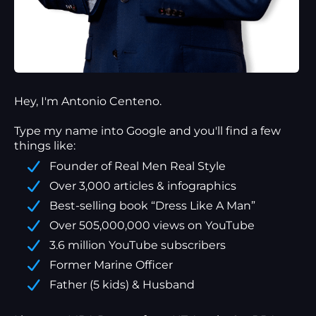
Hey, I'm Antonio Centeno.
Type my name into Google and you'll find a
few
things
like:
Founder of Real Men Real Style
Over 3,000 articles & infographics
Best-selling book “Dress Like A Man”
Over 505,000,000 views on YouTube
3.6 million YouTube subscribers
Former Marine Officer
Father (5 kids) & Husband