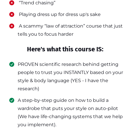
​ “Trend chasing”
​ Playing dress up for dress up's sake
​ A scammy “law of attraction” course that just
tells you to focus harder
Here's what this course IS:
PROVEN scientific research behind getting
people to trust you INSTANTLY based on your
style & body language (YES - I have the
research)
​A step-by-step guide on how to build a
wardrobe that puts your style on auto-pilot
(We have life-changing systems that we help
you implement).