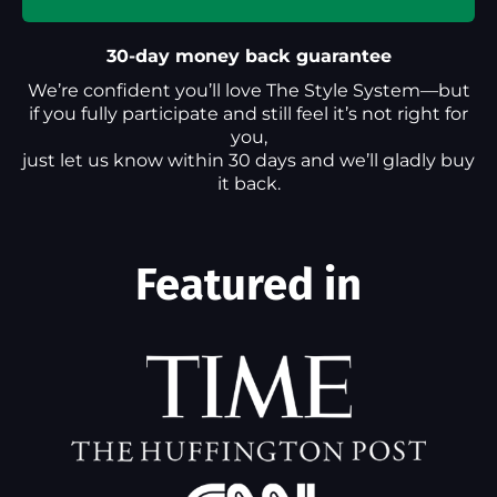
30-day money back guarantee
We’re confident you’ll love The Style System—but
if you fully participate and still feel it’s not right for
you,
just let us know within 30 days and we’ll gladly buy
it back.
Featured in