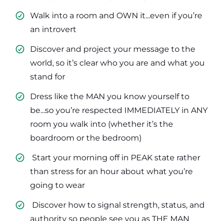
Walk into a room and OWN it...even if you’re
an introvert
​Discover and project your message to the
world, so it’s clear who you are and what you
stand for
​Dress like the MAN you know yourself to
be...so you’re respected IMMEDIATELY in ANY
room you walk into (whether it’s the
boardroom or the bedroom)
​ Start your morning off in PEAK state rather
than stress for an hour about what you’re
going to wear
​ Discover how to signal strength, status, and
authority so people see you as THE MAN