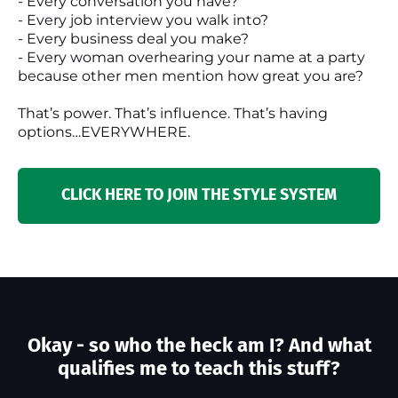
- Every conversation you have?
- Every job interview you walk into?
- Every business deal you make?
- Every woman overhearing your name at a party
because other men mention how great you are?
That’s power. That’s influence. That’s having
options…EVERYWHERE.
CLICK HERE TO JOIN THE STYLE SYSTEM
Okay - so who the heck am I? And what
qualifies me to teach this stuff?