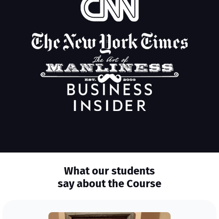
What our students
say about the Course