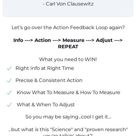
- Carl Von Clausewitz
Let’s go over the Action Feedback Loop again?
Info ---> Action ---> Measure ---> Adjust --->
REPEAT
What you need to WIN!
​​Right Info at Right Time
​Precise & Consistent Action
​ Know What To Measure & How To Measure
​ What & When To Adjust
So you may be saying...cool I get it...
...but what is this "Science" and "proven research"
you're talkin' about?