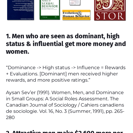
1. Men who are seen as dominant, high
status & influential get more money and
women.
“Dominance -> High status -> Influence = Rewards
+ Evaluations. [Dominant] men received higher
rewards, and more positive ratings.”
Aysan Sev’er (1991). Women, Men, and Dominance
in Small Groups: A Social Roles Assessment. The
Canadian Journal of Sociology / Cahiers canadiens
de sociologie. Vol. 16, No. 3 (Summer, 1991), pp. 265-
280