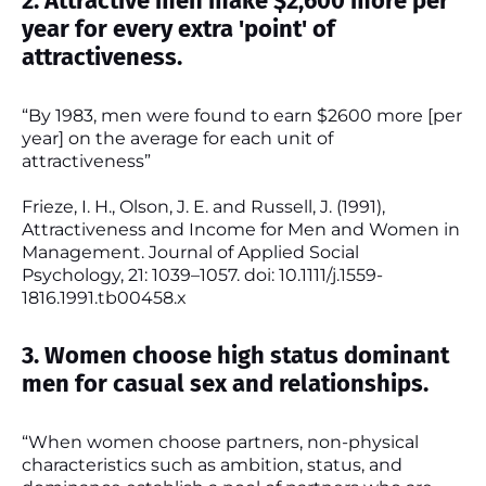
2. Attractive men make $2,600 more per
year for every extra 'point' of
attractiveness.
“By 1983, men were found to earn $2600 more [per
year] on the average for each unit of
attractiveness”
Frieze, I. H., Olson, J. E. and Russell, J. (1991),
Attractiveness and Income for Men and Women in
Management. Journal of Applied Social
Psychology, 21: 1039–1057. doi: 10.1111/j.1559-
1816.1991.tb00458.x
3. Women choose high status dominant
men for casual sex and relationships.
“When women choose partners, non-physical
characteristics such as ambition, status, and