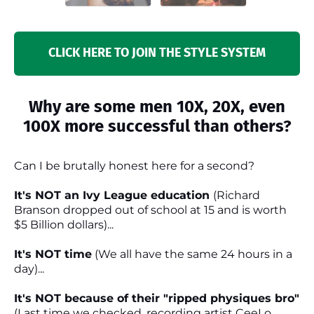
CLICK HERE TO JOIN THE STYLE SYSTEM
Why are some men 10X, 20X, even
100X more successful than others?
Can I be brutally honest here for a second?
It's NOT an Ivy League education
(Richard
Branson dropped out of school at 15 and is worth
$5 Billion dollars)...
It's NOT time
(We all have the same 24 hours in a
day)...
It's NOT because of their "ripped physiques bro"
(Last time we checked, recording artist CeeLo