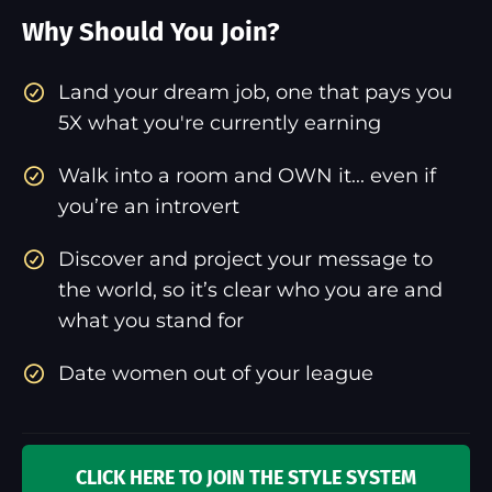
Why Should You Join?
​Land your dream job, one that pays you
5X what you're currently earning
Walk into a room and OWN it... even if
you’re an introvert
Discover and project your message to
the world, so it’s clear who you are and
what you stand for
Date women out of your league
CLICK HERE TO JOIN THE STYLE SYSTEM