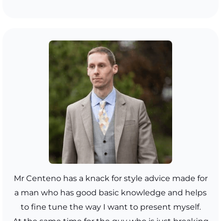
Mr Centeno has a knack for style advice made for
a man who has good basic knowledge and helps
to fine tune the way I want to present myself.