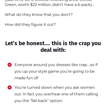
Green, worth $22 million, didn't have a 6-pack)...
What do they know that you don't?
How did they figure it out?
Let’s be honest.... this is the crap you
deal with:
Everyone around you dresses like crap….so if
you up your style game you’re going to be
made fun of!
​​You’re turned down when you ask women
out. In fact you overhear one of them calling
you the “fall-back” option.