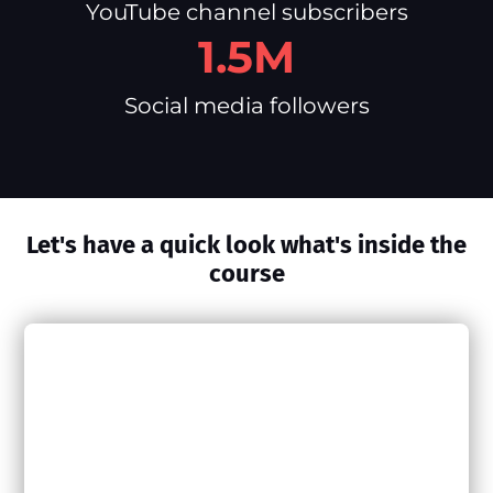
YouTube channel subscribers
1.5M
Social media followers
Let's have a quick look what's inside the
course