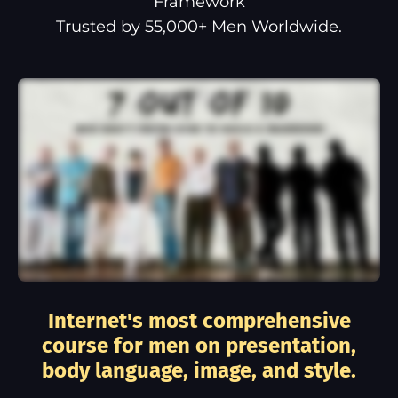
Framework
Trusted by 55,000+ Men Worldwide.
Internet's most comprehensive
course for men on presentation,
body language, image, and style.