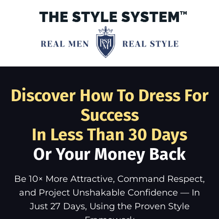
Discover How To Dress For
Success
In Less Than 30 Days
Or Your Money Back
Be 10× More Attractive, Command Respect,
and Project Unshakable Confidence — In
Just 27 Days, Using the Proven Style