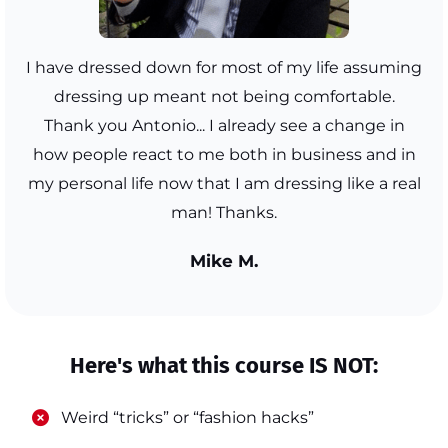
I have dressed down for most of my life assuming
dressing up meant not being comfortable.
Thank you Antonio... I already see a change in
how people react to me both in business and in
my personal life now that I am dressing like a real
man! Thanks.
Mike M.
Here's what this course IS NOT:
​Weird “tricks” or “fashion hacks”