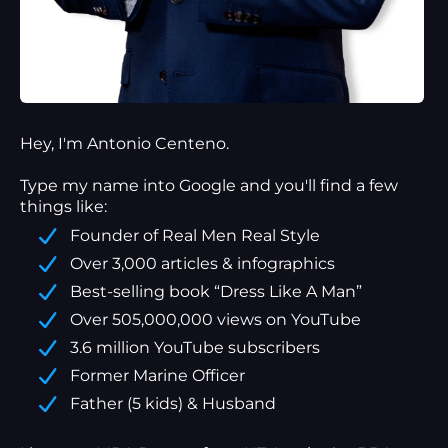
Hey, I'm Antonio Centeno.
Type my name into Google and you'll find a
few
things
like:
Founder of Real Men Real Style
Over 3,000 articles & infographics
Best-selling book “Dress Like A Man”
Over 505,000,000 views on YouTube
3.6 million YouTube subscribers
Former Marine Officer
Father (5 kids) & Husband