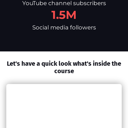
YouTube channel subscribers
1.5M
Social media followers
Let's have a quick look what's inside the
course