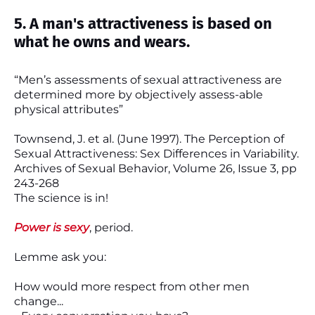
5. A man's attractiveness is based on
what he owns and wears.
“Men’s assessments of sexual attractiveness are
determined more by objectively assess-able
physical attributes”
Townsend, J. et al. (June 1997). The Perception of
Sexual Attractiveness: Sex Differences in Variability.
Archives of Sexual Behavior, Volume 26, Issue 3, pp
243-268
The science is in!
Power is sexy
, period.
Lemme ask you:
How would more respect from other men
change...