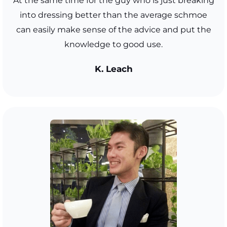
At the same time for the guy who is just breaking
into dressing better than the average schmoe
can easily make sense of the advice and put the
knowledge to good use.
K. Leach