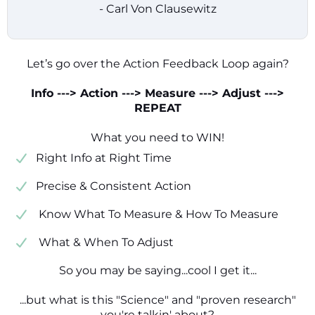
- Carl Von Clausewitz
Let’s go over the Action Feedback Loop again?
Info ---> Action ---> Measure ---> Adjust --->
REPEAT
What you need to WIN!
​​Right Info at Right Time
​Precise & Consistent Action
​ Know What To Measure & How To Measure
​ What & When To Adjust
So you may be saying...cool I get it...
...but what is this "Science" and "proven research"
you're talkin' about?