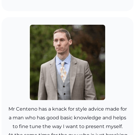
Mr Centeno has a knack for style advice made for
a man who has good basic knowledge and helps
to fine tune the way I want to present myself.