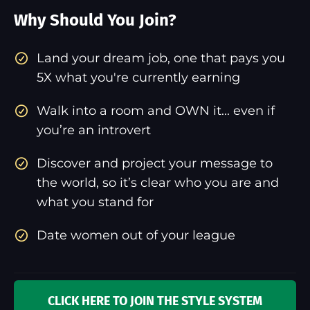
Why Should You Join?
​Land your dream job, one that pays you
5X what you're currently earning
Walk into a room and OWN it... even if
you’re an introvert
Discover and project your message to
the world, so it’s clear who you are and
what you stand for
Date women out of your league
CLICK HERE TO JOIN THE STYLE SYSTEM