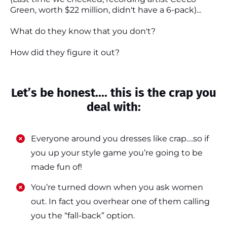
Green, worth $22 million, didn't have a 6-pack)...
What do they know that you don't?
How did they figure it out?
Let’s be honest.... this is the crap you
deal with:
Everyone around you dresses like crap….so if
you up your style game you’re going to be
made fun of!
​​You’re turned down when you ask women
out. In fact you overhear one of them calling
you the “fall-back” option.