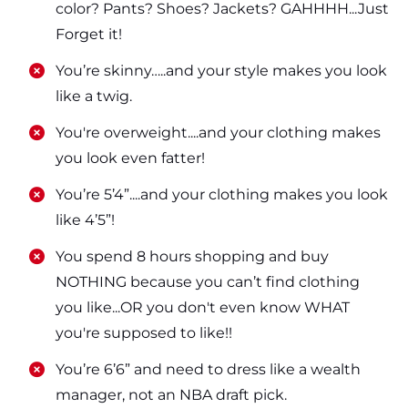
color? Pants? Shoes? Jackets? GAHHHH...Just
Forget it!
​​You’re skinny…..and your style makes you look
like a twig.
​​You're overweight....and your clothing makes
you look even fatter!
​​You’re 5’4”....and your clothing makes you look
like 4’5”!
​​You spend 8 hours shopping and buy
NOTHING because you can’t find clothing
you like...OR you don't even know WHAT
you're supposed to like!!
​​You’re 6’6” and need to dress like a wealth
manager, not an NBA draft pick.