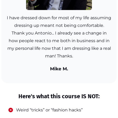
I have dressed down for most of my life assuming
dressing up meant not being comfortable.
Thank you Antonio... I already see a change in
how people react to me both in business and in
my personal life now that I am dressing like a real
man! Thanks.
Mike M.
Here's what this course IS NOT:
​Weird “tricks” or “fashion hacks”