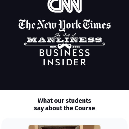
What our students
say about the Course