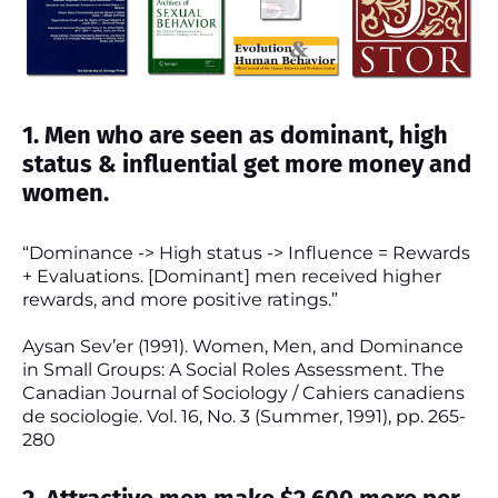
1. Men who are seen as dominant, high
status & influential get more money and
women.
“Dominance -> High status -> Influence = Rewards
+ Evaluations. [Dominant] men received higher
rewards, and more positive ratings.”
Aysan Sev’er (1991). Women, Men, and Dominance
in Small Groups: A Social Roles Assessment. The
Canadian Journal of Sociology / Cahiers canadiens
de sociologie. Vol. 16, No. 3 (Summer, 1991), pp. 265-
280