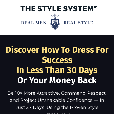
Discover How To Dress For
Success
In Less Than 30 Days
Or Your Money Back
Be 10× More Attractive, Command Respect,
and Project Unshakable Confidence — In
Just 27 Days, Using the Proven Style