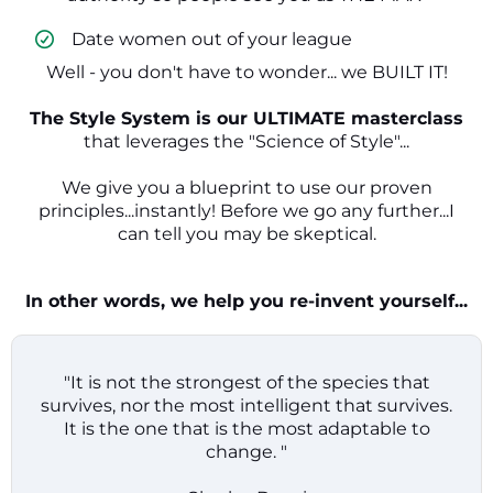
​ Date women out of your league
Well - you don't have to wonder... we BUILT IT!
The Style System is our ULTIMATE masterclass
that leverages the "Science of Style"...
We give you a blueprint to use our proven
principles...instantly! Before we go any further...I
can tell you may be skeptical.
In other words, we help you re-invent yourself...
"It is not the strongest of the species that
survives, nor the most intelligent that survives.
It is the one that is the most adaptable to
change. "