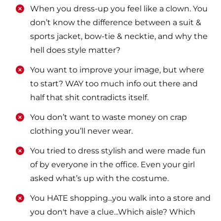
​​When you dress-up you feel like a clown. You
don’t know the difference between a suit &
sports jacket, bow-tie & necktie, and why the
hell does style matter?
​​You want to improve your image, but where
to start? WAY too much info out there and
half that shit contradicts itself.
​​You don’t want to waste money on crap
clothing you’ll never wear.
​​You tried to dress stylish and were made fun
of by everyone in the office. Even your girl
asked what’s up with the costume.
​​You HATE shopping...you walk into a store and
you don't have a clue...Which aisle? Which