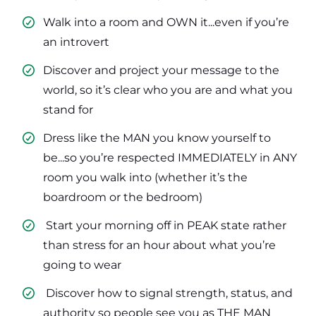
Walk into a room and OWN it...even if you’re
an introvert
​Discover and project your message to the
world, so it’s clear who you are and what you
stand for
​Dress like the MAN you know yourself to
be...so you’re respected IMMEDIATELY in ANY
room you walk into (whether it’s the
boardroom or the bedroom)
​ Start your morning off in PEAK state rather
than stress for an hour about what you’re
going to wear
​ Discover how to signal strength, status, and
authority so people see you as THE MAN