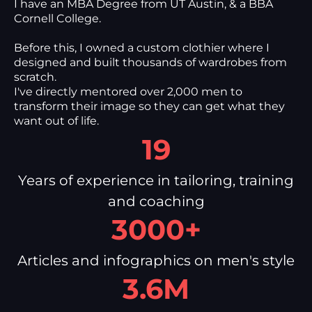
I have an MBA Degree from UT Austin, & a BBA
Cornell College.
Before this, I owned a custom clothier where I
designed and built thousands of wardrobes from
scratch.
I've directly mentored over 2,000 men to
transform their image so they can get what they
want out of life.
19
Years of experience in tailoring, training
and coaching
3000+
Articles and infographics on men's style
3.6M