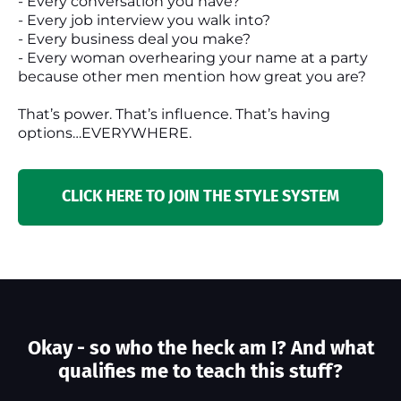
- Every conversation you have?
- Every job interview you walk into?
- Every business deal you make?
- Every woman overhearing your name at a party
because other men mention how great you are?
That’s power. That’s influence. That’s having
options…EVERYWHERE.
CLICK HERE TO JOIN THE STYLE SYSTEM
Okay - so who the heck am I? And what
qualifies me to teach this stuff?