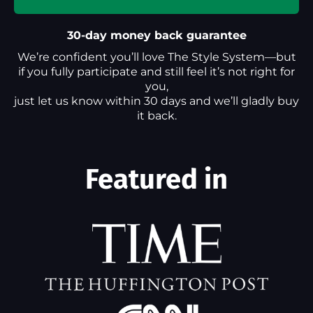
30-day money back guarantee
We’re confident you’ll love The Style System—but
if you fully participate and still feel it’s not right for
you,
just let us know within 30 days and we’ll gladly buy
it back.
Featured in