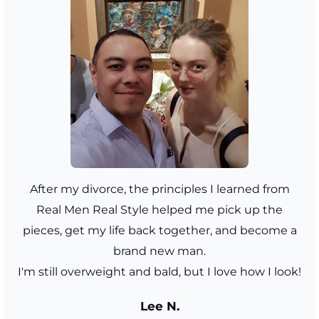
After my divorce, the principles I learned from
Real Men Real Style helped me pick up the
pieces, get my life back together, and become a
brand new man.
I'm still overweight and bald, but I love how I look!
Lee N.