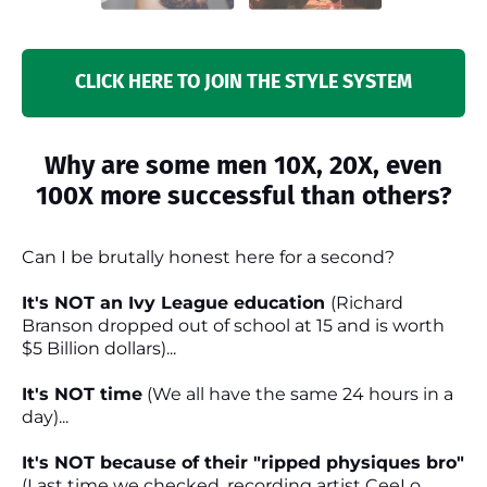
CLICK HERE TO JOIN THE STYLE SYSTEM
Why are some men 10X, 20X, even
100X more successful than others?
Can I be brutally honest here for a second?
It's NOT an Ivy League education
(Richard
Branson dropped out of school at 15 and is worth
$5 Billion dollars)...
It's NOT time
(We all have the same 24 hours in a
day)...
It's NOT because of their "ripped physiques bro"
(Last time we checked, recording artist CeeLo