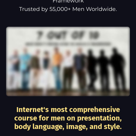
Framework
Trusted by 55,000+ Men Worldwide.
Internet's most comprehensive
course for men on presentation,
body language, image, and style.