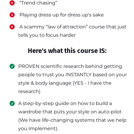
​ “Trend chasing”
​ Playing dress up for dress up's sake
​ A scammy “law of attraction” course that just
tells you to focus harder
Here's what this course IS:
PROVEN scientific research behind getting
people to trust you INSTANTLY based on your
style & body language (YES - I have the
research)
​A step-by-step guide on how to build a
wardrobe that puts your style on auto-pilot
(We have life-changing systems that we help
you implement).