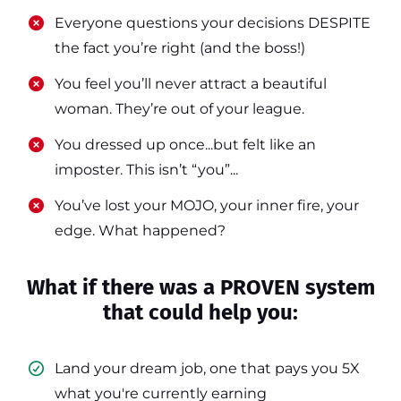
​​Everyone questions your decisions DESPITE
the fact you’re right (and the boss!)
​​You feel you’ll never attract a beautiful
woman. They’re out of your league.
​​You dressed up once...but felt like an
imposter. This isn’t “you”...
​​You’ve lost your MOJO, your inner fire, your
edge. What happened?
What if there was a PROVEN system
that could help you:
Land your dream job, one that pays you 5X
what you're currently earning