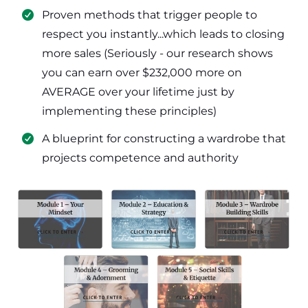
​Proven methods that trigger people to
respect you instantly...which leads to closing
more sales (Seriously - our research shows
you can earn over $232,000 more on
AVERAGE over your lifetime just by
implementing these principles)
​​A blueprint for constructing a wardrobe that
projects competence and authority