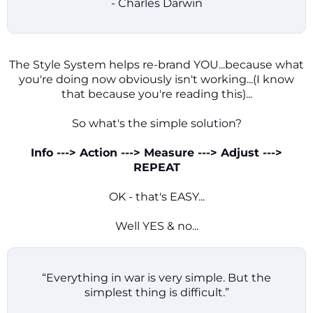
- Charles Darwin
The Style System helps re-brand YOU...because what
you're doing now obviously isn't working...(I know
that because you're reading this)...
So what's the simple solution?
Info ---> Action ---> Measure ---> Adjust --->
REPEAT
OK - that's EASY...
Well YES & no...
“Everything in war is very simple. But the
simplest thing is difficult.”