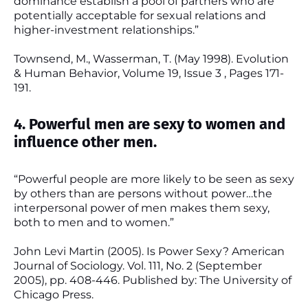
dominance establish a pool of partners who are
potentially acceptable for sexual relations and
higher-investment relationships.”
Townsend, M., Wasserman, T. (May 1998). Evolution
& Human Behavior, Volume 19, Issue 3 , Pages 171-
191.
4. Powerful men are sexy to women and
influence other men.
“Powerful people are more likely to be seen as sexy
by others than are persons without power…the
interpersonal power of men makes them sexy,
both to men and to women.”
John Levi Martin (2005). Is Power Sexy? American
Journal of Sociology. Vol. 111, No. 2 (September
2005), pp. 408-446. Published by: The University of
Chicago Press.