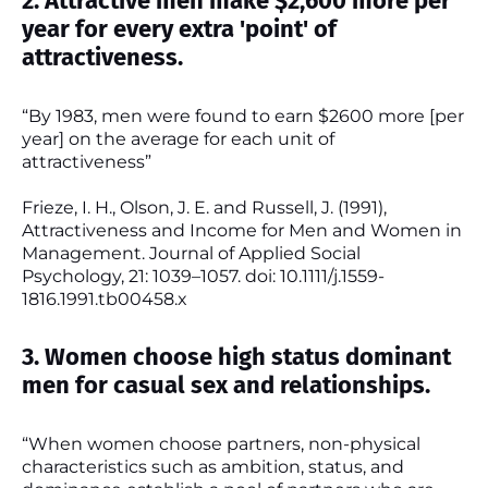
2. Attractive men make $2,600 more per
year for every extra 'point' of
attractiveness.
“By 1983, men were found to earn $2600 more [per
year] on the average for each unit of
attractiveness”
Frieze, I. H., Olson, J. E. and Russell, J. (1991),
Attractiveness and Income for Men and Women in
Management. Journal of Applied Social
Psychology, 21: 1039–1057. doi: 10.1111/j.1559-
1816.1991.tb00458.x
3. Women choose high status dominant
men for casual sex and relationships.
“When women choose partners, non-physical
characteristics such as ambition, status, and