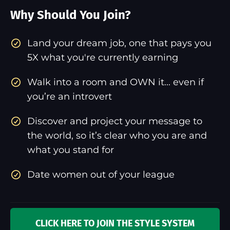
Why Should You Join?
​Land your dream job, one that pays you
5X what you're currently earning
Walk into a room and OWN it... even if
you’re an introvert
Discover and project your message to
the world, so it’s clear who you are and
what you stand for
Date women out of your league
CLICK HERE TO JOIN THE STYLE SYSTEM