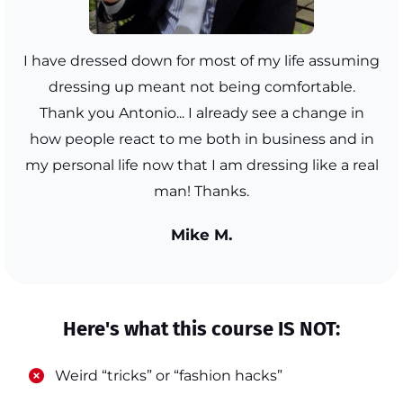
I have dressed down for most of my life assuming
dressing up meant not being comfortable.
Thank you Antonio... I already see a change in
how people react to me both in business and in
my personal life now that I am dressing like a real
man! Thanks.
Mike M.
Here's what this course IS NOT:
​Weird “tricks” or “fashion hacks”