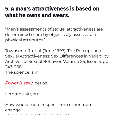
5. A man's attractiveness is based on
what he owns and wears.
“Men’s assessments of sexual attractiveness are
determined more by objectively assess-able
physical attributes”
Townsend, J. et al. (June 1997). The Perception of
Sexual Attractiveness: Sex Differences in Variability.
Archives of Sexual Behavior, Volume 26, Issue 3, pp
243-268
The science is in!
Power is sexy
, period.
Lemme ask you:
How would more respect from other men
change...