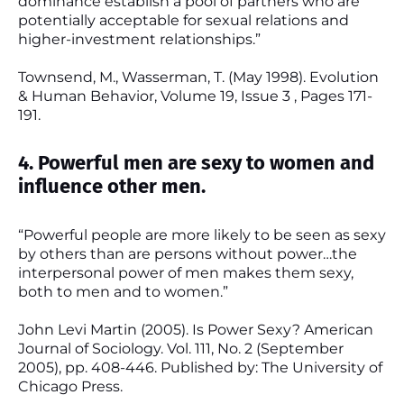
dominance establish a pool of partners who are
potentially acceptable for sexual relations and
higher-investment relationships.”
Townsend, M., Wasserman, T. (May 1998). Evolution
& Human Behavior, Volume 19, Issue 3 , Pages 171-
191.
4. Powerful men are sexy to women and
influence other men.
“Powerful people are more likely to be seen as sexy
by others than are persons without power…the
interpersonal power of men makes them sexy,
both to men and to women.”
John Levi Martin (2005). Is Power Sexy? American
Journal of Sociology. Vol. 111, No. 2 (September
2005), pp. 408-446. Published by: The University of
Chicago Press.