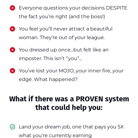
​​Everyone questions your decisions DESPITE
the fact you’re right (and the boss!)
​​You feel you’ll never attract a beautiful
woman. They’re out of your league.
​​You dressed up once...but felt like an
imposter. This isn’t “you”...
​​You’ve lost your MOJO, your inner fire, your
edge. What happened?
What if there was a PROVEN system
that could help you:
Land your dream job, one that pays you 5X
what you're currently earning