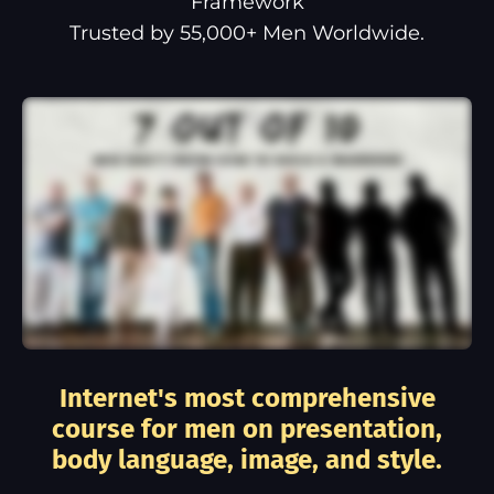
Framework
Trusted by 55,000+ Men Worldwide.
Internet's most comprehensive
course for men on presentation,
body language, image, and style.