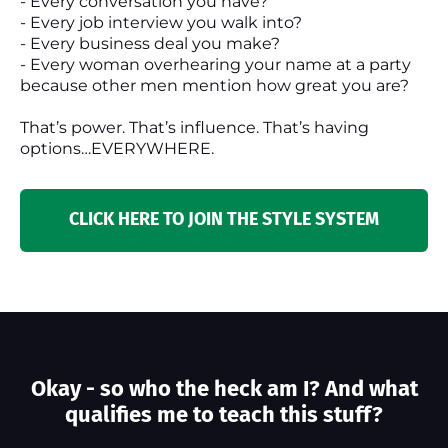
- Every conversation you have?
- Every job interview you walk into?
- Every business deal you make?
- Every woman overhearing your name at a party
because other men mention how great you are?
That’s power. That’s influence. That’s having
options…EVERYWHERE.
CLICK HERE TO JOIN THE STYLE SYSTEM
Okay - so who the heck am I? And what
qualifies me to teach this stuff?