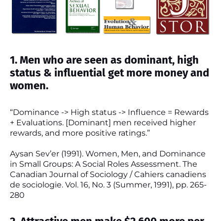
1. Men who are seen as dominant, high
status & influential get more money and
women.
“Dominance -> High status -> Influence = Rewards
+ Evaluations. [Dominant] men received higher
rewards, and more positive ratings.”
Aysan Sev’er (1991). Women, Men, and Dominance
in Small Groups: A Social Roles Assessment. The
Canadian Journal of Sociology / Cahiers canadiens
de sociologie. Vol. 16, No. 3 (Summer, 1991), pp. 265-
280