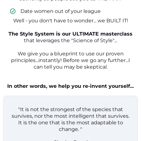
​ Date women out of your league
Well - you don't have to wonder... we BUILT IT!
The Style System is our ULTIMATE masterclass
that leverages the "Science of Style"...
We give you a blueprint to use our proven
principles...instantly! Before we go any further...I
can tell you may be skeptical.
In other words, we help you re-invent yourself...
"It is not the strongest of the species that
survives, nor the most intelligent that survives.
It is the one that is the most adaptable to
change. "