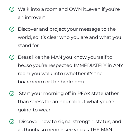
Walk into a room and OWN it...even if you’re
an introvert
​Discover and project your message to the
world, so it’s clear who you are and what you
stand for
​Dress like the MAN you know yourself to
be...so you’re respected IMMEDIATELY in ANY
room you walk into (whether it’s the
boardroom or the bedroom)
​ Start your morning off in PEAK state rather
than stress for an hour about what you’re
going to wear
​ Discover how to signal strength, status, and
authority so people see you as THE MAN