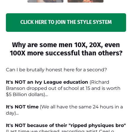
CLICK HERE TO JOIN THE STYLE SYSTEM
Why are some men 10X, 20X, even
100X more successful than others?
Can I be brutally honest here for a second?
It's NOT an Ivy League education
(Richard
Branson dropped out of school at 15 and is worth
$5 Billion dollars)...
It's NOT time
(We all have the same 24 hours in a
day)...
It's NOT because of their "ripped physiques bro"
(Last time we checked, recording artist CeeLo