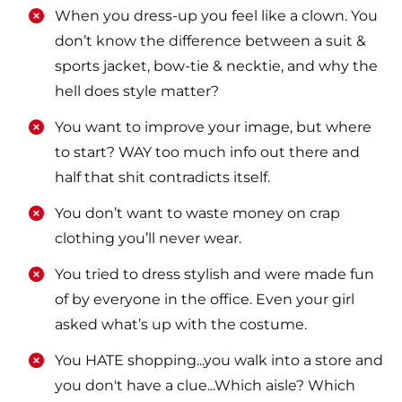
​​When you dress-up you feel like a clown. You
don’t know the difference between a suit &
sports jacket, bow-tie & necktie, and why the
hell does style matter?
​​You want to improve your image, but where
to start? WAY too much info out there and
half that shit contradicts itself.
​​You don’t want to waste money on crap
clothing you’ll never wear.
​​You tried to dress stylish and were made fun
of by everyone in the office. Even your girl
asked what’s up with the costume.
​​You HATE shopping...you walk into a store and
you don't have a clue...Which aisle? Which