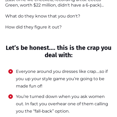
Green, worth $22 million, didn't have a 6-pack)...
What do they know that you don't?
How did they figure it out?
Let’s be honest.... this is the crap you
deal with:
Everyone around you dresses like crap….so if
you up your style game you’re going to be
made fun of!
​​You’re turned down when you ask women
out. In fact you overhear one of them calling
you the “fall-back” option.