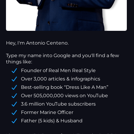
Hey, I'm Antonio Centeno.
Type my name into Google and you'll find a
few
things
like:
Founder of Real Men Real Style
Over 3,000 articles & infographics
Best-selling book “Dress Like A Man”
Over 505,000,000 views on YouTube
3.6 million YouTube subscribers
Former Marine Officer
Father (5 kids) & Husband