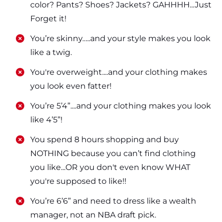
color? Pants? Shoes? Jackets? GAHHHH...Just
Forget it!
​​You’re skinny…..and your style makes you look
like a twig.
​​You're overweight....and your clothing makes
you look even fatter!
​​You’re 5’4”....and your clothing makes you look
like 4’5”!
​​You spend 8 hours shopping and buy
NOTHING because you can’t find clothing
you like...OR you don't even know WHAT
you're supposed to like!!
​​You’re 6’6” and need to dress like a wealth
manager, not an NBA draft pick.