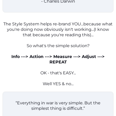
- Charles Darwin
The Style System helps re-brand YOU...because what
you're doing now obviously isn't working...(I know
that because you're reading this)...
So what's the simple solution?
Info ---> Action ---> Measure ---> Adjust --->
REPEAT
OK - that's EASY...
Well YES & no...
“Everything in war is very simple. But the
simplest thing is difficult.”