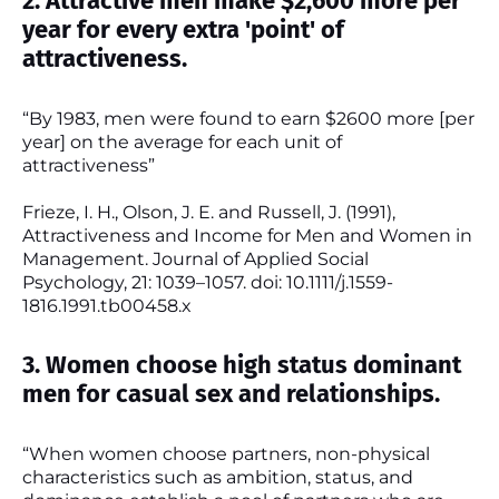
2. Attractive men make $2,600 more per
year for every extra 'point' of
attractiveness.
“By 1983, men were found to earn $2600 more [per
year] on the average for each unit of
attractiveness”
Frieze, I. H., Olson, J. E. and Russell, J. (1991),
Attractiveness and Income for Men and Women in
Management. Journal of Applied Social
Psychology, 21: 1039–1057. doi: 10.1111/j.1559-
1816.1991.tb00458.x
3. Women choose high status dominant
men for casual sex and relationships.
“When women choose partners, non-physical
characteristics such as ambition, status, and