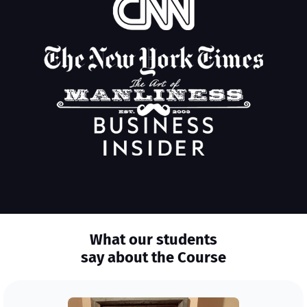
What our students
say about the Course