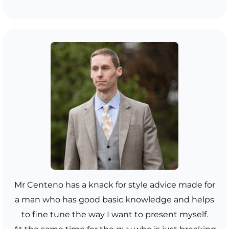
Mr Centeno has a knack for style advice made for
a man who has good basic knowledge and helps
to fine tune the way I want to present myself.