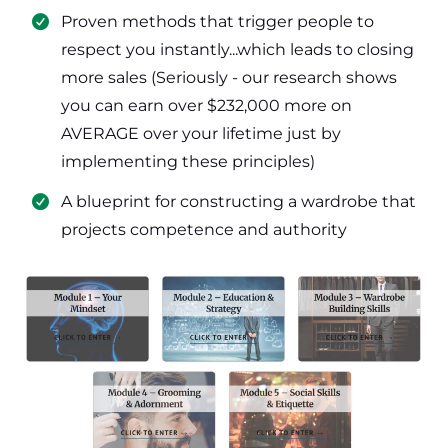
​Proven methods that trigger people to
respect you instantly...which leads to closing
more sales (Seriously - our research shows
you can earn over $232,000 more on
AVERAGE over your lifetime just by
implementing these principles)
​​A blueprint for constructing a wardrobe that
projects competence and authority