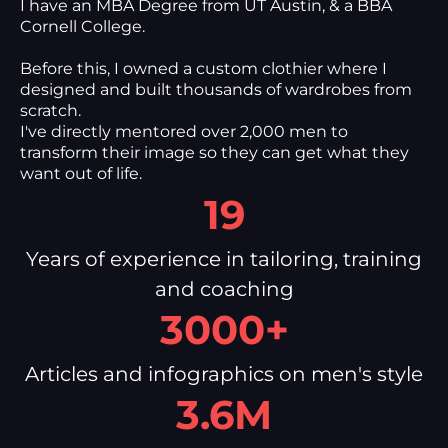
I have an MBA Degree from UT Austin, & a BBA
Cornell College.
Before this, I owned a custom clothier where I
designed and built thousands of wardrobes from
scratch.
I've directly mentored over 2,000 men to
transform their image so they can get what they
want out of life.
19
Years of experience in tailoring, training
and coaching
3000+
Articles and infographics on men's style
3.6M