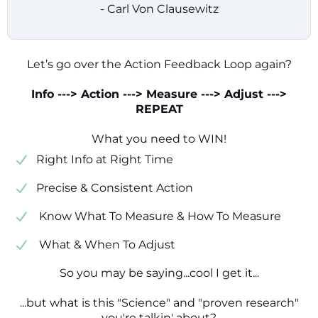
- Carl Von Clausewitz
Let’s go over the Action Feedback Loop again?
Info ---> Action ---> Measure ---> Adjust --->
REPEAT
What you need to WIN!
​​Right Info at Right Time
​Precise & Consistent Action
​ Know What To Measure & How To Measure
​ What & When To Adjust
So you may be saying...cool I get it...
...but what is this "Science" and "proven research"
you're talkin' about?