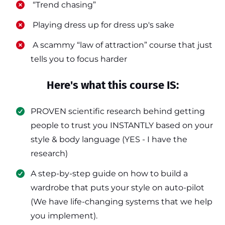
​ “Trend chasing”
​ Playing dress up for dress up's sake
​ A scammy “law of attraction” course that just
tells you to focus harder
Here's what this course IS:
PROVEN scientific research behind getting
people to trust you INSTANTLY based on your
style & body language (YES - I have the
research)
​A step-by-step guide on how to build a
wardrobe that puts your style on auto-pilot
(We have life-changing systems that we help
you implement).