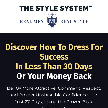
Discover How To Dress For
Success
In Less Than 30 Days
Or Your Money Back
Be 10× More Attractive, Command Respect,
and Project Unshakable Confidence — In
Just 27 Days, Using the Proven Style