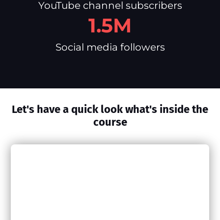
YouTube channel subscribers
1.5M
Social media followers
Let's have a quick look what's inside the
course