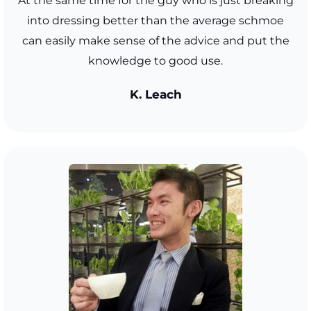
At the same time for the guy who is just breaking
into dressing better than the average schmoe
can easily make sense of the advice and put the
knowledge to good use.
K. Leach