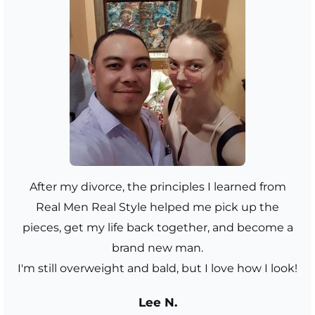
After my divorce, the principles I learned from
Real Men Real Style helped me pick up the
pieces, get my life back together, and become a
brand new man.
I'm still overweight and bald, but I love how I look!
Lee N.