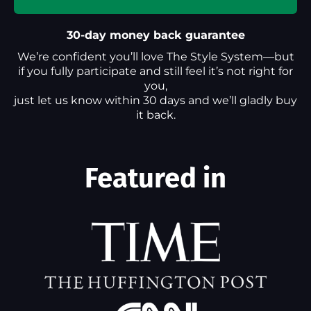
30-day money back guarantee
We’re confident you’ll love The Style System—but
if you fully participate and still feel it’s not right for
you,
just let us know within 30 days and we’ll gladly buy
it back.
Featured in