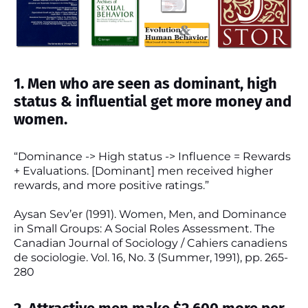
1. Men who are seen as dominant, high
status & influential get more money and
women.
“Dominance -> High status -> Influence = Rewards
+ Evaluations. [Dominant] men received higher
rewards, and more positive ratings.”
Aysan Sev’er (1991). Women, Men, and Dominance
in Small Groups: A Social Roles Assessment. The
Canadian Journal of Sociology / Cahiers canadiens
de sociologie. Vol. 16, No. 3 (Summer, 1991), pp. 265-
280