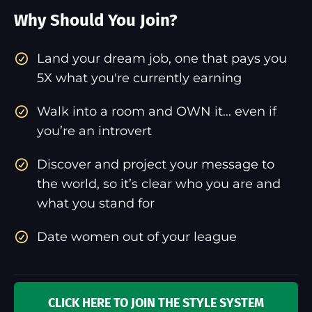
Why Should You Join?
​Land your dream job, one that pays you
5X what you're currently earning
Walk into a room and OWN it... even if
you’re an introvert
Discover and project your message to
the world, so it’s clear who you are and
what you stand for
Date women out of your league
CLICK HERE TO JOIN THE STYLE SYSTEM