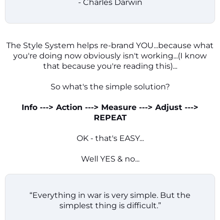
- Charles Darwin
The Style System helps re-brand YOU...because what
you're doing now obviously isn't working...(I know
that because you're reading this)...
So what's the simple solution?
Info ---> Action ---> Measure ---> Adjust --->
REPEAT
OK - that's EASY...
Well YES & no...
“Everything in war is very simple. But the
simplest thing is difficult.”