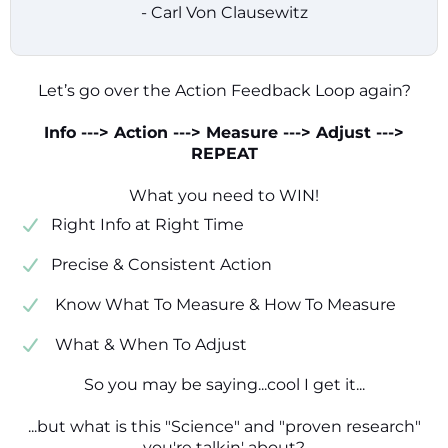
- Carl Von Clausewitz
Let’s go over the Action Feedback Loop again?
Info ---> Action ---> Measure ---> Adjust --->
REPEAT
What you need to WIN!
​​Right Info at Right Time
​Precise & Consistent Action
​ Know What To Measure & How To Measure
​ What & When To Adjust
So you may be saying...cool I get it...
...but what is this "Science" and "proven research"
you're talkin' about?