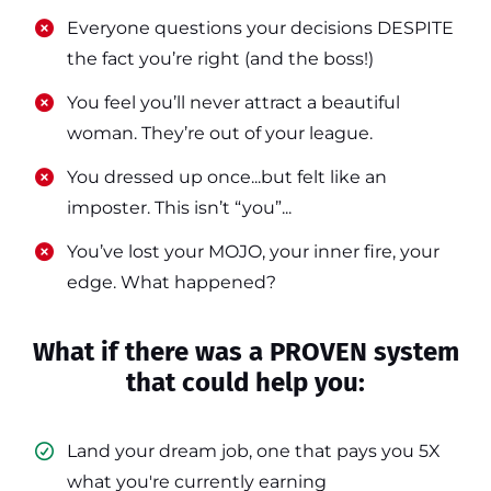
​​Everyone questions your decisions DESPITE
the fact you’re right (and the boss!)
​​You feel you’ll never attract a beautiful
woman. They’re out of your league.
​​You dressed up once...but felt like an
imposter. This isn’t “you”...
​​You’ve lost your MOJO, your inner fire, your
edge. What happened?
What if there was a PROVEN system
that could help you:
Land your dream job, one that pays you 5X
what you're currently earning