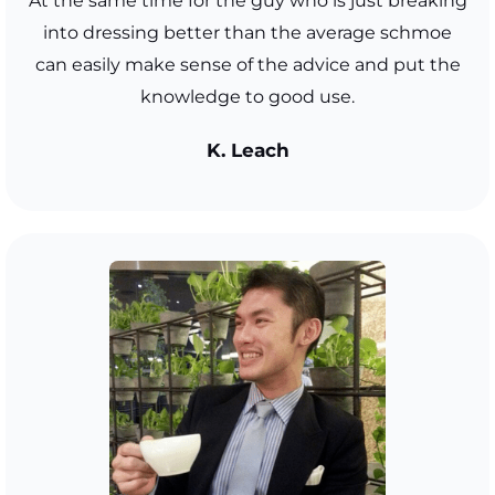
At the same time for the guy who is just breaking
into dressing better than the average schmoe
can easily make sense of the advice and put the
knowledge to good use.
K. Leach