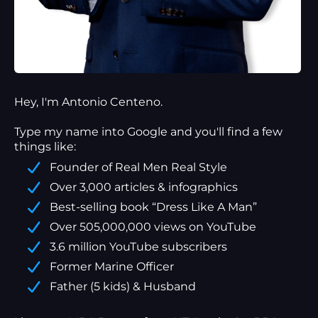
Hey, I'm Antonio Centeno.
Type my name into Google and you'll find a
few
things
like:
Founder of Real Men Real Style
Over 3,000 articles & infographics
Best-selling book “Dress Like A Man”
Over 505,000,000 views on YouTube
3.6 million YouTube subscribers
Former Marine Officer
Father (5 kids) & Husband