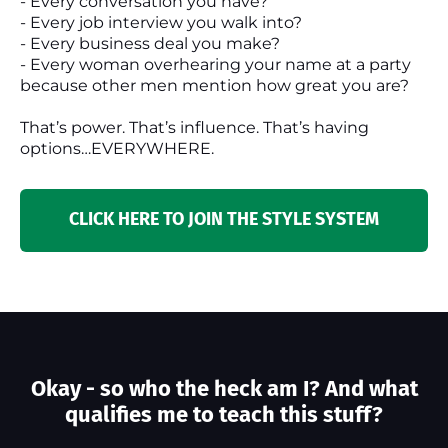
- Every conversation you have?
- Every job interview you walk into?
- Every business deal you make?
- Every woman overhearing your name at a party
because other men mention how great you are?
That’s power. That’s influence. That’s having
options…EVERYWHERE.
CLICK HERE TO JOIN THE STYLE SYSTEM
Okay - so who the heck am I? And what
qualifies me to teach this stuff?