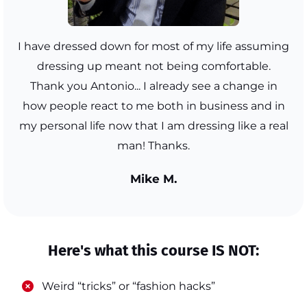
I have dressed down for most of my life assuming
dressing up meant not being comfortable.
Thank you Antonio... I already see a change in
how people react to me both in business and in
my personal life now that I am dressing like a real
man! Thanks.
Mike M.
Here's what this course IS NOT:
​Weird “tricks” or “fashion hacks”