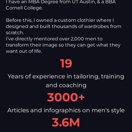
I have an MBA Degree from UT Austin, & a BBA
Cornell College.
Before this, I owned a custom clothier where I
designed and built thousands of wardrobes from
scratch.
I've directly mentored over 2,000 men to
transform their image so they can get what they
want out of life.
19
Years of experience in tailoring, training
and coaching
3000+
Articles and infographics on men's style
3.6M