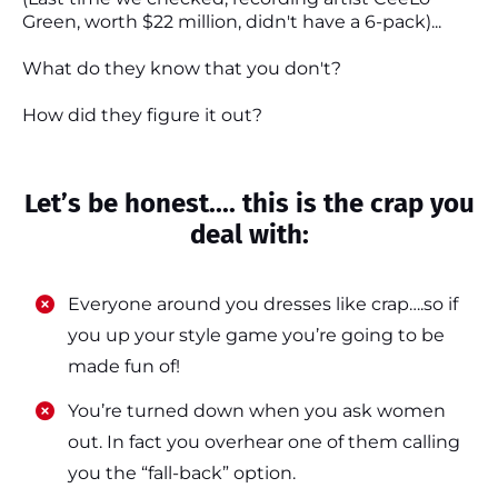
Green, worth $22 million, didn't have a 6-pack)...
What do they know that you don't?
How did they figure it out?
Let’s be honest.... this is the crap you
deal with:
Everyone around you dresses like crap….so if
you up your style game you’re going to be
made fun of!
​​You’re turned down when you ask women
out. In fact you overhear one of them calling
you the “fall-back” option.