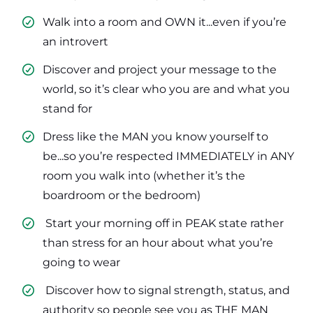
Walk into a room and OWN it...even if you’re
an introvert
​Discover and project your message to the
world, so it’s clear who you are and what you
stand for
​Dress like the MAN you know yourself to
be...so you’re respected IMMEDIATELY in ANY
room you walk into (whether it’s the
boardroom or the bedroom)
​ Start your morning off in PEAK state rather
than stress for an hour about what you’re
going to wear
​ Discover how to signal strength, status, and
authority so people see you as THE MAN