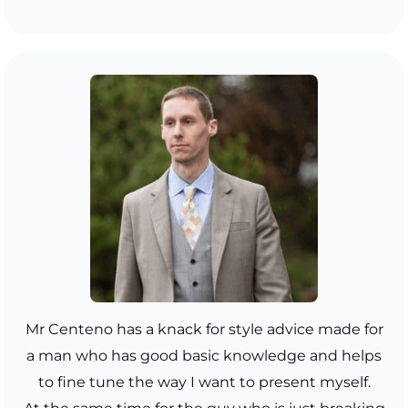
Mr Centeno has a knack for style advice made for
a man who has good basic knowledge and helps
to fine tune the way I want to present myself.