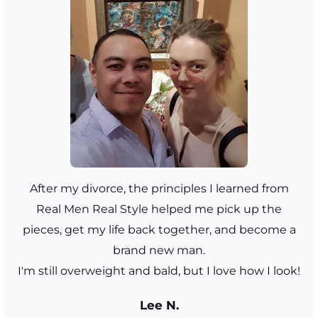
After my divorce, the principles I learned from
Real Men Real Style helped me pick up the
pieces, get my life back together, and become a
brand new man.
I'm still overweight and bald, but I love how I look!
Lee N.