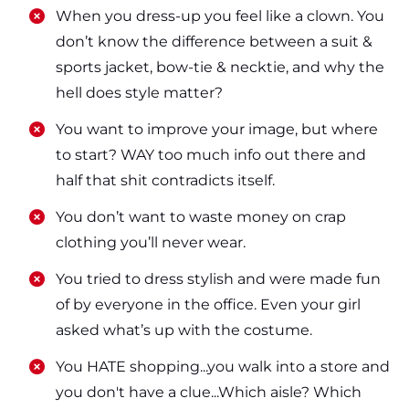
​​When you dress-up you feel like a clown. You
don’t know the difference between a suit &
sports jacket, bow-tie & necktie, and why the
hell does style matter?
​​You want to improve your image, but where
to start? WAY too much info out there and
half that shit contradicts itself.
​​You don’t want to waste money on crap
clothing you’ll never wear.
​​You tried to dress stylish and were made fun
of by everyone in the office. Even your girl
asked what’s up with the costume.
​​You HATE shopping...you walk into a store and
you don't have a clue...Which aisle? Which