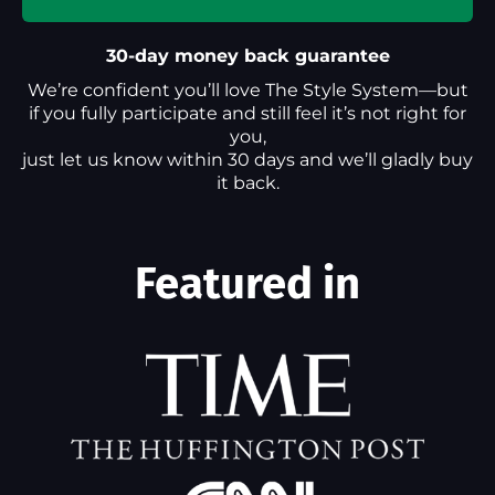
30-day money back guarantee
We’re confident you’ll love The Style System—but
if you fully participate and still feel it’s not right for
you,
just let us know within 30 days and we’ll gladly buy
it back.
Featured in