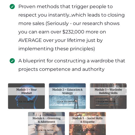
​Proven methods that trigger people to
respect you instantly...which leads to closing
more sales (Seriously - our research shows
you can earn over $232,000 more on
AVERAGE over your lifetime just by
implementing these principles)
​​A blueprint for constructing a wardrobe that
projects competence and authority