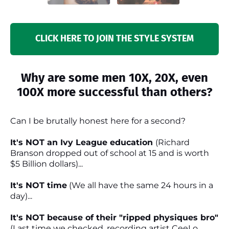
CLICK HERE TO JOIN THE STYLE SYSTEM
Why are some men 10X, 20X, even
100X more successful than others?
Can I be brutally honest here for a second?
It's NOT an Ivy League education
(Richard
Branson dropped out of school at 15 and is worth
$5 Billion dollars)...
It's NOT time
(We all have the same 24 hours in a
day)...
It's NOT because of their "ripped physiques bro"
(Last time we checked, recording artist CeeLo