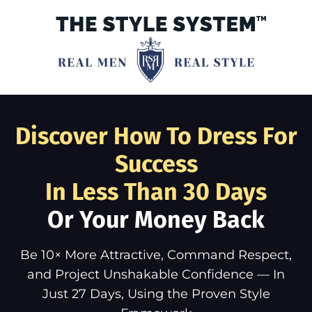
Discover How To Dress For
Success
In Less Than 30 Days
Or Your Money Back
Be 10× More Attractive, Command Respect,
and Project Unshakable Confidence — In
Just 27 Days, Using the Proven Style