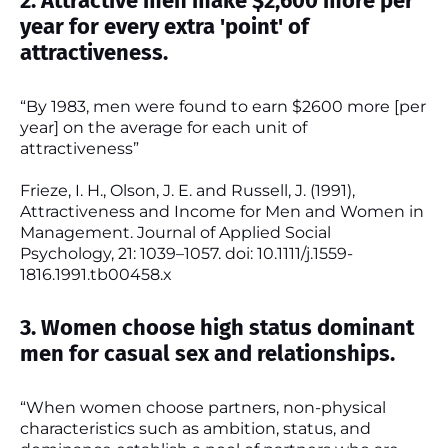
2. Attractive men make $2,600 more per
year for every extra 'point' of
attractiveness.
“By 1983, men were found to earn $2600 more [per
year] on the average for each unit of
attractiveness”
Frieze, I. H., Olson, J. E. and Russell, J. (1991),
Attractiveness and Income for Men and Women in
Management. Journal of Applied Social
Psychology, 21: 1039–1057. doi: 10.1111/j.1559-
1816.1991.tb00458.x
3. Women choose high status dominant
men for casual sex and relationships.
“When women choose partners, non-physical
characteristics such as ambition, status, and