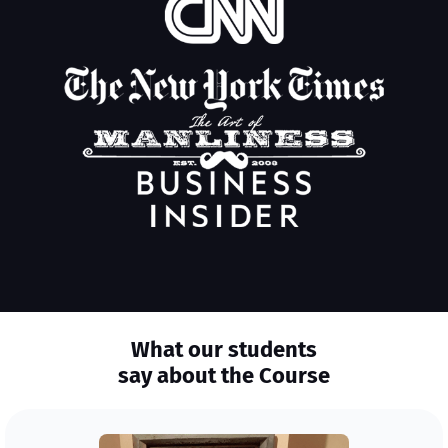
What our students
say about the Course