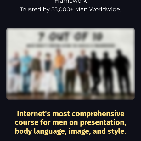
Framework
Trusted by 55,000+ Men Worldwide.
Internet's most comprehensive
course for men on presentation,
body language, image, and style.