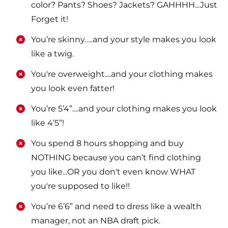
color? Pants? Shoes? Jackets? GAHHHH...Just
Forget it!
​​You’re skinny…..and your style makes you look
like a twig.
​​You're overweight....and your clothing makes
you look even fatter!
​​You’re 5’4”....and your clothing makes you look
like 4’5”!
​​You spend 8 hours shopping and buy
NOTHING because you can’t find clothing
you like...OR you don't even know WHAT
you're supposed to like!!
​​You’re 6’6” and need to dress like a wealth
manager, not an NBA draft pick.