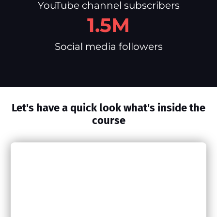
YouTube channel subscribers
1.5M
Social media followers
Let's have a quick look what's inside the
course