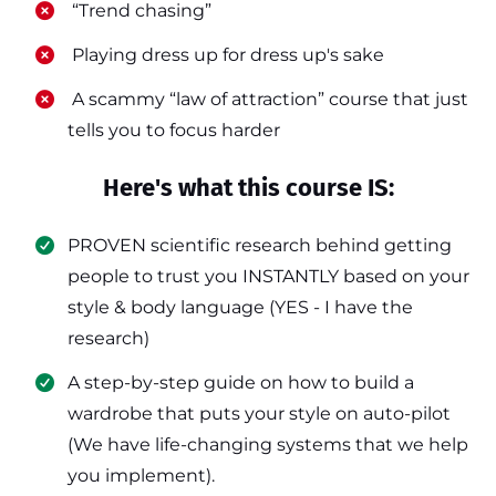
​ “Trend chasing”
​ Playing dress up for dress up's sake
​ A scammy “law of attraction” course that just
tells you to focus harder
Here's what this course IS:
PROVEN scientific research behind getting
people to trust you INSTANTLY based on your
style & body language (YES - I have the
research)
​A step-by-step guide on how to build a
wardrobe that puts your style on auto-pilot
(We have life-changing systems that we help
you implement).