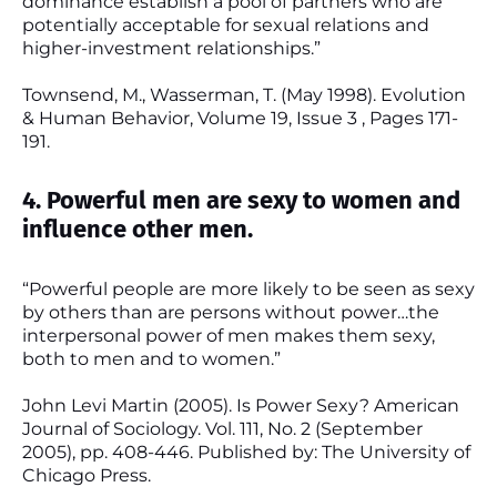
dominance establish a pool of partners who are
potentially acceptable for sexual relations and
higher-investment relationships.”
Townsend, M., Wasserman, T. (May 1998). Evolution
& Human Behavior, Volume 19, Issue 3 , Pages 171-
191.
4. Powerful men are sexy to women and
influence other men.
“Powerful people are more likely to be seen as sexy
by others than are persons without power…the
interpersonal power of men makes them sexy,
both to men and to women.”
John Levi Martin (2005). Is Power Sexy? American
Journal of Sociology. Vol. 111, No. 2 (September
2005), pp. 408-446. Published by: The University of
Chicago Press.