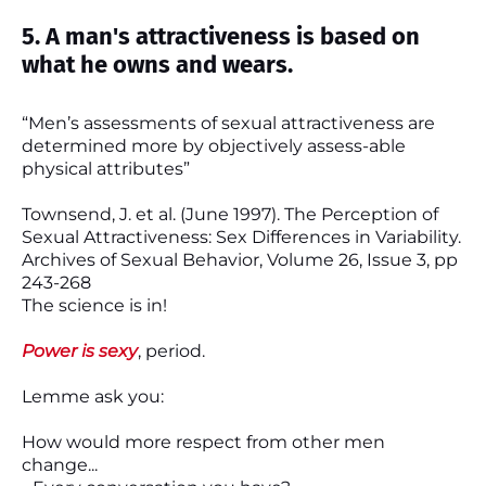
5. A man's attractiveness is based on
what he owns and wears.
“Men’s assessments of sexual attractiveness are
determined more by objectively assess-able
physical attributes”
Townsend, J. et al. (June 1997). The Perception of
Sexual Attractiveness: Sex Differences in Variability.
Archives of Sexual Behavior, Volume 26, Issue 3, pp
243-268
The science is in!
Power is sexy
, period.
Lemme ask you:
How would more respect from other men
change...