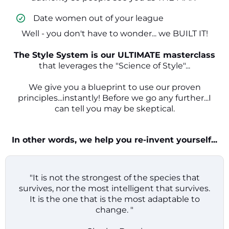
​ Date women out of your league
Well - you don't have to wonder... we BUILT IT!
The Style System is our ULTIMATE masterclass
that leverages the "Science of Style"...
We give you a blueprint to use our proven
principles...instantly! Before we go any further...I
can tell you may be skeptical.
In other words, we help you re-invent yourself...
"It is not the strongest of the species that
survives, nor the most intelligent that survives.
It is the one that is the most adaptable to
change. "