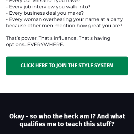
- Every conversation you have?
- Every job interview you walk into?
- Every business deal you make?
- Every woman overhearing your name at a party
because other men mention how great you are?
That’s power. That’s influence. That’s having
options…EVERYWHERE.
CLICK HERE TO JOIN THE STYLE SYSTEM
Okay - so who the heck am I? And what
qualifies me to teach this stuff?