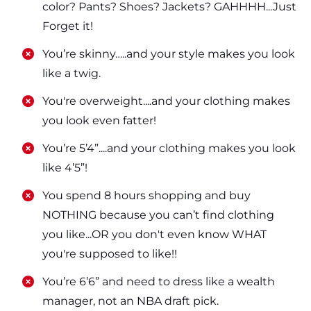
color? Pants? Shoes? Jackets? GAHHHH...Just
Forget it!
​​You’re skinny…..and your style makes you look
like a twig.
​​You're overweight....and your clothing makes
you look even fatter!
​​You’re 5’4”....and your clothing makes you look
like 4’5”!
​​You spend 8 hours shopping and buy
NOTHING because you can’t find clothing
you like...OR you don't even know WHAT
you're supposed to like!!
​​You’re 6’6” and need to dress like a wealth
manager, not an NBA draft pick.