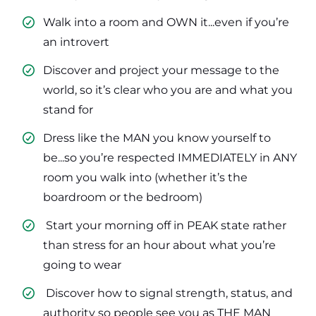
Walk into a room and OWN it...even if you’re
an introvert
​Discover and project your message to the
world, so it’s clear who you are and what you
stand for
​Dress like the MAN you know yourself to
be...so you’re respected IMMEDIATELY in ANY
room you walk into (whether it’s the
boardroom or the bedroom)
​ Start your morning off in PEAK state rather
than stress for an hour about what you’re
going to wear
​ Discover how to signal strength, status, and
authority so people see you as THE MAN