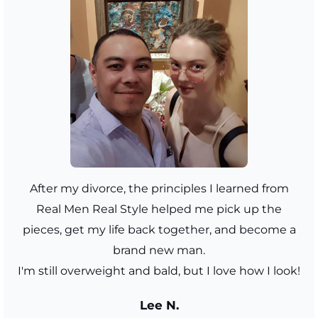
After my divorce, the principles I learned from
Real Men Real Style helped me pick up the
pieces, get my life back together, and become a
brand new man.
I'm still overweight and bald, but I love how I look!
Lee N.