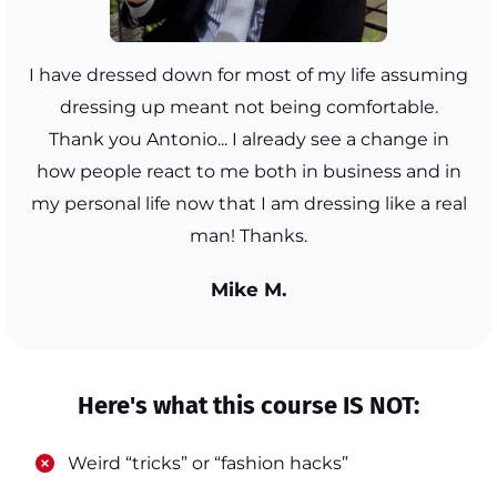
I have dressed down for most of my life assuming
dressing up meant not being comfortable.
Thank you Antonio... I already see a change in
how people react to me both in business and in
my personal life now that I am dressing like a real
man! Thanks.
Mike M.
Here's what this course IS NOT:
​Weird “tricks” or “fashion hacks”