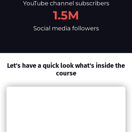
YouTube channel subscribers
1.5M
Social media followers
Let's have a quick look what's inside the
course