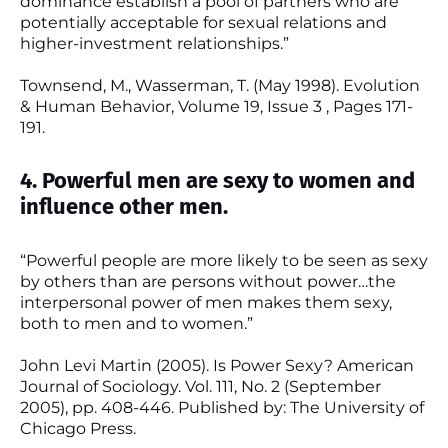
dominance establish a pool of partners who are
potentially acceptable for sexual relations and
higher-investment relationships.”
Townsend, M., Wasserman, T. (May 1998). Evolution
& Human Behavior, Volume 19, Issue 3 , Pages 171-
191.
4. Powerful men are sexy to women and
influence other men.
“Powerful people are more likely to be seen as sexy
by others than are persons without power…the
interpersonal power of men makes them sexy,
both to men and to women.”
John Levi Martin (2005). Is Power Sexy? American
Journal of Sociology. Vol. 111, No. 2 (September
2005), pp. 408-446. Published by: The University of
Chicago Press.