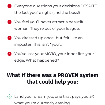
​​Everyone questions your decisions DESPITE
the fact you’re right (and the boss!)
​​You feel you’ll never attract a beautiful
woman. They’re out of your league.
​​You dressed up once...but felt like an
imposter. This isn’t “you”...
​​You’ve lost your MOJO, your inner fire, your
edge. What happened?
What if there was a PROVEN system
that could help you:
Land your dream job, one that pays you 5X
what you're currently earning