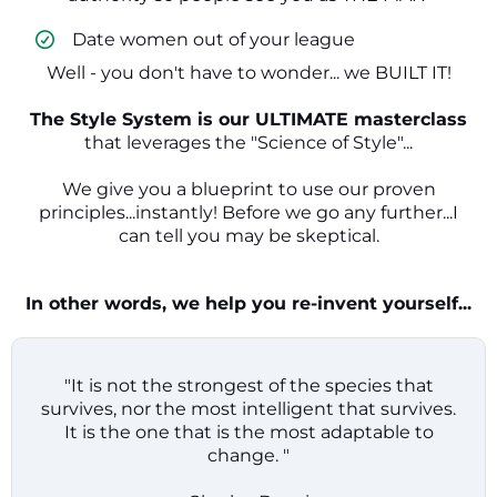
​ Date women out of your league
Well - you don't have to wonder... we BUILT IT!
The Style System is our ULTIMATE masterclass
that leverages the "Science of Style"...
We give you a blueprint to use our proven
principles...instantly! Before we go any further...I
can tell you may be skeptical.
In other words, we help you re-invent yourself...
"It is not the strongest of the species that
survives, nor the most intelligent that survives.
It is the one that is the most adaptable to
change. "