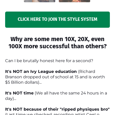
CLICK HERE TO JOIN THE STYLE SYSTEM
Why are some men 10X, 20X, even
100X more successful than others?
Can I be brutally honest here for a second?
It's NOT an Ivy League education
(Richard
Branson dropped out of school at 15 and is worth
$5 Billion dollars)...
It's NOT time
(We all have the same 24 hours in a
day)...
It's NOT because of their "ripped physiques bro"
(Last time we checked, recording artist CeeLo