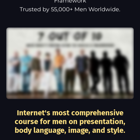
Framework
Trusted by 55,000+ Men Worldwide.
Internet's most comprehensive
course for men on presentation,
body language, image, and style.