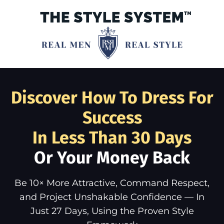
Discover How To Dress For
Success
In Less Than 30 Days
Or Your Money Back
Be 10× More Attractive, Command Respect,
and Project Unshakable Confidence — In
Just 27 Days, Using the Proven Style