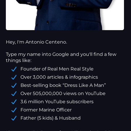
Hey, I'm Antonio Centeno.
Type my name into Google and you'll find a
few
things
like:
Founder of Real Men Real Style
Over 3,000 articles & infographics
Best-selling book “Dress Like A Man”
Over 505,000,000 views on YouTube
3.6 million YouTube subscribers
Former Marine Officer
Father (5 kids) & Husband