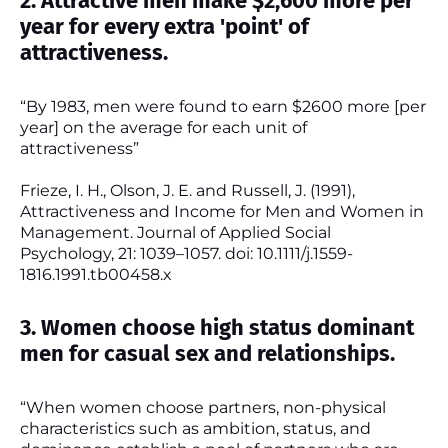
2. Attractive men make $2,600 more per
year for every extra 'point' of
attractiveness.
“By 1983, men were found to earn $2600 more [per
year] on the average for each unit of
attractiveness”
Frieze, I. H., Olson, J. E. and Russell, J. (1991),
Attractiveness and Income for Men and Women in
Management. Journal of Applied Social
Psychology, 21: 1039–1057. doi: 10.1111/j.1559-
1816.1991.tb00458.x
3. Women choose high status dominant
men for casual sex and relationships.
“When women choose partners, non-physical
characteristics such as ambition, status, and