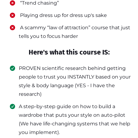
​ “Trend chasing”
​ Playing dress up for dress up's sake
​ A scammy “law of attraction” course that just
tells you to focus harder
Here's what this course IS:
PROVEN scientific research behind getting
people to trust you INSTANTLY based on your
style & body language (YES - I have the
research)
​A step-by-step guide on how to build a
wardrobe that puts your style on auto-pilot
(We have life-changing systems that we help
you implement).