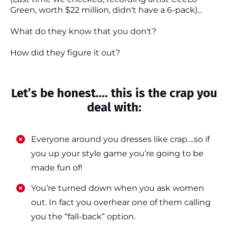
Green, worth $22 million, didn't have a 6-pack)...
What do they know that you don't?
How did they figure it out?
Let’s be honest.... this is the crap you
deal with:
Everyone around you dresses like crap….so if
you up your style game you’re going to be
made fun of!
​​You’re turned down when you ask women
out. In fact you overhear one of them calling
you the “fall-back” option.