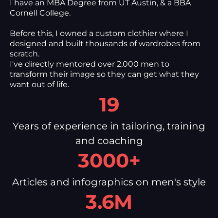
I have an MBA Degree from UT Austin, & a BBA
Cornell College.
Before this, I owned a custom clothier where I
designed and built thousands of wardrobes from
scratch.
I've directly mentored over 2,000 men to
transform their image so they can get what they
want out of life.
19
Years of experience in tailoring, training
and coaching
3000+
Articles and infographics on men's style
3.6M