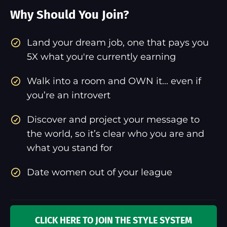
Why Should You Join?
​Land your dream job, one that pays you
5X what you're currently earning
Walk into a room and OWN it... even if
you’re an introvert
Discover and project your message to
the world, so it’s clear who you are and
what you stand for
Date women out of your league
CLICK HERE TO JOIN THE STYLE SYSTEM