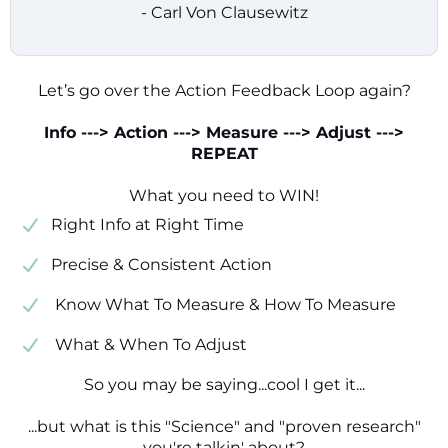
- Carl Von Clausewitz
Let’s go over the Action Feedback Loop again?
Info ---> Action ---> Measure ---> Adjust --->
REPEAT
What you need to WIN!
​​Right Info at Right Time
​Precise & Consistent Action
​ Know What To Measure & How To Measure
​ What & When To Adjust
So you may be saying...cool I get it...
...but what is this "Science" and "proven research"
you're talkin' about?