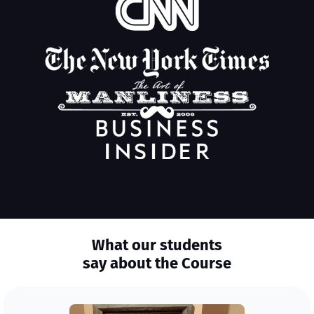
What our students
say about the Course