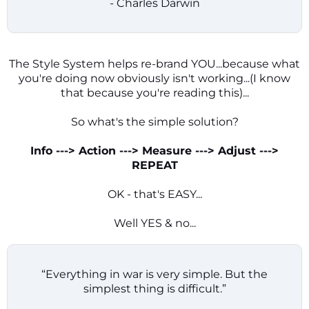
- Charles Darwin
The Style System helps re-brand YOU...because what
you're doing now obviously isn't working...(I know
that because you're reading this)...
So what's the simple solution?
Info ---> Action ---> Measure ---> Adjust --->
REPEAT
OK - that's EASY...
Well YES & no...
“Everything in war is very simple. But the
simplest thing is difficult.”