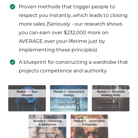
​Proven methods that trigger people to
respect you instantly...which leads to closing
more sales (Seriously - our research shows
you can earn over $232,000 more on
AVERAGE over your lifetime just by
implementing these principles)
​​A blueprint for constructing a wardrobe that
projects competence and authority