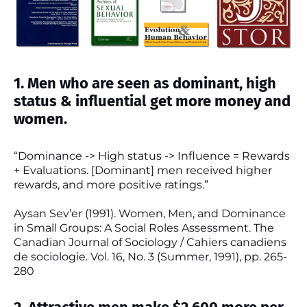
1. Men who are seen as dominant, high
status & influential get more money and
women.
“Dominance -> High status -> Influence = Rewards
+ Evaluations. [Dominant] men received higher
rewards, and more positive ratings.”
Aysan Sev’er (1991). Women, Men, and Dominance
in Small Groups: A Social Roles Assessment. The
Canadian Journal of Sociology / Cahiers canadiens
de sociologie. Vol. 16, No. 3 (Summer, 1991), pp. 265-
280