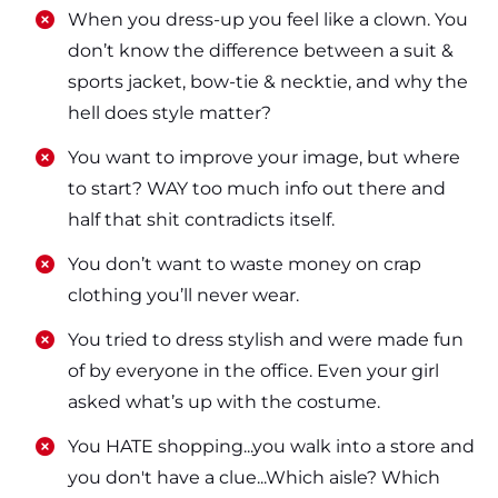
​​When you dress-up you feel like a clown. You
don’t know the difference between a suit &
sports jacket, bow-tie & necktie, and why the
hell does style matter?
​​You want to improve your image, but where
to start? WAY too much info out there and
half that shit contradicts itself.
​​You don’t want to waste money on crap
clothing you’ll never wear.
​​You tried to dress stylish and were made fun
of by everyone in the office. Even your girl
asked what’s up with the costume.
​​You HATE shopping...you walk into a store and
you don't have a clue...Which aisle? Which