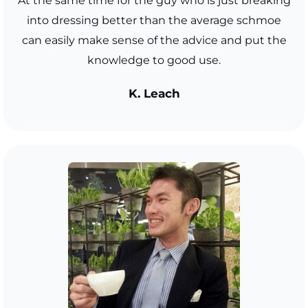
At the same time for the guy who is just breaking
into dressing better than the average schmoe
can easily make sense of the advice and put the
knowledge to good use.
K. Leach