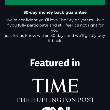
30-day money back guarantee
We’re confident you’ll love The Style System—but
if you fully participate and still feel it’s not right for
you,
just let us know within 30 days and we’ll gladly buy
it back.
Featured in