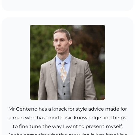
Mr Centeno has a knack for style advice made for
a man who has good basic knowledge and helps
to fine tune the way I want to present myself.