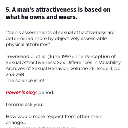
5. A man's attractiveness is based on
what he owns and wears.
“Men’s assessments of sexual attractiveness are
determined more by objectively assess-able
physical attributes”
Townsend, J. et al. (June 1997). The Perception of
Sexual Attractiveness: Sex Differences in Variability.
Archives of Sexual Behavior, Volume 26, Issue 3, pp
243-268
The science is in!
Power is sexy
, period.
Lemme ask you:
How would more respect from other men
change...